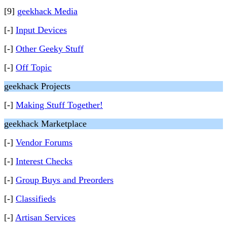
[9]
geekhack Media
[-]
Input Devices
[-]
Other Geeky Stuff
[-]
Off Topic
geekhack Projects
[-]
Making Stuff Together!
geekhack Marketplace
[-]
Vendor Forums
[-]
Interest Checks
[-]
Group Buys and Preorders
[-]
Classifieds
[-]
Artisan Services