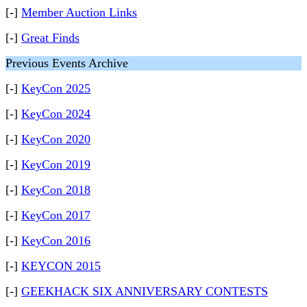
[-]
Member Auction Links
[-]
Great Finds
Previous Events Archive
[-]
KeyCon 2025
[-]
KeyCon 2024
[-]
KeyCon 2020
[-]
KeyCon 2019
[-]
KeyCon 2018
[-]
KeyCon 2017
[-]
KeyCon 2016
[-]
KEYCON 2015
[-]
GEEKHACK SIX ANNIVERSARY CONTESTS