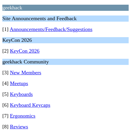
geekhack
Site Announcements and Feedback
[1]
Announcements/Feedback/Suggestions
KeyCon 2026
[2]
KeyCon 2026
geekhack Community
[3]
New Members
[4]
Meetups
[5]
Keyboards
[6]
Keyboard Keycaps
[7]
Ergonomics
[8]
Reviews