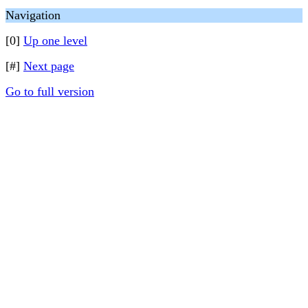
Navigation
[0]
Up one level
[#]
Next page
Go to full version