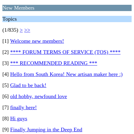
New Members
Topics
(1/835)
>
>>
[1]
Welcome new members!
[2]
**** FORUM TERMS OF SERVICE (TOS) ****
[3]
*** RECOMMENDED READING ***
[4]
Hello from South Korea! New artisan maker here :)
[5]
Glad to be back!
[6]
old hobby, newfound love
[7]
finally here!
[8]
Hi guys
[9]
Finally Jumping in the Deep End