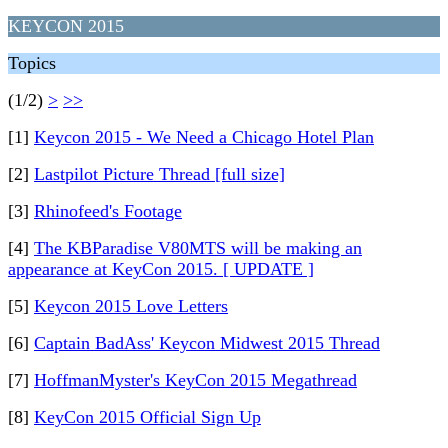
KEYCON 2015
Topics
(1/2)
>
>>
[1]
Keycon 2015 - We Need a Chicago Hotel Plan
[2]
Lastpilot Picture Thread [full size]
[3]
Rhinofeed's Footage
[4]
The KBParadise V80MTS will be making an
appearance at KeyCon 2015. [ UPDATE ]
[5]
Keycon 2015 Love Letters
[6]
Captain BadAss' Keycon Midwest 2015 Thread
[7]
HoffmanMyster's KeyCon 2015 Megathread
[8]
KeyCon 2015 Official Sign Up