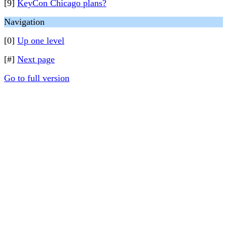
[9]
KeyCon Chicago plans?
Navigation
[0]
Up one level
[#]
Next page
Go to full version