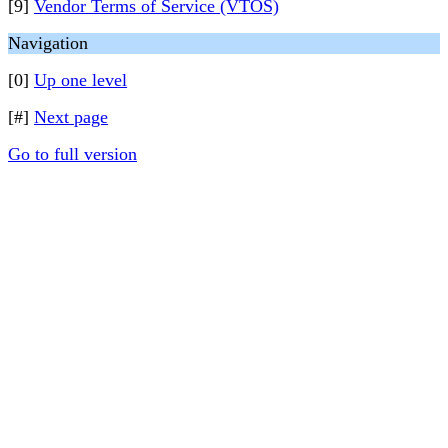
[9]
Vendor Terms of Service (VTOS)
Navigation
[0]
Up one level
[#]
Next page
Go to full version