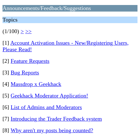
Announcements/Feedback/Suggestions
Topics
(1/100)
>
>>
[1]
Account Activation Issues - New/Registering Users,
Please Read!
[2]
Feature Requests
[3]
Bug Reports
[4]
Massdrop x Geekhack
[5]
Geekhack Moderator Application!
[6]
List of Admins and Moderators
[7]
Introducing the Trader Feedback system
[8]
Why aren't my posts being counted?