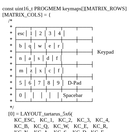
const uint16_t PROGMEM keymaps[][MATRIX_ROWS]
[MATRIX_COLS] = {
/*
* ┌───┬───┬───┬───┬───┐
* │esc│ 1 │ 2 │ 3 │ 4 │
* ├───┼───┼───┼───┼───┤
* │ b │ q │ w │ e │ r │
* ├───┼───┼───┼───┼───┤ Keypad
* │ n │ a │ s │ d │ f │
* ├───┼───┼───┼───┼───┤
* │ m │ z │ x │ c │ f │
* ├───┼───┼───┼───┼───┤
* │ 5 │ 6 │ 7 │ 8 │ 9 │ D-Pad
* ├───┼───┼───┼───┼───┤
* │ 0 │ │ │ │ │ Spacebar
* └───┴───┴───┴───┴───┘
*/
[0] = LAYOUT_tartarus_5x6(
KC_ESC, KC_1, KC_2, KC_3, KC_4,
KC_B, KC_Q, KC_W, KC_E, KC_R,