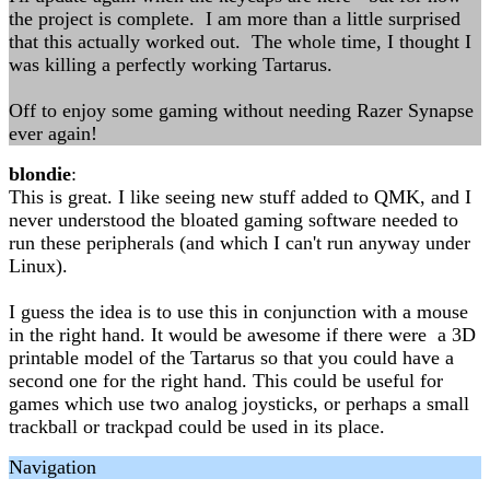
the project is complete. I am more than a little surprised
that this actually worked out. The whole time, I thought I
was killing a perfectly working Tartarus.
Off to enjoy some gaming without needing Razer Synapse
ever again!
blondie
:
This is great. I like seeing new stuff added to QMK, and I
never understood the bloated gaming software needed to
run these peripherals (and which I can't run anyway under
Linux).
I guess the idea is to use this in conjunction with a mouse
in the right hand. It would be awesome if there were a 3D
printable model of the Tartarus so that you could have a
second one for the right hand. This could be useful for
games which use two analog joysticks, or perhaps a small
trackball or trackpad could be used in its place.
Navigation