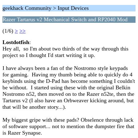
geekhack Community > Input Devices
Razer Tartarus v2 Mechanical Switch and RP2040 Mod
(1/6)
>
>>
Lostdotfish
:
Hey all, so I'm about two thirds of the way through this
project so I thought I'd start writing it up.
I have always been a fan of the Nostromo style keypads
for gaming. Having my thumb being able to quickly do 4
keybinds using the D-Pad has become something I couldn't
be without. I started using these with the original Belkin
Nostromo n52, then moved on to the Razer n52te, then the
Tartarus v2 (I also have an Orbweaver kicking around, but
that will be another story...).
My biggest gripe with these pads? Obselence through lack
of software support... not to mention the dumpster fire that
is Razer Synapse.