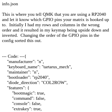
info.json
This is where you tell QMK that you are using a RP2040
and let it know which GPIO pins your matrix is hooked up
to. Initially I had my rows and columns in the wrong
order and it resulted in my keymap being upside down and
inverted. Changing the order of the GPIO pins in the
config sorted this out.
--- Code: ---{
"manufacturer": "n",
"keyboard_name": "tartarus_mech",
"maintainer": "n",
"bootloader": "rp2040",
"diode_direction": "COL2ROW",
"features": {
"bootmagic": true,
"command": false,
"console": false,
"extrakey": true,