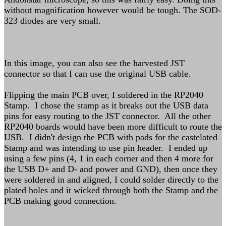
without magnification however would be tough. The SOD-
323 diodes are very small.
In this image, you can also see the harvested JST
connector so that I can use the original USB cable.
Flipping the main PCB over, I soldered in the RP2040
Stamp. I chose the stamp as it breaks out the USB data
pins for easy routing to the JST connector. All the other
RP2040 boards would have been more difficult to route the
USB. I didn't design the PCB with pads for the castelated
Stamp and was intending to use pin header. I ended up
using a few pins (4, 1 in each corner and then 4 more for
the USB D+ and D- and power and GND), then once they
were soldered in and aligned, I could solder directly to the
plated holes and it wicked through both the Stamp and the
PCB making good connection.