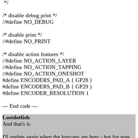
*/
/* disable debug print */
//#define NO_DEBUG
/* disable print */
//#define NO_PRINT
/* disable action features */
//#define NO_ACTION_LAYER
//#define NO_ACTION_TAPPING
//#define NO_ACTION_ONESHOT
#define ENCODERS_PAD_A { GP28 }
#define ENCODERS_PAD_B { GP29 }
#define ENCODER_RESOLUTION 1
--- End code ---
Lostdotfish
:
And that's it.
I'll update again when the keycaps are here - but for now