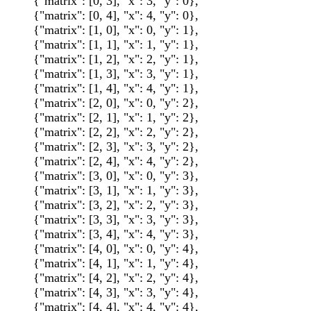
{"matrix": [0, 3], "x": 3, "y": 0},
{"matrix": [0, 4], "x": 4, "y": 0},
{"matrix": [1, 0], "x": 0, "y": 1},
{"matrix": [1, 1], "x": 1, "y": 1},
{"matrix": [1, 2], "x": 2, "y": 1},
{"matrix": [1, 3], "x": 3, "y": 1},
{"matrix": [1, 4], "x": 4, "y": 1},
{"matrix": [2, 0], "x": 0, "y": 2},
{"matrix": [2, 1], "x": 1, "y": 2},
{"matrix": [2, 2], "x": 2, "y": 2},
{"matrix": [2, 3], "x": 3, "y": 2},
{"matrix": [2, 4], "x": 4, "y": 2},
{"matrix": [3, 0], "x": 0, "y": 3},
{"matrix": [3, 1], "x": 1, "y": 3},
{"matrix": [3, 2], "x": 2, "y": 3},
{"matrix": [3, 3], "x": 3, "y": 3},
{"matrix": [3, 4], "x": 4, "y": 3},
{"matrix": [4, 0], "x": 0, "y": 4},
{"matrix": [4, 1], "x": 1, "y": 4},
{"matrix": [4, 2], "x": 2, "y": 4},
{"matrix": [4, 3], "x": 3, "y": 4},
{"matrix": [4, 4], "x": 4, "y": 4},