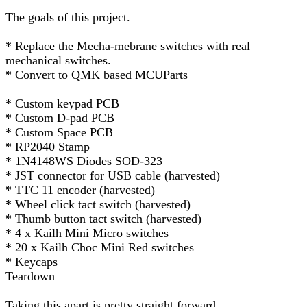
The goals of this project.
* Replace the Mecha-mebrane switches with real
mechanical switches.
* Convert to QMK based MCUParts
* Custom keypad PCB
* Custom D-pad PCB
* Custom Space PCB
* RP2040 Stamp
* 1N4148WS Diodes SOD-323
* JST connector for USB cable (harvested)
* TTC 11 encoder (harvested)
* Wheel click tact switch (harvested)
* Thumb button tact switch (harvested)
* 4 x Kailh Mini Micro switches
* 20 x Kailh Choc Mini Red switches
* Keycaps
Teardown
Taking this apart is pretty straight forward.