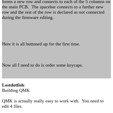
forms a new row and connects to each of the 5 columns on
the main PCB. The spacebar connects to a further new
row and the rest of the row is declared as not connected
during the firmware editing.
Here it is all buttoned up for the first time.
Now all I need to do is order some keycaps.
Lostdotfish
:
Building QMK
QMK is actually really easy to work with. You need to
edit 4 files.