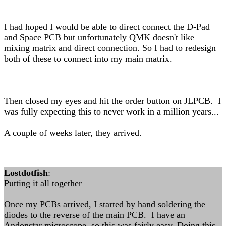
I had hoped I would be able to direct connect the D-Pad
and Space PCB but unfortunately QMK doesn't like
mixing matrix and direct connection. So I had to redesign
both of these to connect into my main matrix.
Then closed my eyes and hit the order button on JLPCB. I
was fully expecting this to never work in a million years...
A couple of weeks later, they arrived.
Lostdotfish
:
Putting it all together
Once my PCBs arrived, I started by hand soldering the
diodes to the reverse of the main PCB. I have an
Andonstar microscope, so this was fairly easy. Doing this