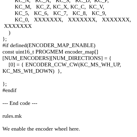
KC_N, KC_A, KC_S, KC_D, KC_F,
KC_M, KC_Z, KC_X, KC_C, KC_V,
KC_5, KC_6, KC_7, KC_8, KC_9,
KC_0, XXXXXXX, XXXXXXX, XXXXXXX,
XXXXXXX
)
};
#if defined(ENCODER_MAP_ENABLE)
const uint16_t PROGMEM encoder_map[]
[NUM_ENCODERS][NUM_DIRECTIONS] = {
[0] = { ENCODER_CCW_CW(KC_MS_WH_UP,
KC_MS_WH_DOWN) },
};
#endif
--- End code ---
rules.mk
We enable the encoder wheel here.