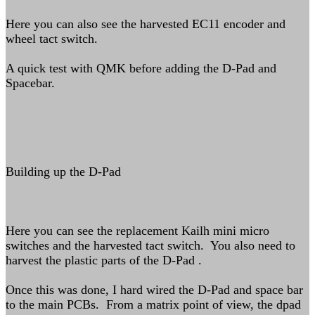
Here you can also see the harvested EC11 encoder and
wheel tact switch.
A quick test with QMK before adding the D-Pad and
Spacebar.
Building up the D-Pad
Here you can see the replacement Kailh mini micro
switches and the harvested tact switch. You also need to
harvest the plastic parts of the D-Pad .
Once this was done, I hard wired the D-Pad and space bar
to the main PCBs. From a matrix point of view, the dpad