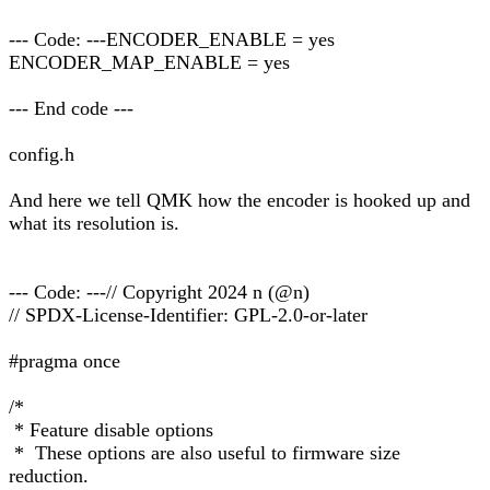
--- Code: ---ENCODER_ENABLE = yes
ENCODER_MAP_ENABLE = yes
--- End code ---
config.h
And here we tell QMK how the encoder is hooked up and
what its resolution is.
--- Code: ---// Copyright 2024 n (@n)
// SPDX-License-Identifier: GPL-2.0-or-later
#pragma once
/*
* Feature disable options
* These options are also useful to firmware size
reduction.