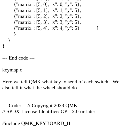
{"matrix": [5, 0], "x": 0, "y": 5},
{"matrix": [5, 1], "x": 1, "y": 5},
{"matrix": [5, 2], "x": 2, "y": 5},
{"matrix": [5, 3], "x": 3, "y": 5},
{"matrix": [5, 4], "x": 4, "y": 5} ]
}
}
}
--- End code ---
keymap.c
Here we tell QMK what key to send of each switch. We
also tell it what the wheel should do.
--- Code: ---// Copyright 2023 QMK
// SPDX-License-Identifier: GPL-2.0-or-later
#include QMK_KEYBOARD_H