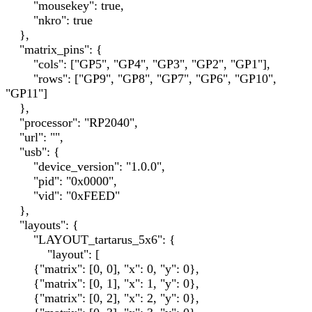
"mousekey": true,
"nkro": true
},
"matrix_pins": {
"cols": ["GP5", "GP4", "GP3", "GP2", "GP1"],
"rows": ["GP9", "GP8", "GP7", "GP6", "GP10",
"GP11"]
},
"processor": "RP2040",
"url": "",
"usb": {
"device_version": "1.0.0",
"pid": "0x0000",
"vid": "0xFEED"
},
"layouts": {
"LAYOUT_tartarus_5x6": {
"layout": [
{"matrix": [0, 0], "x": 0, "y": 0},
{"matrix": [0, 1], "x": 1, "y": 0},
{"matrix": [0, 2], "x": 2, "y": 0},