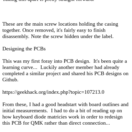
These are the main screw locations holding the casing
together. Once removed, it's fairly easy to finish
disassembly. Note the screw hidden under the label.
Designing the PCBs
This was my first foray into PCB design. It's been quite a
learning curve... Luckily another member had already
completed a similar project and shared his PCB designs on
Github.
https://geekhack.org/index.php?topic=107213.0
From these, I had a good headstart with board outlines and
initial measurements. I had to do a bit of reading up on
how keyboard diode matricies work in order to redesign
this PCB for QMK rather than direct connection...