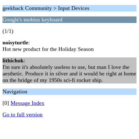
geekhack Community > Input Devices
Google's mobius keyboard
(1/1)
noisyturtle
:
Hot new product for the Holiday Season
lithichok
:
I'm sure it's absolutely useless to use, but man I love the
aesthetic. Produce it in silver and it would be right at home
on the bridge of my 1950s sci-fi rocket ship.
Navigation
[0]
Message Index
Go to full version