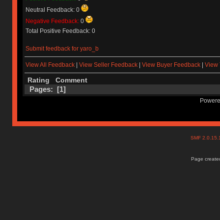
Neutral Feedback: 0
Negative Feedback:
0
Total Positive Feedback: 0
Submit feedback for yaro_b
View All Feedback
|
View Seller Feedback
|
View Buyer Feedback
|
View 
Rating
Comment
Pages: [
1
]
Powere
SMF 2.0.15
Page created