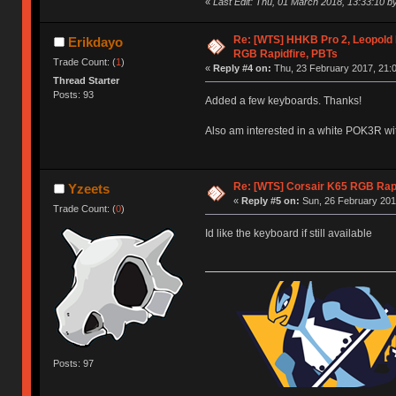
«
Last Edit: Thu, 01 March 2018, 13:33:10 b
Re: [WTS] HHKB Pro 2, Leopold
Erikdayo
RGB Rapidfire, PBTs
Trade Count: (
1
)
«
Reply #4 on:
Thu, 23 February 2017, 21:0
Thread Starter
Posts: 93
Added a few keyboards. Thanks!
Also am interested in a white POK3R wi
Re: [WTS] Corsair K65 RGB Rapi
Yzeets
«
Reply #5 on:
Sun, 26 February 201
Trade Count: (
0
)
Id like the keyboard if still available
Posts: 97