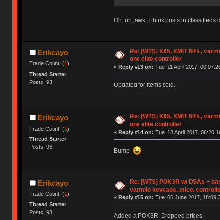
Oh, uh, awk. I think posts in classifieds 
Re: [WTS] K65, XMIT 60%, varmi
Erikdayo
one elite controller
Trade Count: (
1
)
«
Reply #13 on:
Tue, 11 April 2017, 00:07:2
Thread Starter
Posts: 93
Updated for items sold.
Re: [WTS] K65, XMIT 60%, varmi
Erikdayo
one elite controller
Trade Count: (
1
)
«
Reply #14 on:
Tue, 18 April 2017, 06:20:1
Thread Starter
Posts: 93
Bump
Re: [WTS] POK3R w/ DSAs + bas
Erikdayo
varmilo keycaps, mice, controll
Trade Count: (
1
)
«
Reply #15 on:
Tue, 06 June 2017, 18:09:
Thread Starter
Posts: 93
Added a POK3R. Dropped prices.