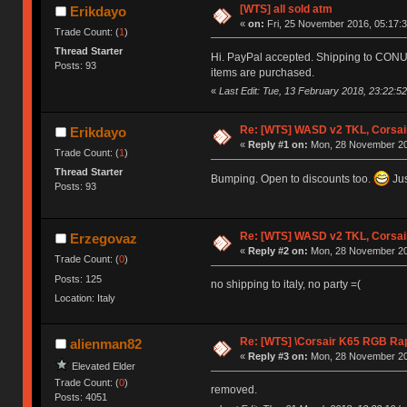
[WTS] all sold atm
Erikdayo
«
on:
Fri, 25 November 2016, 05:17:3
Trade Count: (
1
)
Thread Starter
Hi. PayPal accepted. Shipping to CONUS o
Posts: 93
items are purchased.
«
Last Edit: Tue, 13 February 2018, 23:22:5
Re: [WTS] WASD v2 TKL, Corsai
Erikdayo
«
Reply #1 on:
Mon, 28 November 20
Trade Count: (
1
)
Thread Starter
Bumping. Open to discounts too.
Jus
Posts: 93
Re: [WTS] WASD v2 TKL, Corsai
Erzegovaz
«
Reply #2 on:
Mon, 28 November 20
Trade Count: (
0
)
Posts: 125
no shipping to italy, no party =(
Location: Italy
Re: [WTS] \Corsair K65 RGB Rap
alienman82
«
Reply #3 on:
Mon, 28 November 20
Elevated Elder
Trade Count: (
0
)
removed.
Posts: 4051