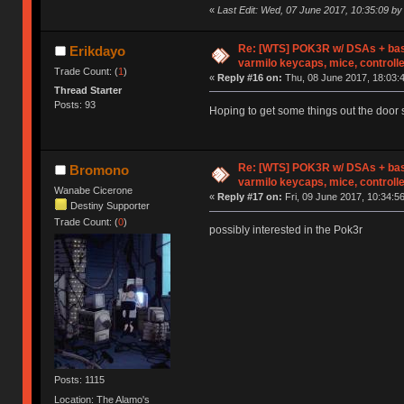
«
Last Edit: Wed, 07 June 2017, 10:35:09 by
Re: [WTS] POK3R w/ DSAs + bas
Erikdayo
varmilo keycaps, mice, controll
Trade Count: (
1
)
«
Reply #16 on:
Thu, 08 June 2017, 18:03:
Thread Starter
Posts: 93
Hoping to get some things out the door 
Re: [WTS] POK3R w/ DSAs + bas
Bromono
varmilo keycaps, mice, controll
Wanabe Cicerone
«
Reply #17 on:
Fri, 09 June 2017, 10:34:56
Destiny Supporter
Trade Count: (
0
)
possibly interested in the Pok3r
Posts: 1115
Location: The Alamo's