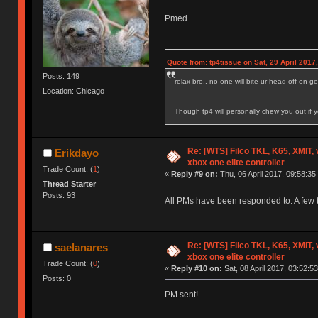
Pmed
Quote from: tp4tissue on Sat, 29 April 2017
Posts: 149
relax bro.. no one will bite ur head off on
Location: Chicago
Though tp4 will personally chew you out if yo
Re: [WTS] Filco TKL, K65, XMIT,
Erikdayo
xbox one elite controller
Trade Count: (
1
)
«
Reply #9 on:
Thu, 06 April 2017, 09:58:35
Thread Starter
Posts: 93
All PMs have been responded to. A few t
Re: [WTS] Filco TKL, K65, XMIT,
saelanares
xbox one elite controller
Trade Count: (
0
)
«
Reply #10 on:
Sat, 08 April 2017, 03:52:53
Posts: 0
PM sent!