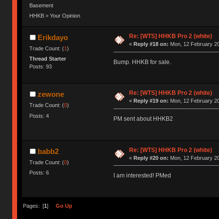
Basement
HHKB > Your Opinion
Re: [WTS] HHKB Pro 2 (white)
Erikdayo
«
Reply #18 on:
Mon, 12 February 20
Trade Count: (
1
)
Thread Starter
Bump. HHKB for sale.
Posts: 93
Re: [WTS] HHKB Pro 2 (white)
zewone
«
Reply #19 on:
Mon, 12 February 20
Trade Count: (
0
)
Posts: 4
PM sent about HHKB2
Re: [WTS] HHKB Pro 2 (white)
babb2
«
Reply #20 on:
Mon, 12 February 20
Trade Count: (
0
)
Posts: 6
I am interested! PMed
Pages: [
1
]
Go Up