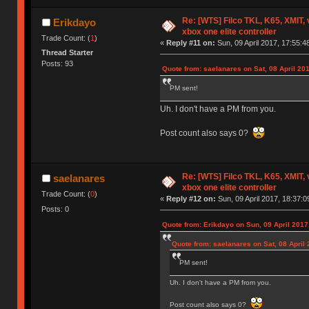
Re: [WTS] Filco TKL, K65, XMIT,
Erikdayo
xbox one elite controller
Trade Count: (
1
)
«
Reply #11 on:
Sun, 09 April 2017, 17:55:4
Thread Starter
Posts: 93
Quote from: saelanares on Sat, 08 April 20
PM sent!
Uh. I don't have a PM from you.
Post count also says 0?
Re: [WTS] Filco TKL, K65, XMIT,
saelanares
xbox one elite controller
Trade Count: (
0
)
«
Reply #12 on:
Sun, 09 April 2017, 18:37:0
Posts: 0
Quote from: Erikdayo on Sun, 09 April 2017
Quote from: saelanares on Sat, 08 April 
PM sent!
Uh. I don't have a PM from you.
Post count also says 0?