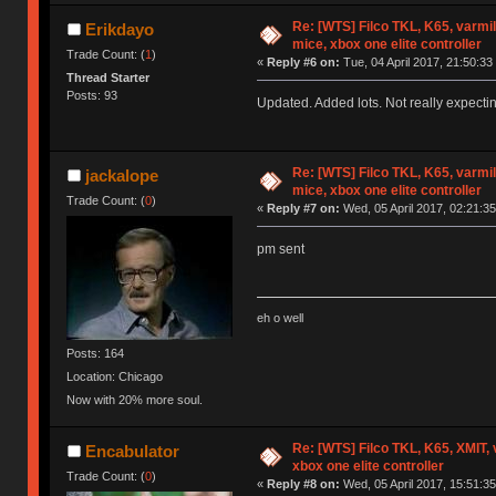
Re: [WTS] Filco TKL, K65, varmi
Erikdayo
mice, xbox one elite controller
Trade Count: (
1
)
«
Reply #6 on:
Tue, 04 April 2017, 21:50:33
Thread Starter
Posts: 93
Updated. Added lots. Not really expectin
Re: [WTS] Filco TKL, K65, varmi
jackalope
mice, xbox one elite controller
Trade Count: (
0
)
«
Reply #7 on:
Wed, 05 April 2017, 02:21:35
pm sent
eh o well
Posts: 164
Location: Chicago
Now with 20% more soul.
Re: [WTS] Filco TKL, K65, XMIT,
Encabulator
xbox one elite controller
Trade Count: (
0
)
«
Reply #8 on:
Wed, 05 April 2017, 15:51:35