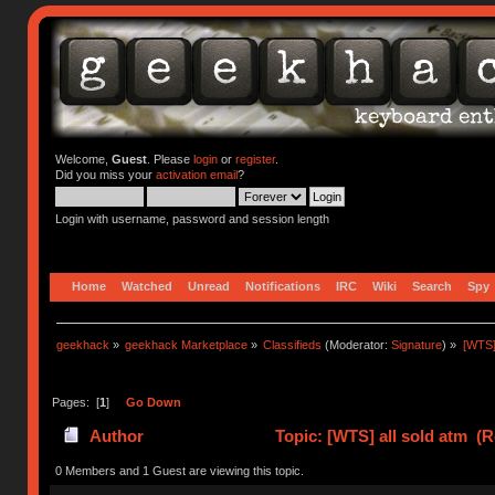
Welcome,
Guest
. Please
login
or
register
.
Did you miss your
activation email
?
Login with username, password and session length
Home
Watched
Unread
Notifications
IRC
Wiki
Search
Spy
geekhack
»
geekhack Marketplace
»
Classifieds
(Moderator:
Signature
) »
[WTS] 
Pages: [
1
]
Go Down
Author
Topic: [WTS] all sold atm (R
0 Members and 1 Guest are viewing this topic.