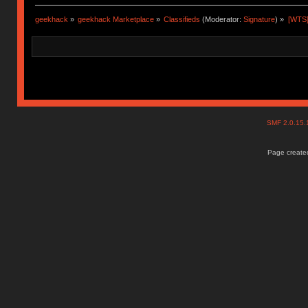
geekhack
»
geekhack Marketplace
»
Classifieds
(Moderator:
Signature
) »
[WTS] 
SMF 2.0.15
Page created