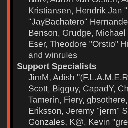
Kristiansen, Hendrik Jan 
"JayBachatero" Hernandez
Benson, Grudge, Michael 
Eser, Theodore "Orstio" H
and winrules
Support Specialists
JimM, Adish "(F.L.A.M.E.R)
Scott, Bigguy, CapadY, C
Tamerin, Fiery, gbsothere
Eriksson, Jeremy "jerm" S
Gonzales, K@, Kevin "grey