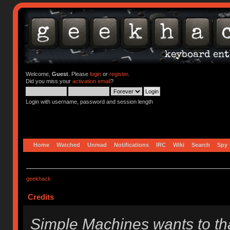
Welcome,
Guest
. Please
login
or
register
.
Did you miss your
activation email
?
Login with username, password and session length
Home
Watched
Unread
Notifications
IRC
Wiki
Search
Spy
geekhack
Credits
Simple Machines wants to t