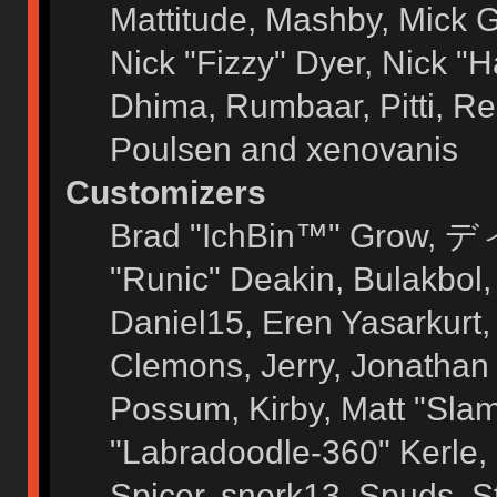
Mattitude, Mashby, Mick G.
Nick "Fizzy" Dyer, Nick "H
Dhima, Rumbaar, Pitti, 
Poulsen and xenovanis
Customizers
Brad "IchBin™" Grow, ディ
"Runic" Deakin, Bulakbol
Daniel15, Eren Yasarkurt
Clemons, Jerry, Jonathan 
Possum, Kirby, Matt "Sl
"Labradoodle-360" Kerle, 
Spicer, snork13, Spuds, 