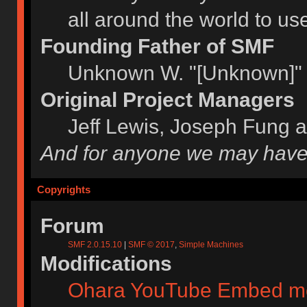
all around the world to u
Founding Father of SMF
Unknown W. "[Unknown]" 
Original Project Managers
Jeff Lewis, Joseph Fung 
And for anyone we may have
Copyrights
Forum
SMF 2.0.15.10
|
SMF © 2017
,
Simple Machines
Modifications
Ohara YouTube Embed m