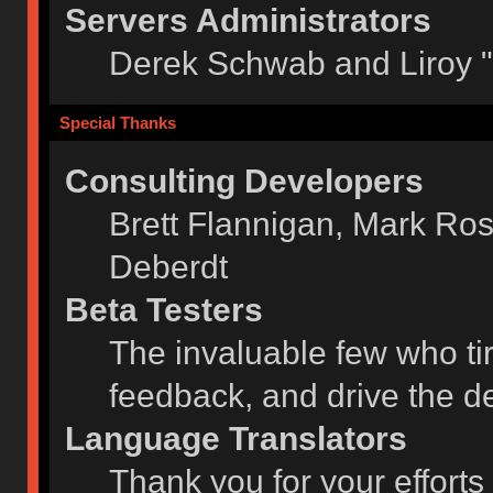
Servers Administrators
Derek Schwab and Liroy 
Special Thanks
Consulting Developers
Brett Flannigan, Mark Ro
Deberdt
Beta Testers
The invaluable few who tir
feedback, and drive the de
Language Translators
Thank you for your efforts