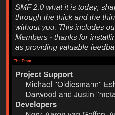
SMF 2.0 what it is today; shap
through the thick and the thi
without you. This includes ou
Members - thanks for installi
as providing valuable feedba
The Team
Project Support
Michael "Oldiesmann" Es
Darwood and Justin "meta
Developers
Norv, Aaron van Geffen, A