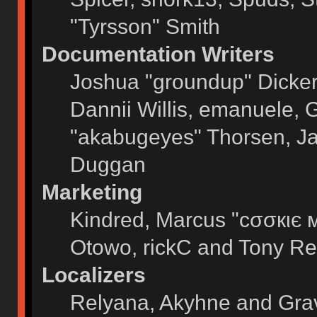
"Tyrsson" Smith
Documentation Writers
Joshua "groundup" Dickers
Dannii Willis, emanuele,
"akabugeyes" Thorsen, Ja
Duggan
Marketing
Kindred, Marcus "cσσкιє 
Otowo, rickC and Tony Re
Localizers
Relyana, Akyhne and Gra