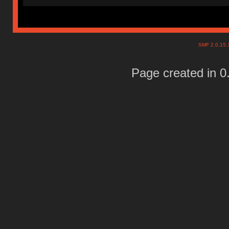
SMF 2.0.15
Page created in 0