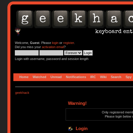
Welcome,
Guest
. Please
login
or
register
.
Did you miss your
activation email
?
Login with username, password and session length
Home
Watched
Unread
Notifications
IRC
Wiki
Search
Spy
geekhack
Warning!
Only registered membe
Please login below 
Login