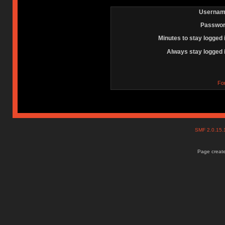
Usernam
Passwor
Minutes to stay logged 
Always stay logged 
Fo
SMF 2.0.15
Page create