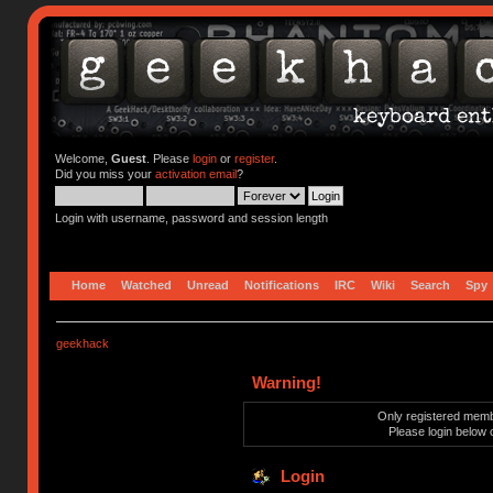
Welcome,
Guest
. Please
login
or
register
.
Did you miss your
activation email
?
Login with username, password and session length
Home
Watched
Unread
Notifications
IRC
Wiki
Search
Spy
geekhack
Warning!
Only registered membe
Please login below 
Login