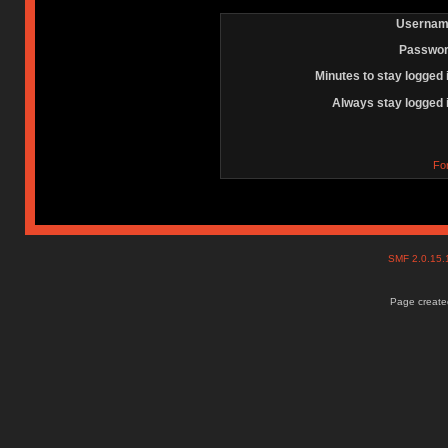
Usernam
Passwor
Minutes to stay logged 
Always stay logged 
Fo
SMF 2.0.15
Page created