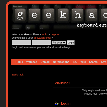
Welcome,
Guest
. Please
login
or
register
.
Did you miss your
activation email
?
Login with username, password and session length
Home
Watched
Unread
Notifications
IRC
Wiki
Search
Spy
geekhack
Warning!
Only registered membe
Please login below 
Login