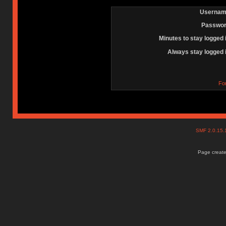
Usernam
Passwor
Minutes to stay logged 
Always stay logged 
Fo
SMF 2.0.15
Page create