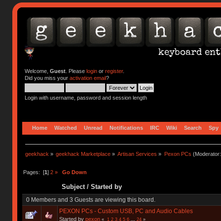
Welcome,
Guest
. Please
login
or
register
.
Did you miss your
activation email
?
Login with username, password and session length
Home
Watched
Unread
Notifications
IRC
Wiki
Search
Spy
geekhack
»
geekhack Marketplace
»
Artisan Services
»
Pexon PCs
(Moderator
Pages: [
1
]
2
»
Go Down
Subject
/
Started by
0 Members and 3 Guests are viewing this board.
PEXON PCs - Custom USB, PC and Audio Cables
Started by
pexon
«
1
2
3
4
5
6
...
24
»