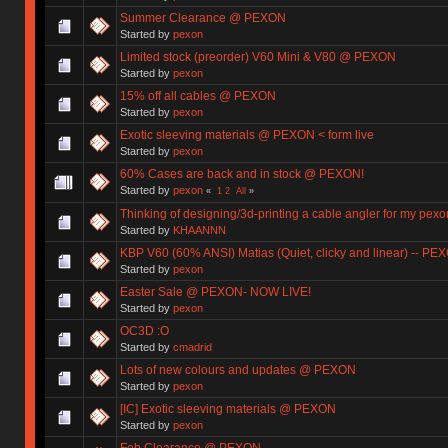
Summer Clearance @ PEXON
Started by
pexon
Limited stock (preorder) V60 Mini & V80 @ PEXON
Started by
pexon
15% off all cables @ PEXON
Started by
pexon
Exotic sleeving materials @ PEXON < form live
Started by
pexon
60% Cases are back and in stock @ PEXON!
Started by
pexon
«
1
2
All
»
Thinking of designing/3d-printing a cable angler for my pexo
Started by
KHAANNN
KBP V60 (60% ANSI) Matias (Quiet, clicky and linear) -- PE
Started by
pexon
Easter Sale @ PEXON- NOW LIVE!
Started by
pexon
OC3D :O
Started by
cmadrid
Lots of new colours and updates @ PEXON
Started by
pexon
[IC] Exotic sleeving materials @ PEXON
Started by
pexon
Feb Clearance @ PEXON