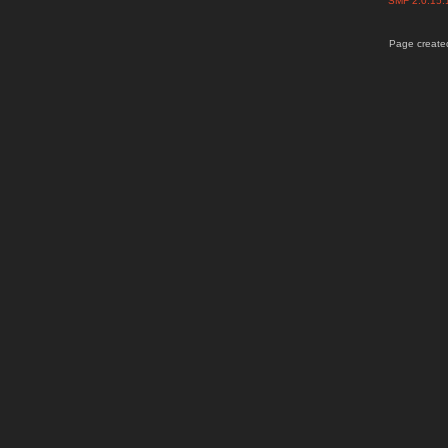
SMF 2.0.15
Page created