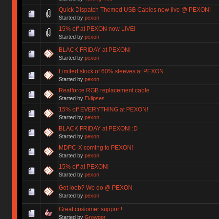
Quick Dispatch Themed USB Cables now live @ PEXON!
Started by
pexon
15% off at PEXON now LIVE!
Started by
pexon
BLACK FRIDAY at PEXON!
Started by
pexon
Limited stock of 60% sleeves at PEXON
Started by
pexon
Realforce RGB replacement cable
Started by
Eklipses
15% off EVERYTHING at PEXON!
Started by
pexon
BLACK FRIDAY at PEXON! :D
Started by
pexon
MDPC-X coming to PEXON!
Started by
pexon
15% off at PEXON!
Started by
pexon
Got loob? We do @ PEXON
Started by
pexon
Great customer support!
Started by
Growgor