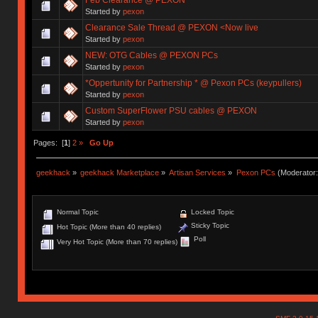
Started by
pexon
Clearance Sale Thread @ PEXON <Now live
Started by
pexon
NEW: OTG Cables @ PEXON PCs
Started by
pexon
*Oppertunity for Partnership * @ Pexon PCs (keypullers)
Started by
pexon
Custom SuperFlower PSU cables @ PEXON
Started by
pexon
Pages: [
1
]
2
»
Go Up
geekhack
»
geekhack Marketplace
»
Artisan Services
»
Pexon PCs
(Moderator
Normal Topic
Locked Topic
Sticky Topic
Hot Topic (More than 40 replies)
Poll
Very Hot Topic (More than 70 replies)