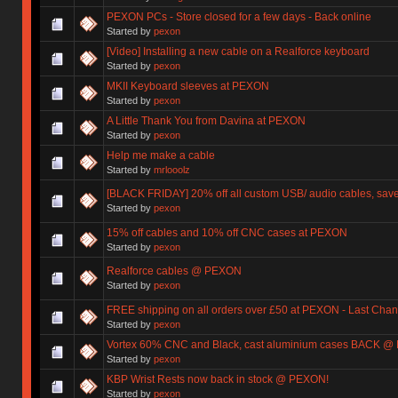
PEXON PCs - Store closed for a few days - Back online
Started by
pexon
[Video] Installing a new cable on a Realforce keyboard
Started by
pexon
MKII Keyboard sleeves at PEXON
Started by
pexon
A Little Thank You from Davina at PEXON
Started by
pexon
Help me make a cable
Started by
mrlooolz
[BLACK FRIDAY] 20% off all custom USB/ audio cables, save
Started by
pexon
15% off cables and 10% off CNC cases at PEXON
Started by
pexon
Realforce cables @ PEXON
Started by
pexon
FREE shipping on all orders over £50 at PEXON - Last Chan
Started by
pexon
Vortex 60% CNC and Black, cast aluminium cases BACK @
Started by
pexon
KBP Wrist Rests now back in stock @ PEXON!
Started by
pexon