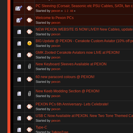
PC Sleeving (Corsair, Seasonic etc PSU Cables, SATA, fan 
Started by
pexon
«
1
2
All
»
Welcome to Pexon PCs
Started by
pexon
NEW PEXON WEBSITE IS NOW LIVE!!! New Cables, updates,
Started by
pexon
BIG Update @ PEXON - Cerakote Custom Aviator (10% off
Started by
pexon
GMK Zooted Cerakote Aviators now LIVE at PEXON!
Started by
pexon
New Keyboard Sleeves Available at PEXON
Started by
pexon
60 new paracord colours @ PEXON!
Started by
pexon
New Keeb Modding Section @ PEXON!
Started by
pexon
PEXON PCs 6th Anniversary- Lets Celebrate!
Started by
pexon
USB C Now Available at PEXON. New Two Tone Themed Cab
Started by
pexon
Type-C
Started by
TalkingTree