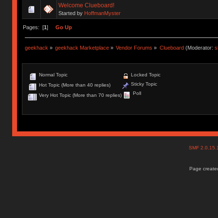
Welcome Clueboard!
Started by
HoffmanMyster
Pages: [
1
]
Go Up
geekhack
»
geekhack Marketplace
»
Vendor Forums
»
Clueboard
(Moderator:
s
Normal Topic
Locked Topic
Sticky Topic
Hot Topic (More than 40 replies)
Poll
Very Hot Topic (More than 70 replies)
SMF 2.0.15
Page created