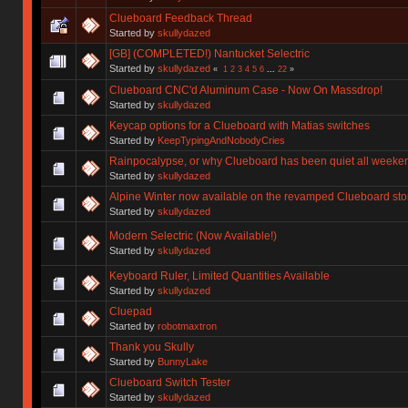
Clueboard Feedback Thread
Started by
skullydazed
[GB] (COMPLETED!) Nantucket Selectric
Started by
skullydazed
«
1
2
3
4
5
6
...
22
»
Clueboard CNC'd Aluminum Case - Now On Massdrop!
Started by
skullydazed
Keycap options for a Clueboard with Matias switches
Started by
KeepTypingAndNobodyCries
Rainpocalypse, or why Clueboard has been quiet all weeke
Started by
skullydazed
Alpine Winter now available on the revamped Clueboard sto
Started by
skullydazed
Modern Selectric (Now Available!)
Started by
skullydazed
Keyboard Ruler, Limited Quantities Available
Started by
skullydazed
Cluepad
Started by
robotmaxtron
Thank you Skully
Started by
BunnyLake
Clueboard Switch Tester
Started by
skullydazed