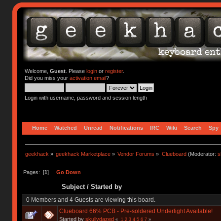
Welcome,
Guest
. Please
login
or
register
.
Did you miss your
activation email
?
Login with username, password and session length
Home
Watched
Unread
Notifications
IRC
Wiki
Search
Spy
geekhack
»
geekhack Marketplace
»
Vendor Forums
»
Clueboard
(Moderator:
s
Pages: [
1
]
Go Down
Subject
/
Started by
0 Members and 4 Guests are viewing this board.
Clueboard 66% PCB - Pre-soldered Underlight Available!
Started by
skullydazed
«
1
2
3
4
5
6
7
»