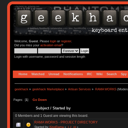
Welcome,
Guest
. Please
login
or
register
.
Did you miss your
activation email
?
Login with username, password and session length
Home
Watched
Unread
Notifications
IRC
Wiki
Search
Spy
geekhack
»
geekhack Marketplace
»
Artisan Services
»
RAMA WORKS
(Modera
Pages: [
1
]
Go Down
Subject
/
Started by
0 Members and 1 Guest are viewing this board.
RAMA WORKS - PROJECT DIRECTORY
Started by
KingRama
«
1
2
All
»