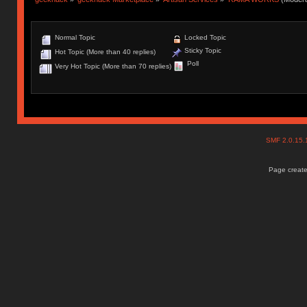
Normal Topic
Locked Topic
Sticky Topic
Hot Topic (More than 40 replies)
Poll
Very Hot Topic (More than 70 replies)
SMF 2.0.15
Page create