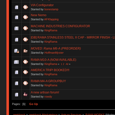
VIA Configurator
Started by
bonestamp
New Nemo
Started by
AFKfapping
MACHINE INDUSTRIES CONFIGURATOR
Started by
KingRama
[GB] RAMA STAINLESS STEEL X CAP - MIRROR FINISH - 
Started by
KingRama
MOVED: Rama M6-A (PREORDER)
Started by
HoffmanMyster
RAMA M10-A (NOW AVAILABLE)
Started by
KingRama
«
1
2
All
»
AMERICA TRIP! BOOKED!!!
Started by
KingRama
RAMA M4-A GROUPBUY
Started by
KingRama
A new artisan forum!
Started by
rowdy
Pages: [
1
]
Go Up
geekhack
»
geekhack Marketplace
»
Artisan Services
»
RAMA WORKS
(Modera