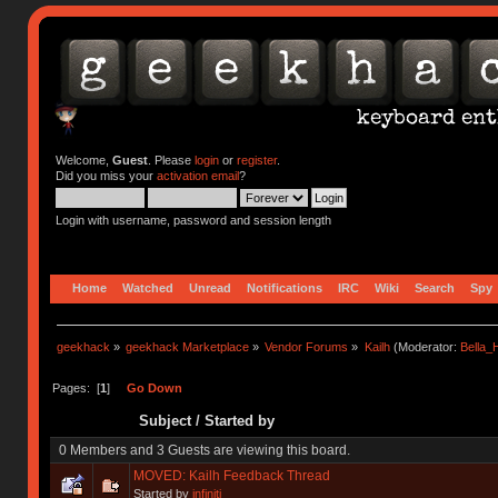
Welcome,
Guest
. Please
login
or
register
.
Did you miss your
activation email
?
Login with username, password and session length
Home
Watched
Unread
Notifications
IRC
Wiki
Search
Spy
geekhack
»
geekhack Marketplace
»
Vendor Forums
»
Kailh
(Moderator:
Bella
Pages: [
1
]
Go Down
Subject
/
Started by
0 Members and 3 Guests are viewing this board.
MOVED: Kailh Feedback Thread
Started by
infiniti