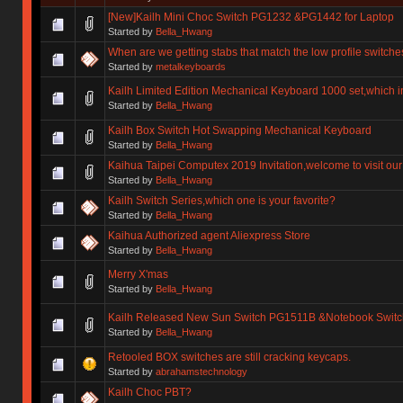
[New]Kailh Mini Choc Switch PG1232 &PG1442 for Laptop
Started by
Bella_Hwang
When are we getting stabs that match the low profile switche
Started by
metalkeyboards
Kailh Limited Edition Mechanical Keyboard 1000 set,which i
Started by
Bella_Hwang
Kailh Box Switch Hot Swapping Mechanical Keyboard
Started by
Bella_Hwang
Kaihua Taipei Computex 2019 Invitation,welcome to visit our
Started by
Bella_Hwang
Kailh Switch Series,which one is your favorite?
Started by
Bella_Hwang
Kaihua Authorized agent Aliexpress Store
Started by
Bella_Hwang
Merry X'mas
Started by
Bella_Hwang
Kailh Released New Sun Switch PG1511B &Notebook Swit
Started by
Bella_Hwang
Retooled BOX switches are still cracking keycaps.
Started by
abrahamstechnology
Kailh Choc PBT?