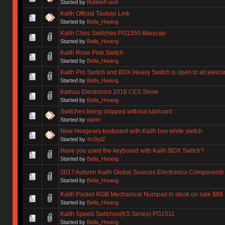
Started by
RobbieFresh
Kailh Official Taobao Link
Started by
Bella_Hwang
Kailh Choc Switches PG1350 &keycap
Started by
Bella_Hwang
Kailh Rose Pink Switch
Started by
Bella_Hwang
Kailh Pro Switch and BOX Heavy Switch is open to all,welco
Started by
Bella_Hwang
Kaihua Electronics 2018 CES Show
Started by
Bella_Hwang
Switches being shipped without lubricant
Started by
dante
New Hexgears keyboard with Kailh box white switch
Started by
4sStylZ
Have you used the keyboard with Kailh BOX Switch?
Started by
Bella_Hwang
2017 Autumn Kailh Global Sources Electronics Component
Started by
Bella_Hwang
Kailh Pocket RGB Mechanical Numpad in stock on sale $88
Started by
Bella_Hwang
Kailh Speed Switches(KS Series) PG1511
Started by
Bella_Hwang