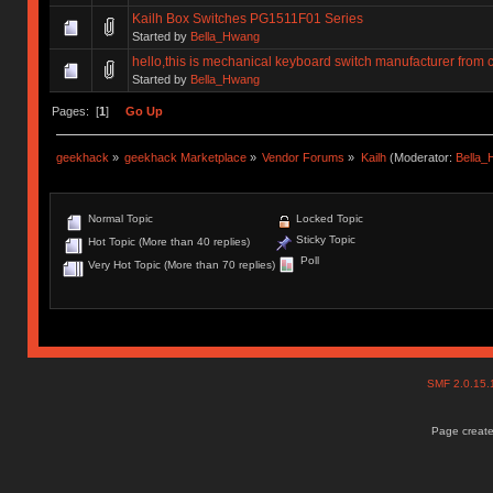
Kailh Box Switches PG1511F01 Series
Started by
Bella_Hwang
hello,this is mechanical keyboard switch manufacturer from 
Started by
Bella_Hwang
Pages: [
1
]
Go Up
geekhack
»
geekhack Marketplace
»
Vendor Forums
»
Kailh
(Moderator:
Bella
Normal Topic
Locked Topic
Sticky Topic
Hot Topic (More than 40 replies)
Poll
Very Hot Topic (More than 70 replies)
SMF 2.0.15
Page create