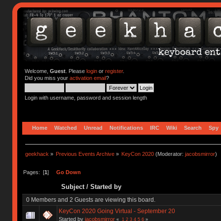
Welcome,
Guest
. Please
login
or
register
.
Did you miss your
activation email
?
Login with username, password and session length
Home
Watched
Unread
Notifications
IRC
Wiki
Search
Spy
geekhack
»
Previous Events Archive
»
KeyCon 2020
(Moderator:
jacobsmirror
)
Pages: [
1
]
Go Down
Subject
/
Started by
0 Members and 2 Guests are viewing this board.
KeyCon 2020 Going Virtual - September 20
Started by
jacobsmirror
«
1
2
3
4
5
6
»