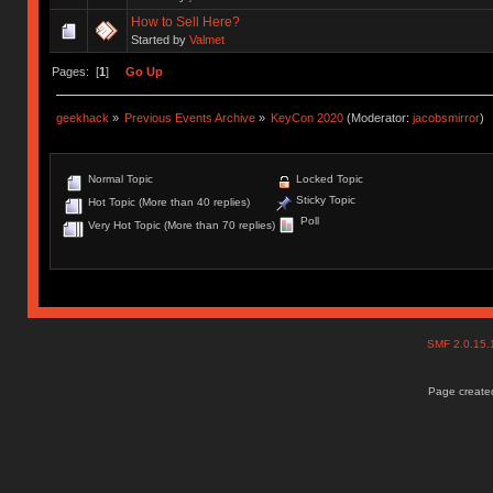
How to Sell Here?
Started by
Valmet
Pages: [
1
]
Go Up
geekhack
»
Previous Events Archive
»
KeyCon 2020
(Moderator:
jacobsmirror
)
Normal Topic
Locked Topic
Sticky Topic
Hot Topic (More than 40 replies)
Poll
Very Hot Topic (More than 70 replies)
SMF 2.0.15
Page created