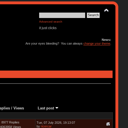
Advanced search
it just clicks
News:
Are your eyes bleeding? You can always
change your theme
.
eplies
/
Views
Last post
8977 Replies
Tue, 07 July 2026, 19:13:07
by
ricercar
4063958 Views