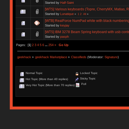
Started by
Half-Saint
[WTS] Various keyboards (Topre, CherryMX, Matias, Ro
Started by
Lunatique
«
1
2
All
»
[WTB] RealForce NumPad white with black numberin
Started by
keyjay
[WTS] IBM 3278 Beam Spring keyboard with usb contr
Started by
pasph
Pages: [
1
]
2
3
4
5
6
...
254
»
Go Up
geekhack
»
geekhack Marketplace
»
Classifieds
(Moderator:
Signature
)
Normal Topic
Locked Topic
Sticky Topic
Hot Topic (More than 40 replies)
Poll
Very Hot Topic (More than 70 replies)