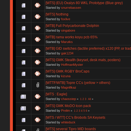
[WTS] (EU) Oxalys 80 WKL Prototype (Blue grey)
Started by
snurrebassen
[WTS] Nothing
Started by
foxlive
[WTB] Full Polycarbonate Dolphin
Started by
singabore
[WTB] rama works koyu pcb 65%
Started by
Marutks
[WTB] GID switches (tactile preferred) x120 [PP, or tra
Started by
gak1234
[WTS] GMK Stealth (keyset, desk mats, posters)
Started by
HoffmanMyster
[WTS] GMK RGBY BroCaps
Started by
kizuna
[WTTF/WTB] Topre CCs (yellow > others)
Started by
Magnifikaz
[WTS : Eagle]
Started by
chaosstep
«
1
2
3
All
»
[WTS] GMK MoDO Icon pack
Started by
Prelim
«
1
2
3
4
5
6
»
[WTS / WTT] CC's Brobots SA Keysets
Started by
whiteduck
[WTS] several Tipro MID boards