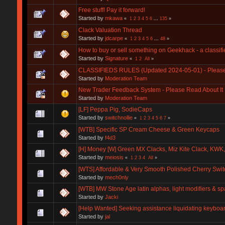
Free stuff! Pay it forward!
Started by
mkawa
«
1
2
3
4
5
6
...
135
»
Clack Valuation Thread
Started by
jdcarpe
«
1
2
3
4
5
6
...
48
»
How to buy or sell something on Geekhack - a classifie
Started by
Signature
«
1
2
All
»
CLASSIFIEDS RULES (Updated 2024-05-01) - Please r
Started by
Moderation Team
New Trader Feedback System - Please Read About It 
Started by
Moderation Team
[LF] Peppa Pig, SodieCaps
Started by
switchnollie
«
1
2
3
4
5
6
7
»
[WTB] Specific SP Cream Cheese & Green Keycaps
Started by
f4d3
[H] Money [W] Green MX Clacks, Miz Kite Clack, KWK
Started by
meiosis
«
1
2
3
4
All
»
[WTS] Affordable & Very Smooth Polished Cherry Swi
Started by
mech0nly
[WTB] MW Stone Age latin alphas, light modifiers & s
Started by
Jacki
[Help Wanted] Seeking assistance liquidating keyboar
Started by
jal