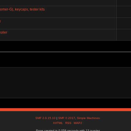
mer-G), keycaps, tester kits
g
oller
SMF 2.0.15.10
|
SMF © 2017
,
Simple Machines
XHTML
RSS
WAP2
Page created in 0.058 seconds with 13 queries.