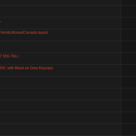
L
Nordic/Korea/Canada layout
87 55G TKL)
60C with Black on Grey Keycaps