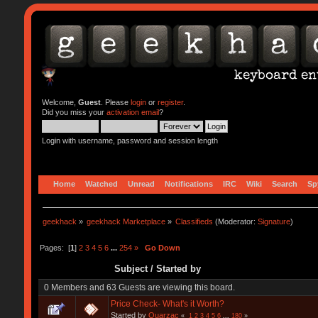
Welcome,
Guest
. Please
login
or
register
.
Did you miss your
activation email
?
Login with username, password and session length
Home
Watched
Unread
Notifications
IRC
Wiki
Search
Sp
geekhack
»
geekhack Marketplace
»
Classifieds
(Moderator:
Signature
)
Pages: [
1
]
2
3
4
5
6
...
254
»
Go Down
Subject
/
Started by
0 Members and 63 Guests are viewing this board.
Price Check- What's it Worth?
Started by
Quarzac
«
1
2
3
4
5
6
...
180
»