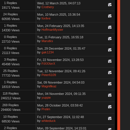
1 Replies
Wed, 12 March 2025, 04:07:13
by
Crothery
19171 Views
24 Replies
Mon, 10 March 2025, 15:36:54
by
foxlive
60595 Views
1 Replies
Mon, 24 February 2025, 14:13:35
by
HoffmanMyster
14330 Views
0 Replies
Tue, 11 February 2025, 16:55:18
by
Marutks
22710 Views
0 Replies
Sun, 29 December 2024, 01:35:47
by
gak1234
21113 Views
3 Replies
Fri, 22 November 2024, 13:28:53
by
FiXXXerX
45498 Views
25 Replies
Tue, 12 November 2024, 09:41:26
by
Peter6109
77733 Views
1 Replies
Sat, 09 November 2024, 04:54:03
by
Magnifikaz
18319 Views
118 Replies
Mon, 04 November 2024, 09:11:35
by
yuppie
240212 Views
269 Replies
Mon, 28 October 2024, 03:59:42
by
Prelim
294800 Views
10 Replies
Fri, 27 September 2024, 11:02:48
by
whiteduck
68530 Views
2 Replies
Mon, 09 September 2024, 14:15:01