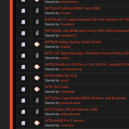
Started by
funderburker
[WTS] KAT refined BOW 7sets 200€
Started by
Insanto
[FS] Whale 75, Apple inspired 3D Print, Womier 87 TK
Started by
Havattack
[WTS]GMK sets BNIB and Cherry G80-3000 keyboard 
Started by
xiaodian317
[WTB] Buckling Spring Switch Tester
Started by
Sniping
WTB: OG Topre Keycaps / Realforce Accent Mods (U
Started by
evolyn
[WTB] Realforce 104 Pro or 104 UB-DK, Leopold FC6
Started by
commandercup
[WTB] MIRA SE PCB
Started by
IonutZ
WTB: BS Clack
Started by
Capitalistix
[WTS] Bro Caps BroBot BBV2 Botman and Brotendo
Started by
toniwonkanobi
[WTS] Apple M0118 Hebrew LNIB
Started by
toniwonkanobi
WTB HHKB Pro 2 service
Started by
JunkFace