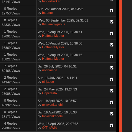
by
funderburker
18141 Views
0 Replies
Sun, 26 October 2025, 04:03:28
by
Insanto
12753 Views
8 Replies
Wed, 03 September 2025, 02:31:01
by
the_ambyguous
64336 Views
1 Replies
Wed, 13 August 2025, 10:38:41
by
HoffmanMyster
17091 Views
1 Replies
Wed, 13 August 2025, 10:38:30
by
HoffmanMyster
16869 Views
1 Replies
Wed, 13 August 2025, 10:38:16
by
HoffmanMyster
15821 Views
7 Replies
Sat, 26 July 2025, 04:10:31
by
noahmega
69466 Views
2 Replies
Sun, 13 July 2025, 18:14:11
by
ninjadoc
44942 Views
2 Replies
Sat, 24 May 2025, 19:24:33
by
Capitalistix
27088 Views
0 Replies
Sat, 19 April 2025, 10:08:57
by
toniwonkanobi
40932 Views
0 Replies
Sat, 19 April 2025, 10:05:38
by
toniwonkanobi
18171 Views
4 Replies
Wed, 16 April 2025, 22:07:33
by
OfTheWild
22889 Views