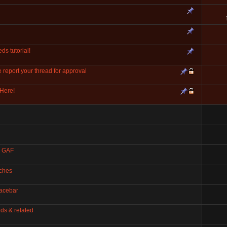
ds tutorial!
eport your thread for approval
Here!
, GAF
tches
pacebar
ds & related