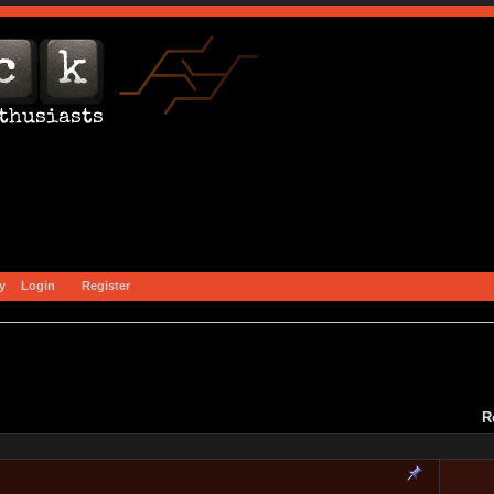
y
Login
Register
R