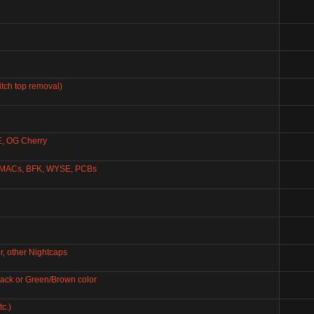
itch top removal)
E, OG Cherry
KMACs, BFK, WYSE, PCBs
, other Nightcaps
Black or Green/Brown color
c.)