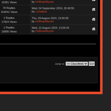
by
HoffmanMyster
16381 Views
78 Replies
Wed, 04 September 2024, 20:48:55
by
Lunatique
154041 Views
1 Replies
Thu, 29 August 2024, 19:00:08
by
HoffmanMyster
17824 Views
1 Replies
Wed, 21 August 2024, 13:09:34
by
HoffmanMyster
16895 Views
Jump to: