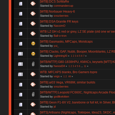
[WTB] DCS SoWaRe
Started by
commandercup
[WTB] Norbauer Heavy-6
Started by
snozberries
[WTB] DSA Granite FR keys
Started by
NassimO
WTB LZ GH v1 red or grey, LZ SE plate (old one w/ sw
Started by
Ball-o-tron
[WTB] Gasmasks, MFCaps, Moistcaps
Started by
yui_
[WTB] Clacks, GAF, Nubb, Booper, Moonblanks, LZ R
Started by
LightningXI
«
1
2
3
4
5
6
7
»
[WTB/WTTF] G80-1838HPU, KMACs, keysets [WTT] 
Started by
hwood34
«
1
2
3
4
5
6
...
11
»
WTB: MFCAPS blanks, Bro Gamers topre
Started by
vegs
«
1
2
All
»
[WTB] ai03 Vega, VR68M, similar builds
Started by
snozberries
[WTB/WTTF] Leopold FC660C, Nightcaps Arcade Floor
Started by
godlikekitten
[WTB] Geon F1-8X V2, barebone or full kit, in Silver, 
Started by
jd
[WTS] Artisans (Nightcaps, Tokkipee, Idea23, SKDC, et