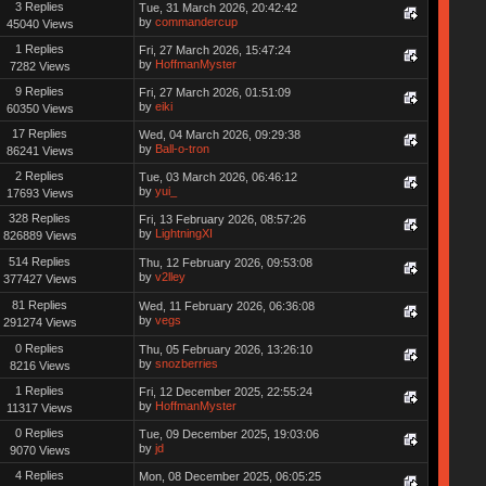
3 Replies
Tue, 31 March 2026, 20:42:42
by
commandercup
45040 Views
1 Replies
Fri, 27 March 2026, 15:47:24
by
HoffmanMyster
7282 Views
9 Replies
Fri, 27 March 2026, 01:51:09
by
eiki
60350 Views
17 Replies
Wed, 04 March 2026, 09:29:38
by
Ball-o-tron
86241 Views
2 Replies
Tue, 03 March 2026, 06:46:12
by
yui_
17693 Views
328 Replies
Fri, 13 February 2026, 08:57:26
by
LightningXI
826889 Views
514 Replies
Thu, 12 February 2026, 09:53:08
by
v2lley
377427 Views
81 Replies
Wed, 11 February 2026, 06:36:08
by
vegs
291274 Views
0 Replies
Thu, 05 February 2026, 13:26:10
by
snozberries
8216 Views
1 Replies
Fri, 12 December 2025, 22:55:24
by
HoffmanMyster
11317 Views
0 Replies
Tue, 09 December 2025, 19:03:06
by
jd
9070 Views
4 Replies
Mon, 08 December 2025, 06:05:25