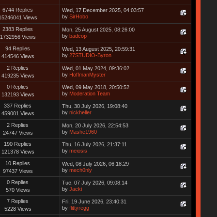
6744 Replies
Wed, 17 December 2025, 04:03:57
by
SirHobo
15246041 Views
2383 Replies
Mon, 25 August 2025, 08:26:00
by
badcop
1732956 Views
94 Replies
Wed, 13 August 2025, 20:59:31
by
27STUDIO-Byron
414546 Views
2 Replies
Wed, 01 May 2024, 09:36:02
by
HoffmanMyster
419235 Views
0 Replies
Wed, 09 May 2018, 20:50:52
by
Moderation Team
132193 Views
337 Replies
Thu, 30 July 2026, 19:08:40
by
nickheller
459001 Views
2 Replies
Mon, 20 July 2026, 22:54:53
by
Mashe1960
24747 Views
190 Replies
Thu, 16 July 2026, 21:37:11
by
meiosis
121378 Views
10 Replies
Wed, 08 July 2026, 06:18:29
by
mech0nly
97437 Views
0 Replies
Tue, 07 July 2026, 09:08:14
by
Jacki
570 Views
7 Replies
Fri, 19 June 2026, 23:40:31
by
flittyregg
5228 Views