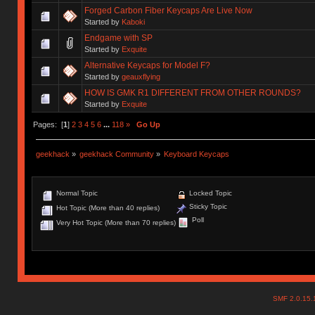
Forged Carbon Fiber Keycaps Are Live Now
Started by
Kaboki
Endgame with SP
Started by
Exquite
Alternative Keycaps for Model F?
Started by
geauxflying
HOW IS GMK R1 DIFFERENT FROM OTHER ROUNDS?
Started by
Exquite
Pages: [
1
]
2
3
4
5
6
...
118
»
Go Up
geekhack
»
geekhack Community
»
Keyboard Keycaps
Normal Topic
Locked Topic
Sticky Topic
Hot Topic (More than 40 replies)
Poll
Very Hot Topic (More than 70 replies)
SMF 2.0.15