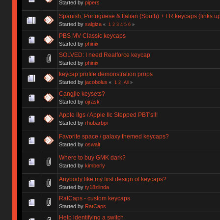
Started by
pipers
Spanish, Portuguese & Italian (South) + FR keycaps (links 
Started by
salgiza
«
1
2
3
4
5
6
»
PBS MV Classic keycaps
Started by
phinix
SOLVED: I need Realforce keycap
Started by
phinix
keycap profile demonstration props
Started by
jacobolus
«
1
2
All
»
Cangjie keysets?
Started by
ojrask
Apple IIgs / Apple IIc Stepped PBT's!!!
Started by
rhubarbpi
Favorite space / galaxy themed keycaps?
Started by
oswalt
Where to buy GMK dark?
Started by
kimberly
Anybody like my first design of keycaps?
Started by
ty18zlinda
RatCaps - custom keycaps
Started by
RatCaps
Help identifying a switch