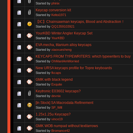
Started by
phinix
Keycap conversion kit
Started by
Keltoi1971
【IC】Chainsawman keycaps, Blood and Abstraction！
Started by
QQ1359103921
YourKBD Winter Angler Keycap Set
Started by
YourKBD
EVA mecha, titanium alloy keycaps
Started by
xiaoxuesheng
KEYCAPS FROM TYPEWRITERS: which typewriters to buy
Started by
OhManIAmWorried
New URSA keycaps profile for Topre keyboards
Started by
fkcaps
GMK with black legend
Started by
Exquite
Keytronic E03602 keycaps?
Started by
devnix
[In Stock] SA Macrodata Refinement
Started by
SP_Will
1.25x1.25u Keycaps?
Started by
vince19
GMK WOB numpad without text/arrows
Started by
Bromance42