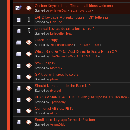
Custom Keycap Ideas Thread - all ideas welcome
Started by
whiskerBox
«
1
2
3
4
5
6
...
27
»
LARD keycaps: A breakthrough in DIY lettering
Started by
Hak Foo
Unusual keycap deformation - cause?
Started by
LittleLetterHead
Clack Therapy
Started by
YoungMichael88
«
1
2
3
4
5
6
...
636
»
Which Sets Do YOU Most Desire to See a Rerun Of?
Started by
TheNamesTy45
«
1
2
3
4
5
6
...
17
»
btc-53 caps?
Started by
Morfi717
GMK set with specific colors
Started by
phinix
Should Numpad be in the Base kit?
Started by
dvorcol
KEYCAP MANUFACTURERS list (Last update: 03 January 2
Started by
1pctipaday
Comfort of ABS vs. PBT?
Started by
alexcr
Small set of keycaps for media/custom
Started by
AmigaDisk