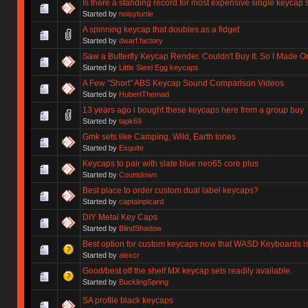
Is there a standing record for most expensive single keycap 
Started by
noisyturtle
A spinning keycap that doubles as a fidget
Started by
dwarf.factory
Saw a Butterfly Keycap Render. Couldn't Buy It. So I Made O
Started by
Little Steel Egg keycaps
A Few "Short" ABS Keycap Sound Comparison Videos
Started by
HubertThemad
13 years ago i bought these keycaps here from a group buy
Started by
tapk69
Gmk sets like Camping, Wild, Earth tones
Started by
Exquite
Keycaps to pair with slate blue neo65 core plus
Started by
Countdown
Best place to order custom dual label keycaps?
Started by
captainpicard
DIY Metal Key Caps
Started by
BlindShadow
Best option for custom keycaps now that WASD Keyboards i
Started by
alexcr
Good/best off the shelf MX keycap sets readily available.
Started by
BucklingSpring
SA profile black keycaps