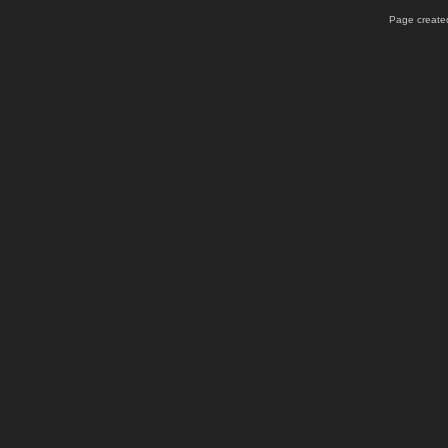
Page created