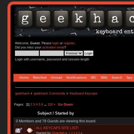
Welcome,
Guest
. Please
login
or
register
.
Did you miss your
activation email
?
Login with username, password and session length
Home
Watched
Unread
Notifications
IRC
Wiki
Search
Spy
geekhack
»
geekhack Community
»
Keyboard Keycaps
Pages: [
1
]
2
3
4
5
6
...
118
»
Go Down
Subject
/
Started by
0 Members and 78 Guests are viewing this board.
ALL KEYCAPS SITE LIST!
Started by
Quardah
«
1
2
3
4
5
»