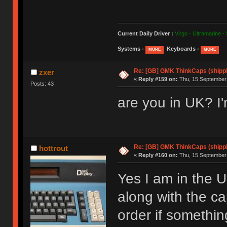
Current Daily Driver :
Virgo - Ultramarine -
Systems -
Keyboards -
MORE
MORE
Re: [GB] GMK ThinkCaps (shipp
zxer
«
Reply #159 on:
Thu, 15 September 
Posts: 43
are you in UK? I'
Re: [GB] GMK ThinkCaps (shipp
hottrout
«
Reply #160 on:
Thu, 15 September 
Yes I am in the 
along with the c
order if somethin