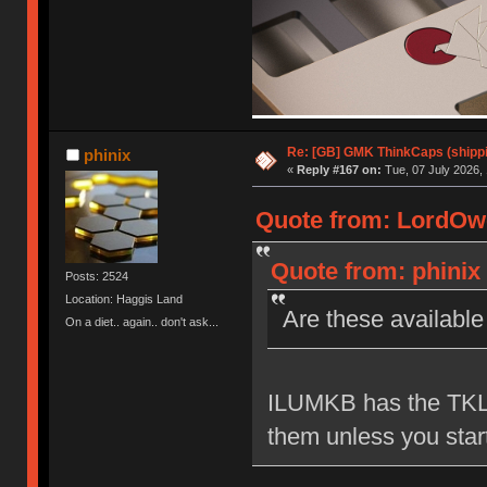
Re: [GB] GMK ThinkCaps (shipp
phinix
«
Reply #167 on:
Tue, 07 July 2026, 
Quote from: LordOwe
Quote from: phinix 
Posts: 2524
Location: Haggis Land
Are these availabl
On a diet.. again.. don't ask...
ILUMKB has the TKL s
them unless you start