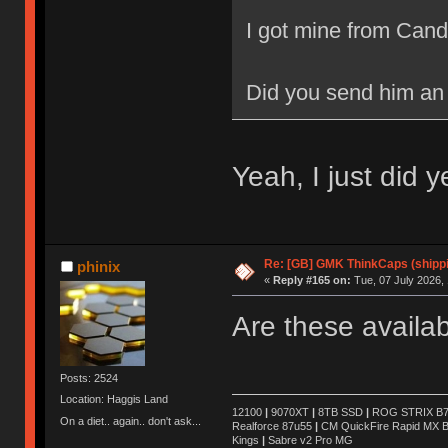
I got mine from Can
Did you send him an
Yeah, I just did 
Re: [GB] GMK ThinkCaps (shipp
phinix
«
Reply #165 on:
Tue, 07 July 2026, 
Are these availa
Posts: 2524
Location: Haggis Land
12100
|
9070XT
|
8TB SSD
|
ROG STRIX B76
On a diet.. again.. don't ask...
Realforce 87u55
|
CM QuickFire Rapid MX 
Kings
|
Sabre v2 Pro MG