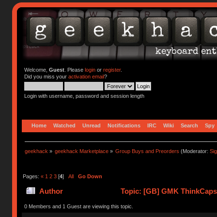
Welcome,
Guest
. Please
login
or
register
.
Did you miss your
activation email
?
Login with username, password and session length
Home
Watched
Unread
Notifications
IRC
Wiki
Search
Spy
geekhack
»
geekhack Marketplace
»
Group Buys and Preorders
(Moderator:
Si
Pages:
«
1
2
3
[
4
]
All
Go Down
Author
Topic: [GB] GMK ThinkCaps 
0 Members and 1 Guest are viewing this topic.