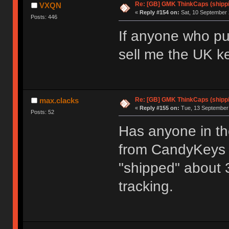
Re: [GB] GMK ThinkCaps (shipp
VXQN
«
Reply #154 on:
Sat, 10 September 
Posts: 446
If anyone who pur
sell me the UK k
Re: [GB] GMK ThinkCaps (shipp
max.clacks
«
Reply #155 on:
Tue, 13 September 
Posts: 52
Has anyone in t
from CandyKeys r
"shipped" about 
tracking.