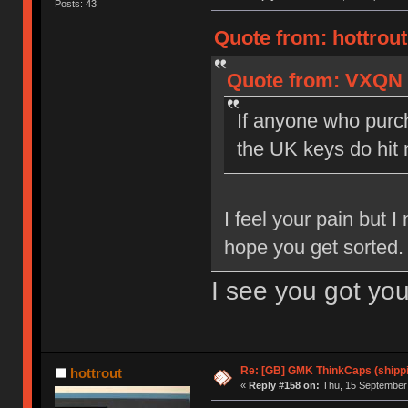
Posts: 43
Quote from: hottrou
Quote from: VXQN o
If anyone who purch
the UK keys do hit
I feel your pain but 
hope you get sorted.
I see you got yo
Re: [GB] GMK ThinkCaps (shipp
hottrout
«
Reply #158 on:
Thu, 15 September 