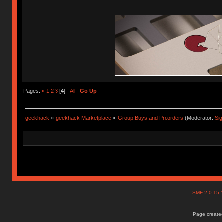
Pages:
«
1
2
3
[
4
]
All
Go Up
geekhack
»
geekhack Marketplace
»
Group Buys and Preorders
(Moderator:
Si
SMF 2.0.15
Page created