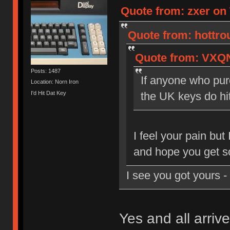
Quote from: zxer on
Quote from: hottro
Quote from: VXQN
Posts: 1487
If anyone who purc
Location: Norn Iron
I'd Hit Dat Key
the UK keys do hi
I feel your pain but
and hope you get s
I see you got yours 
Yes and all arrive