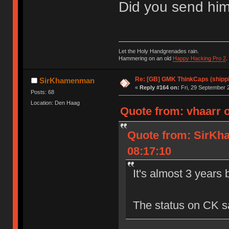
Did you send him
Let the Holy Handgrenades rain.
Hammering on an old
Happy Hacking Pro 2
.
Re: [GB] GMK ThinkCaps (shipp
SirKhamenman
«
Reply #164 on:
Fri, 29 September 
Posts: 68
Location: Den Haag
Quote from: vhaarr 
Quote from: SirKh
08:17:10
It's almost 3 years
The status on CK say