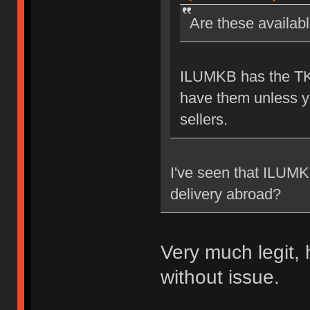
Are these availab
ILUMKB has the TKL
have them unless yo
sellers.
I've seen that ILUMKB 
delivery abroad?
Very much legit,
without issue.