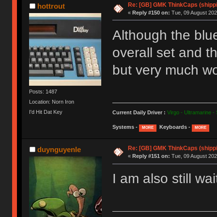
Re: [GB] GMK ThinkCaps (shipp
hottrout
«
Reply #150 on:
Tue, 09 August 202
Although the blue 
overall set and t
but very much wor
Posts: 1487
Location: Norn Iron
I'd Hit Dat Key
Current Daily Driver :
Virgo - Ultramarine -
Systems -
Keyboards -
MORE
MORE
Re: [GB] GMK ThinkCaps (shipp
duynguyenle
«
Reply #151 on:
Tue, 09 August 202
I am also still w