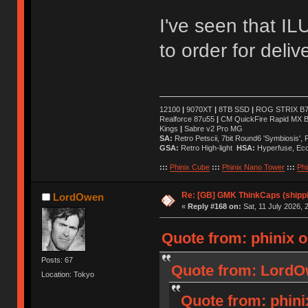
I've seen that ILU
to order for deli
12100
|
9070XT
|
8TB SSD
|
ROG STRIX B76
Realforce 87u55
|
CM QuickFire Rapid MX 
Kings
|
Sabre v2 Pro MG
SA:
Retro Petscii, 7bit Round6 'Symbiosis',
GSA:
Retro High-light
HSA:
Hyperfuse, Ec
:::
Phinix Cube
:::
Phinix Nano Tower
:::
Phi
Re: [GB] GMK ThinkCaps (shipp
LordOwen
«
Reply #168 on:
Sat, 11 July 2026, 
Quote from: phinix o
Posts: 67
Quote from: LordOw
Location: Tokyo
Quote from: phinix