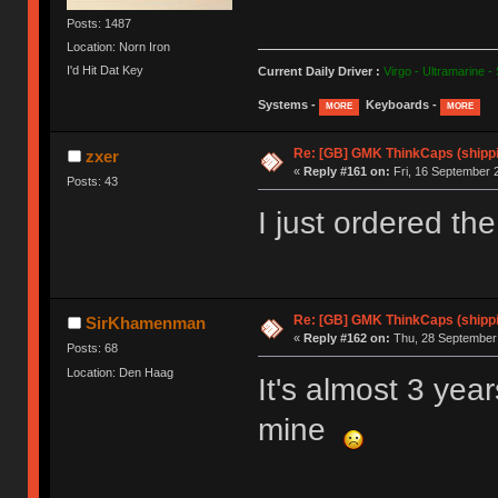
Posts: 1487
Location: Norn Iron
I'd Hit Dat Key
Current Daily Driver :
Virgo - Ultramarine -
Systems -
Keyboards -
MORE
MORE
Re: [GB] GMK ThinkCaps (shipp
zxer
«
Reply #161 on:
Fri, 16 September 
Posts: 43
I just ordered th
Re: [GB] GMK ThinkCaps (shipp
SirKhamenman
«
Reply #162 on:
Thu, 28 September 
Posts: 68
Location: Den Haag
It's almost 3 year
mine