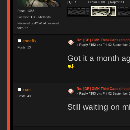
| QFR | Leeku 1800 | Raptor K1 | 
Posts: 1388
Location: UK - Midlands
Personal text? What personal
text???
Re: [GB] GMK ThinkCaps (shipp
eseefix
«
Reply #152 on:
Fri, 02 September 
Posts: 13
Got it a month a
Re: [GB] GMK ThinkCaps (shipp
zxer
«
Reply #153 on:
Fri, 02 September 
Posts: 43
Still waiting on 