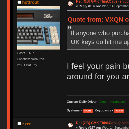
Re: [GB] GMK ThinkCaps (shipp
hottrout
«
Reply #156 on:
Wed, 14 September 
Quote from: VXQN on
If anyone who purchas
UK keys do hit me u
Posts: 1487
Location: Norn Iron
I feel your pain 
I'd Hit Dat Key
around for you a
Current Daily Driver :
Virgo - Ultramarine -
Systems -
Keyboards -
MORE
MORE
Re: [GB] GMK ThinkCaps (shipp
zxer
«
Reply #157 on:
Wed, 14 September 