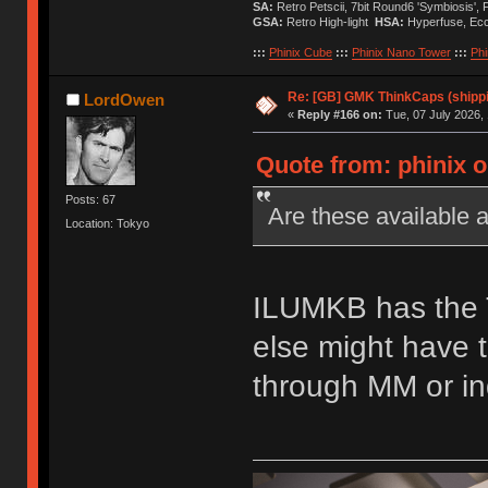
SA:
Retro Petscii, 7bit Round6 'Symbiosis',
GSA:
Retro High-light
HSA:
Hyperfuse, Ec
:::
Phinix Cube
:::
Phinix Nano Tower
:::
Phi
Re: [GB] GMK ThinkCaps (shipp
LordOwen
«
Reply #166 on:
Tue, 07 July 2026, 
Quote from: phinix o
Posts: 67
Are these available
Location: Tokyo
ILUMKB has the T
else might have 
through MM or ind