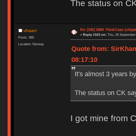
The status on CK s
Re: [GB] GMK ThinkCaps (shipp
vhaarr
«
Reply #163 on:
Thu, 28 September 
Posts: 380
Location: Norway
Quote from: SirKha
08:17:10
It's almost 3 years b
The status on CK says 
I got mine from 