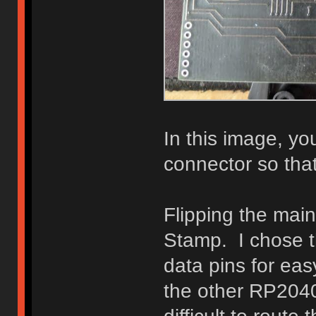
In this image, y
connector so that
Flipping the mai
Stamp. I chose t
data pins for eas
the other RP204