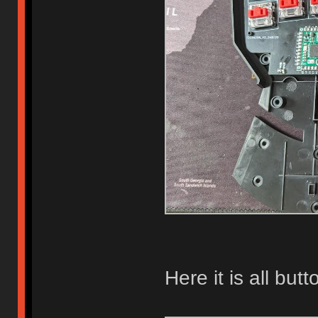
Here it is all butt