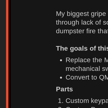
My biggest gripe
through lack of s
dumpster fire th
The goals of thi
Replace the M
mechanical sw
Convert to 
Parts
Custom keyp