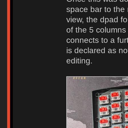
space bar to the
view, the dpad f
of the 5 column
connects to a fur
is declared as n
editing.