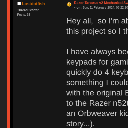
Razer Tartarus v2 Mechanical S
Lostdotfish
«
on:
Sun, 11 February 2024, 08:22:20
Thread Starter
Posts: 33
Hey all, so I'm a
this project so I t
I have always be
keypads for gam
quickly do 4 key
something I could
with the origina
to the Razer n52t
an Orbweaver kick
story...).