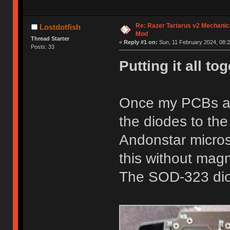
Re: Razer Tartarus v2 Mechanic
Lostdotfish
Mod
Thread Starter
«
Reply #1 on:
Sun, 11 February 2024, 08:2
Posts: 33
Putting it all to
Once my PCBs arr
the diodes to th
Andonstar microsc
this without mag
The SOD-323 diod