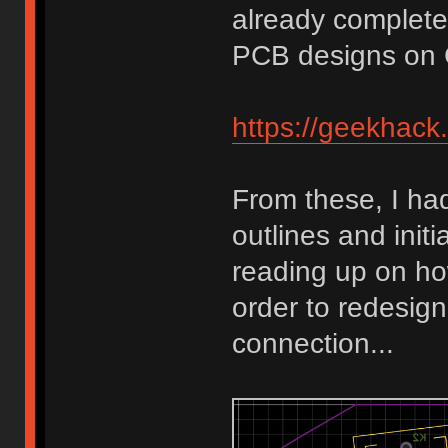
already completed
PCB designs on 
https://geekhack
From these, I ha
outlines and init
reading up on ho
order to redesign
connection...