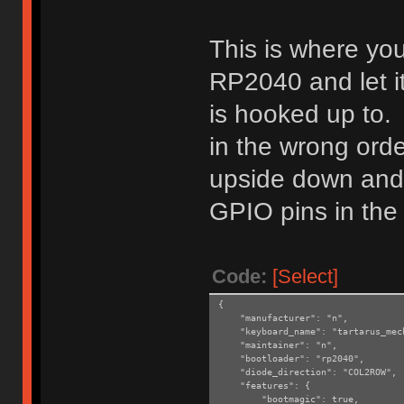
This is where you
RP2040 and let i
is hooked up to. 
in the wrong ord
upside down and 
GPIO pins in the 
Code:
[Select]
{
"manufacturer": "n",
"keyboard_name": "tartarus_mec
"maintainer": "n",
"bootloader": "rp2040",
"diode_direction": "COL2ROW",
"features": {
"bootmagic": true,