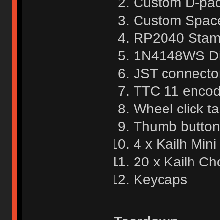
Custom D-pa
Custom Spac
RP2040 Sta
1N4148WS Di
JST connector
TTC 11 encod
Wheel click ta
Thumb button 
4 x Kailh Mini
20 x Kailh Ch
Keycaps