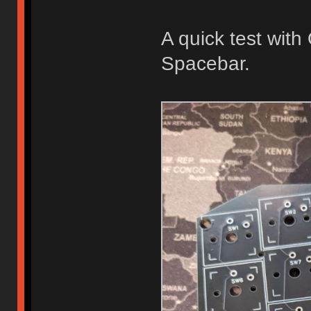
A quick test wit
Spacebar.