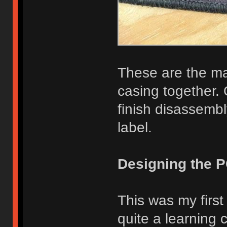
These are the ma
casing together. 
finish disassemb
label.
Designing the 
This was my first
quite a learning