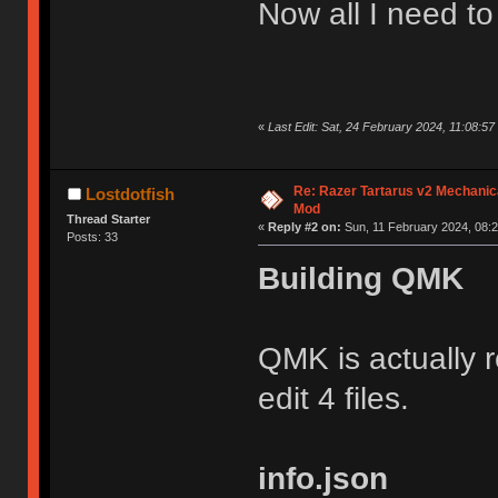
Now all I need t
«
Last Edit: Sat, 24 February 2024, 11:08:57
Re: Razer Tartarus v2 Mechanic
Lostdotfish
Mod
Thread Starter
«
Reply #2 on:
Sun, 11 February 2024, 08:2
Posts: 33
Building QMK
QMK is actually r
edit 4 files.
info.json