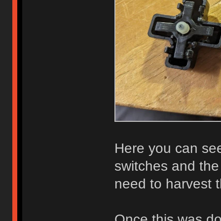
Here you can see
switches and the
need to harvest t
Once this was do