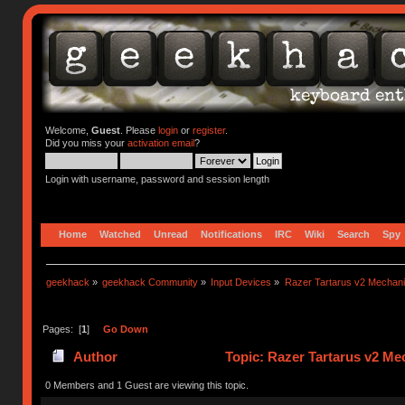
Welcome,
Guest
. Please
login
or
register
.
Did you miss your
activation email
?
Login with username, password and session length
Home
Watched
Unread
Notifications
IRC
Wiki
Search
Spy
geekhack
»
geekhack Community
»
Input Devices
»
Razer Tartarus v2 Mechan
Pages: [
1
]
Go Down
Author
Topic: Razer Tartarus v2 M
0 Members and 1 Guest are viewing this topic.