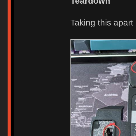
Teardown
Taking this apart 