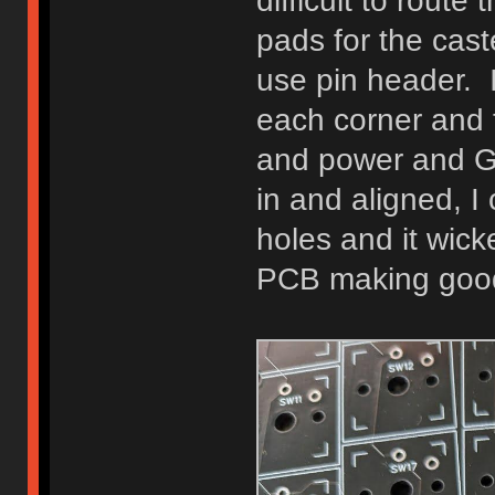
difficult to rout
pads for the cas
use pin header. I
each corner and 
and power and G
in and aligned, I 
holes and it wic
PCB making good