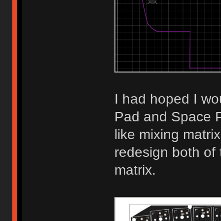
I had hoped I wou
Pad and Space P
like mixing matri
redesign both of
matrix.