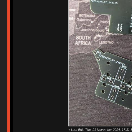
«
Last Edit: Thu, 21 November 2024, 17:31:3