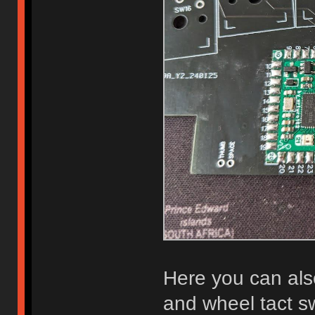
Here you can al
and wheel tact sw