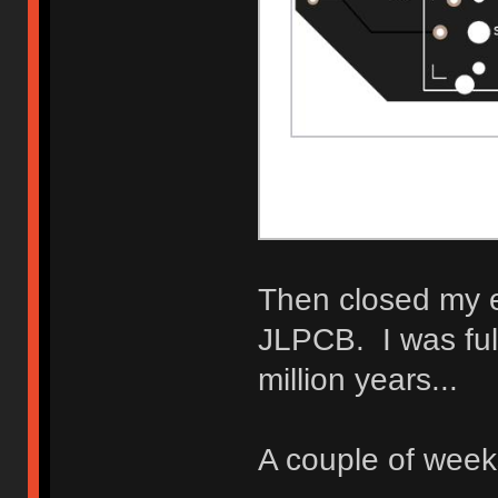
Then closed my e
JLPCB. I was full
million years...
A couple of weeks