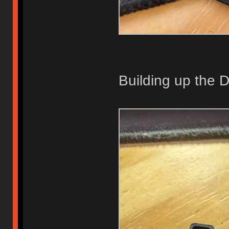
Building up the 