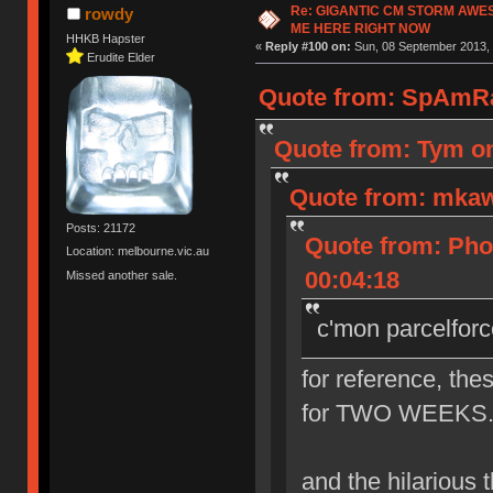
Re: GIGANTIC CM STORM AWE
rowdy
ME HERE RIGHT NOW
HHKB Hapster
«
Reply #100 on:
Sun, 08 September 2013, 
Erudite Elder
Quote from: SpAmRa
Quote from: Tym on
Quote from: mkaw
Posts: 21172
Quote from: Pho
Location: melbourne.vic.au
00:04:18
Missed another sale.
c'mon parcelforc
for reference, the
for TWO WEEKS. th
and the hilarious th