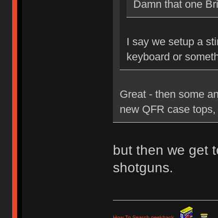
Damn that one Brit
I say we setup a st
keyboard or someth
Great - then some an
new QFR case tops, 
but then we get t
shotguns.
How To Search geekhack
.