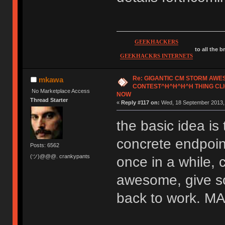
GEEKHACKERS
to all the 
GEEKHACKRS INTERNETS
Re: GIGANTIC CM STORM AW
mkawa
CONTEST^H^H^H^H THING CLI
No Marketplace Access
NOW
Thread Starter
«
Reply #117 on:
Wed, 18 September 2013, 
the basic idea is 
concrete endpoint
Posts: 6562
(ツ)@@@. crankypants
once in a while, 
awesome, give so
back to work.