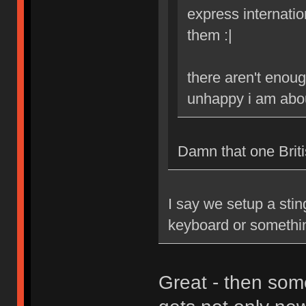
express internatio
them :|
there aren't enoug
unhappy i am abou
Damn that one Britis
I say we setup a stin
keyboard or somethi
Great - then som