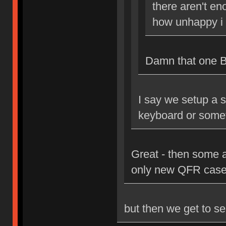
there aren't en
how unhappy i 
Damn that one Bri
I say we setup a s
keyboard or some
Great - then some 
only new QFR case
but then we get to se