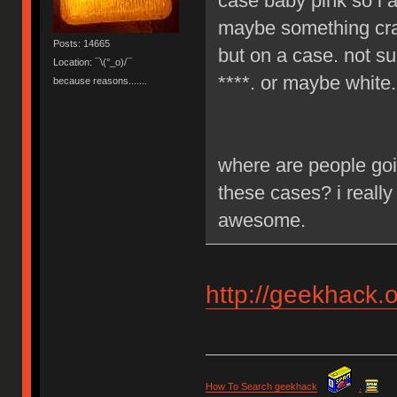
case baby pink so i a
maybe something craz
Posts: 14665
but on a case. not su
Location: ¯\(°_o)/¯
****. or maybe white.
because reasons.......
where are people goi
these cases? i really
awesome.
http://geekhack.
How To Search geekhack
.