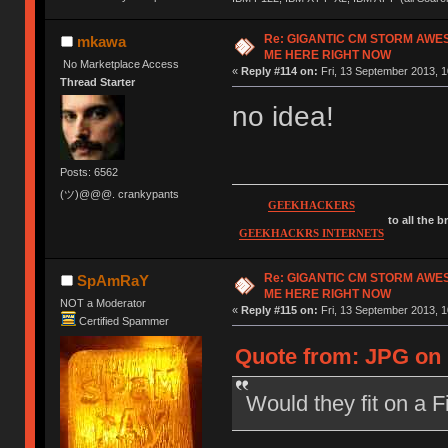
Re: GIGANTIC CM STORM AWE
mkawa
ME HERE RIGHT NOW
No Marketplace Access
«
Reply #114 on:
Fri, 13 September 2013, 1
Thread Starter
no idea!
Posts: 6562
(ツ)@@@. crankypants
GEEKHACKERS
to all the 
GEEKHACKRS INTERNETS
Re: GIGANTIC CM STORM AWE
SpAmRaY
ME HERE RIGHT NOW
NOT a Moderator
«
Reply #115 on:
Fri, 13 September 2013, 1
Certified Spammer
Quote from: JPG on 
Would they fit on a 