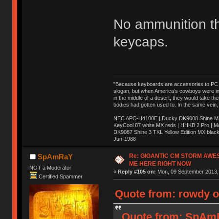
No ammunition t
keycaps.
"Because keyboards are accessories to PC ma
slogan, but when America’s cowboys were in t
in the middle of a desert, they would take t
bodies had gotten used to. In the same vein,
NEC APC-H4100E | Ducky DK9008 Shine MX 
KeyCool 87 white MX reds | HHKB 2 Pro | 
DK9087 Shine 3 TKL Yellow Edition MX blac
Jun-1988
Ị̸͚̯̲́ͤ̃͑̇̑ͯ̊̂͟ͅs̞͚̩͉̝̪̲͗͊ͪ̽̚̚ ̭̦͖͕̑́͌ͬͩ͟t̷̻͔̙̑͟h̹̠̼͋ͤ͋i̤̜̣̦̱̫͈͔̞ͭ͑ͥ̌̔s̬͔͎̍̈ͥͫ̐̾ͣ̔̇͘ͅ ̩̘̼͆̐̕e̞̰͓̲̺̎͐̏ͬ̓̅̾͠͝ͅv̶̰͕̱̞̥̍ͣ̄̕e͕͙͖̬̜͓͎̤̊ͭ͐͝ṇ̰͎̱̤̟̭ͫ͌̌͢͠ͅ ̳̥̦ͮ̐ͤ̎̊ͣ͡͡n̤̜̙̺̪̒͜e̶̻̦̿ͮ̂̀c̝̘̝͖̠̖͐ͨͪ̈̐͌ͩ̀e̷̥͇̋ͦs̢̡̤ͤͤͯ͜s͈̠̉̑͘a̱͕̗͖̳̥̺ͬͦͧ͆̌̑͡r̶̟̖̈͘ỷ̮̦̩͙͔ͫ̾ͬ̔ͬͮ̌?̵̘͇͔͙ͥͪ͞ͅ
Re: GIGANTIC CM STORM AWE
SpAmRaY
ME HERE RIGHT NOW
NOT a Moderator
«
Reply #105 on:
Mon, 09 September 2013, 
Certified Spammer
Quote from: rowdy o
Quote from: SpAmR