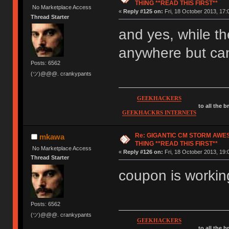
THING **READ THIS FIRST**
No Marketplace Access
«
Reply #125 on:
Fri, 18 October 2013, 17:
Thread Starter
and yes, while th
anywhere but can
Posts: 6562
(ツ)@@@. crankypants
GEEKHACKERS
to all the 
GEEKHACKRS INTERNETS
Re: GIGANTIC CM STORM AWE
mkawa
THING **READ THIS FIRST**
No Marketplace Access
«
Reply #126 on:
Fri, 18 October 2013, 19:
Thread Starter
coupon is working
Posts: 6562
(ツ)@@@. crankypants
GEEKHACKERS
to all the 