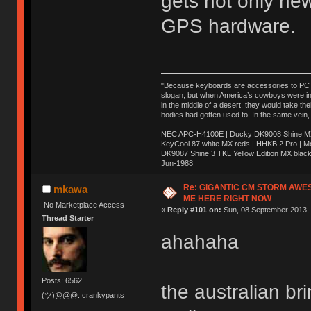
gets not only ne
GPS hardware.
"Because keyboards are accessories to PC ma
slogan, but when America’s cowboys were in t
in the middle of a desert, they would take t
bodies had gotten used to. In the same vein,
NEC APC-H4100E | Ducky DK9008 Shine MX 
KeyCool 87 white MX reds | HHKB 2 Pro | 
DK9087 Shine 3 TKL Yellow Edition MX blac
Jun-1988
Ị̸͚̯̲́ͤ̃͑̇̑ͯ̊̂͟ͅs̞͚̩͉̝̪̲͗͊ͪ̽̚̚ ̭̦͖͕̑́͌ͬͩ͟t̷̻͔̙̑͟h̹̠̼͋ͤ͋i̤̜̣̦̱̫͈͔̞ͭ͑ͥ̌̔s̬͔͎̍̈ͥͫ̐̾ͣ̔̇͘ͅ ̩̘̼͆̐̕e̞̰͓̲̺̎͐̏ͬ̓̅̾͠͝ͅv̶̰͕̱̞̥̍ͣ̄̕e͕͙͖̬̜͓͎̤̊ͭ͐͝ṇ̰͎̱̤̟̭ͫ͌̌͢͠ͅ ̳̥̦ͮ̐ͤ̎̊ͣ͡͡n̤̜̙̺̪̒͜e̶̻̦̿ͮ̂̀c̝̘̝͖̠̖͐ͨͪ̈̐͌ͩ̀e̷̥͇̋ͦs̢̡̤ͤͤͯ͜s͈̠̉̑͘a̱͕̗͖̳̥̺ͬͦͧ͆̌̑͡r̶̟̖̈͘ỷ̮̦̩͙͔ͫ̾ͬ̔ͬͮ̌?̵̘͇͔͙ͥͪ͞ͅ
Re: GIGANTIC CM STORM AWE
mkawa
ME HERE RIGHT NOW
No Marketplace Access
«
Reply #101 on:
Sun, 08 September 2013, 
Thread Starter
ahahaha
Posts: 6562
the australian b
(ツ)@@@. crankypants