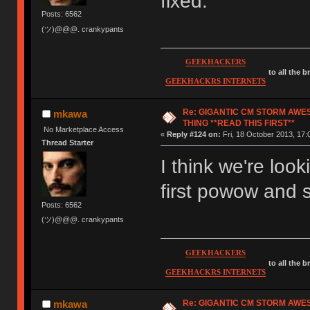
fixed.
Posts: 6562
(ツ)@@@. crankypants
GEEKHACKERS
to all the 
GEEKHACKRS INTERNETS
Re: GIGANTIC CM STORM AWE
mkawa
THING **READ THIS FIRST**
No Marketplace Access
«
Reply #124 on:
Fri, 18 October 2013, 17:
Thread Starter
I think we're loo
first powow and
Posts: 6562
(ツ)@@@. crankypants
GEEKHACKERS
to all the 
GEEKHACKRS INTERNETS
Re: GIGANTIC CM STORM AWE
mkawa