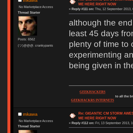
mkawa
ME HERE RIGHT NOW
No Marketplace Access
«
Reply #111 on:
Thu, 12 September 2013, 
Thread Starter
although the end d
least 45 days fro
Posts: 6562
plenty of time to 
(ツ)@@@. crankypants
experimenting an
being given in t
GEEKHACKERS
to all the 
GEEKHACKRS INTERNETS
Re: GIGANTIC CM STORM AWE
mkawa
ME HERE RIGHT NOW
No Marketplace Access
«
Reply #112 on:
Fri, 13 September 2013, 1
Thread Starter