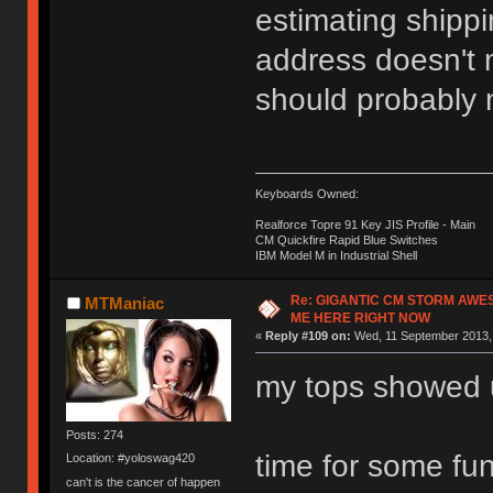
estimating shippi
address doesn't m
should probably n
Keyboards Owned:
Realforce Topre 91 Key JIS Profile - Main
CM Quickfire Rapid Blue Switches
IBM Model M in Industrial Shell
Re: GIGANTIC CM STORM AWE
MTManiac
ME HERE RIGHT NOW
«
Reply #109 on:
Wed, 11 September 2013, 
my tops showed 
Posts: 274
time for some fu
Location: #yoloswag420
can't is the cancer of happen