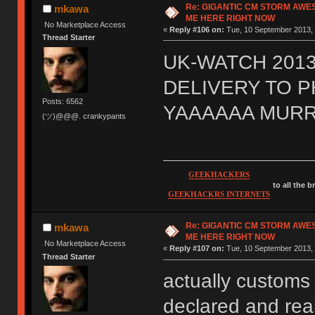
Re: GIGANTIC CM STORM AWE
mkawa
ME HERE RIGHT NOW
No Marketplace Access
«
Reply #106 on:
Tue, 10 September 2013, 
Thread Starter
UK-WATCH 2013
DELIVERY TO 
Posts: 6562
YAAAAAA MURR
(ツ)@@@. crankypants
GEEKHACKERS
to all the 
GEEKHACKRS INTERNETS
Re: GIGANTIC CM STORM AWE
mkawa
ME HERE RIGHT NOW
No Marketplace Access
«
Reply #107 on:
Tue, 10 September 2013, 
Thread Starter
actually customs 
declared and real