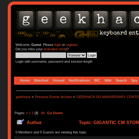
Welcome,
Guest
. Please
login
or
register
.
Did you miss your
activation email
?
Login with username, password and session length
Home
Watched
Unread
Notifications
IRC
Wiki
Search
Spy
geekhack
»
Previous Events Archive
»
GEEKHACK SIX ANNIVERSARY CONT
Pages:
«
1
2
[
3
]
All
Go Down
Author
Topic: GIGANTIC CM STO
752909 times)
0 Members and 5 Guests are viewing this topic.