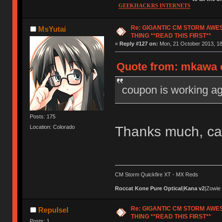
GEEKHACKRS INTERNETS
Re: GIGANTIC CM STORM AWE
MsYutai
THING **READ THIS FIRST**
«
Reply #127 on:
Mon, 21 October 2013, 18
Quote from: mkawa o
coupon is working ag
Posts: 175
Thanks much, ca
Location: Colorado
CM Storm Quickfire XT - MX Reds
Roccat Kone Pure Optical
|
Kana v2
|Zowie
Re: GIGANTIC CM STORM AWE
Repulsel
THING **READ THIS FIRST**
Posts: 1