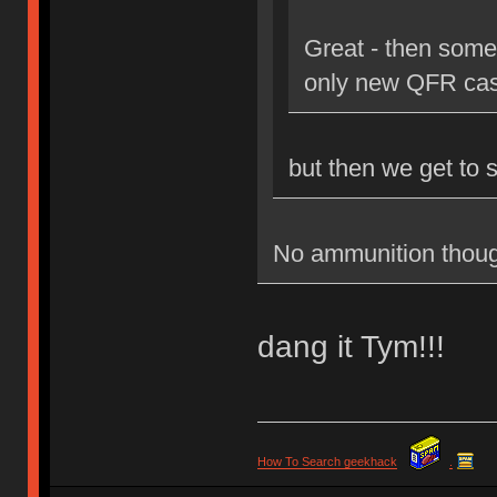
Great - then some
only new QFR cas
but then we get to 
No ammunition thoug
dang it Tym!!!
How To Search geekhack
.