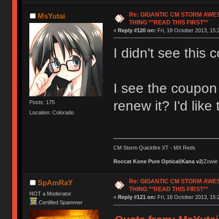
Re: GIGANTIC CM STORM AWE
MsYutai
THING **READ THIS FIRST**
«
Reply #120 on:
Fri, 18 October 2013, 15:
I didn't see this c
I see the coupon 
renew it? I'd like
Posts: 175
Location: Colorado
CM Storm Quickfire XT - MX Reds
Roccat Kone Pure Optical
|
Kana v2
|Zowie
Re: GIGANTIC CM STORM AWE
SpAmRaY
THING **READ THIS FIRST**
NOT a Moderator
«
Reply #121 on:
Fri, 18 October 2013, 15:
Certified Spammer