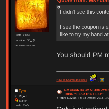
Quote from: MsYutai 
I didn't see this conte
I see the coupon is e
like to try my hand a
Posts: 14665
Location: ¯\(°_o)/¯
because reasons.......
You should PM m
How To Search geekhack
.
Re: GIGANTIC CM STORM AWE
Tym
THING **READ THIS FIRST**
[CTRL]ALT
«
Reply #122 on:
Fri, 18 October 2013, 15:
Maker
Posts: 1575