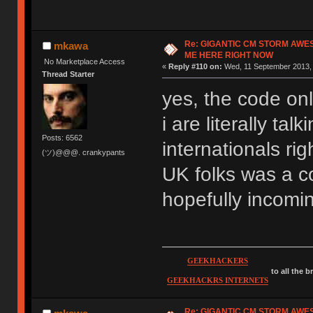
Re: GIGANTIC CM STORM AWE
mkawa
ME HERE RIGHT NOW
No Marketplace Access
«
Reply #110 on:
Wed, 11 September 2013, 
Thread Starter
yes, the code onl
i are literally ta
Posts: 6562
internationals rig
(ツ)@@@. crankypants
UK folks was a co
hopefully incomi
GEEKHACKERS
to all the 
GEEKHACKRS INTERNETS
Re: GIGANTIC CM STORM AWE