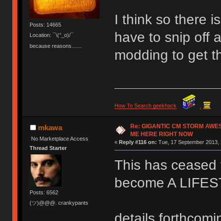
I think so there 
Posts: 14665
have to snip off a
Location: ¯\(°_o)/¯
because reasons.......
modding to get t
How To Search geekhack
.
Re: GIGANTIC CM STORM AWE
mkawa
ME HERE RIGHT NOW
No Marketplace Access
«
Reply #116 on:
Tue, 17 September 2013, 
Thread Starter
This has ceased t
become A LIFE
Posts: 6562
(ツ)@@@. crankypants
details forthcomi