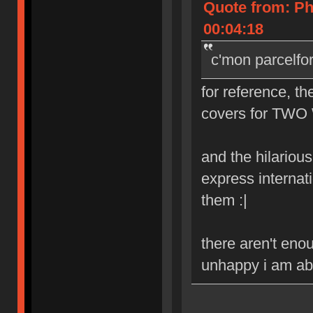
Quote from: Ph
00:04:18
c'mon parcelfo
for reference, th
covers for TWO 
and the hilarious 
express internat
them :|
there aren't eno
unhappy i am abo