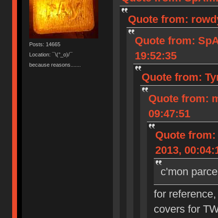
Quote from: rowd
Quote from: Sp
Posts: 14665
19:52:35
Location: ¯\(°_o)/¯
because reasons.......
Quote from: Ty
Quote from: 
09:47:51
Quote from:
2013, 00:04:
c'mon parce
for reference,
covers for T