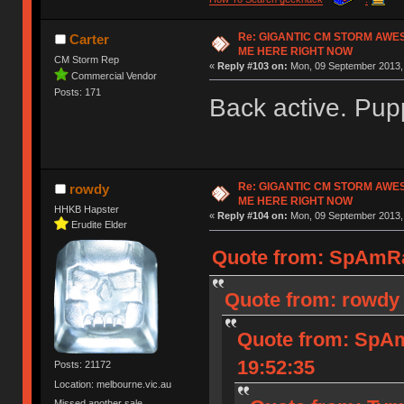
Re: GIGANTIC CM STORM AWE
Carter
ME HERE RIGHT NOW
CM Storm Rep
«
Reply #103 on:
Mon, 09 September 2013, 
Commercial Vendor
Posts: 171
Back active. Pup
Re: GIGANTIC CM STORM AWE
rowdy
ME HERE RIGHT NOW
HHKB Hapster
«
Reply #104 on:
Mon, 09 September 2013, 
Erudite Elder
Quote from: SpAmRa
Quote from: rowdy 
Quote from: SpAm
19:52:35
Posts: 21172
Location: melbourne.vic.au
Missed another sale.