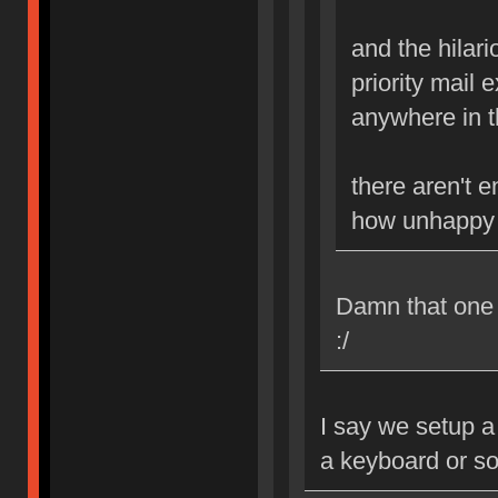
and the hilario
priority mail 
anywhere in th
there aren't 
how unhappy i
Damn that one B
:/
I say we setup a
a keyboard or s