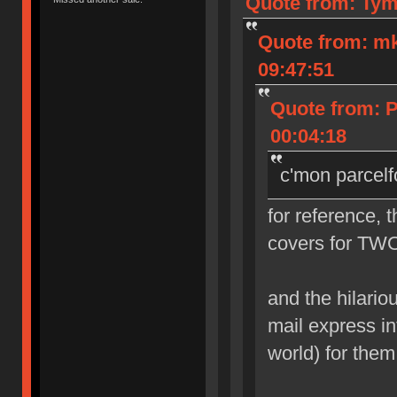
Quote from: Tym
Quote from: m
09:47:51
Quote from: 
00:04:18
c'mon parcelf
for reference, 
covers for TWO
and the hilarious
mail express in
world) for them 