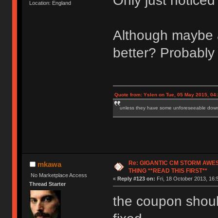
Only just notice
Location: England
Although maybe a 
better? Probably 
Quote from: Yslen on Tue, 05 May 2015, 04
unless they have some unforeseeable downs
Re: GIGANTIC CM STORM AWE
mkawa
THING **READ THIS FIRST**
No Marketplace Access
«
Reply #123 on:
Fri, 18 October 2013, 16:
Thread Starter
the coupon should