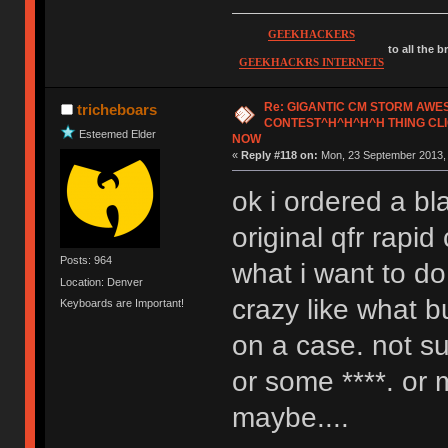
GEEKHACKERS
to all the 
GEEKHACKRS INTERNETS
Re: GIGANTIC CM STORM AW
tricheboars
CONTEST^H^H^H^H THING CLI
Esteemed Elder
NOW
«
Reply #118 on:
Mon, 23 September 2013, 
ok i ordered a bl
original qfr rapi
Posts: 964
what i want to d
Location: Denver
crazy like what b
Keyboards are Important!
on a case. not su
or some ****. or
maybe....