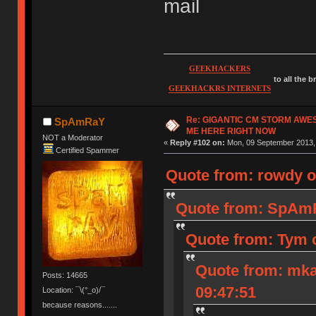
mail
GEEKHACKERS
to all the 
GEEKHACKRS INTERNETS
Re: GIGANTIC CM STORM AWE
SpAmRaY
ME HERE RIGHT NOW
NOT a Moderator
«
Reply #102 on:
Mon, 09 September 2013, 
Certified Spammer
Quote from: rowdy o
Quote from: SpAmR
Quote from: Tym 
Quote from: mka
Posts: 14665
09:47:51
Location: ¯\(°_o)/¯
because reasons.......