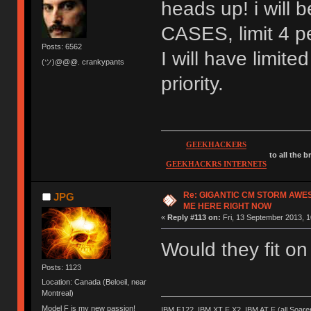
heads up! i wil
CASES, limit 4 pe
Posts: 6562
I will have limite
(ツ)@@@. crankypants
priority.
GEEKHACKERS
to all the 
GEEKHACKRS INTERNETS
Re: GIGANTIC CM STORM AWE
JPG
ME HERE RIGHT NOW
«
Reply #113 on:
Fri, 13 September 2013, 1
Would they fit o
Posts: 1123
Location: Canada (Beloeil, near
Montreal)
Model F is my new passion!
IBM F122, IBM XT F X2, IBM AT F (all Soar