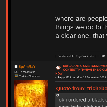
where are people
things we do to t
a clear one. tha
| Fundamentalist ErgoDox Zealot | HHKB H
Re: GIGANTIC CM STORM AW
SpAmRaY
CONTEST^H^H^H^H THING CLI
NOT a Moderator
NOW
Certified Spammer
«
Reply #119 on:
Mon, 23 September 2013, 
Quote from: tricheb
ok i ordered a black o