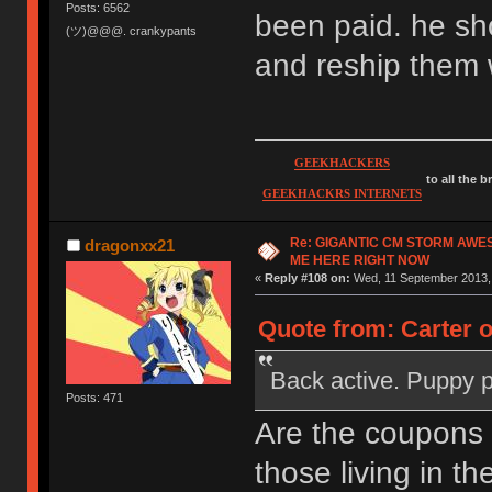
Posts: 6562
been paid. he sh
(ツ)@@@. crankypants
and reship them 
GEEKHACKERS
to all the 
GEEKHACKRS INTERNETS
Re: GIGANTIC CM STORM AWE
dragonxx21
ME HERE RIGHT NOW
«
Reply #108 on:
Wed, 11 September 2013, 
Quote from: Carter 
Back active. Puppy 
Posts: 471
Are the coupons
those living in th