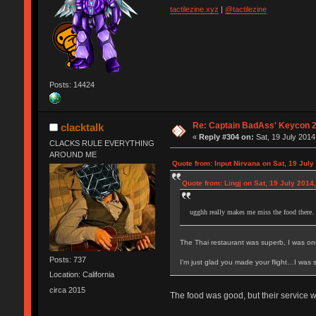
tactilezine.xyz
|
@tactilezine
Posts: 14424
Re: Captain BadAss' Keycon 2
clacktalk
«
Reply #304 on:
Sat, 19 July 2014
CLACKS RULE EVERYTHING
AROUND ME
Quote from: Input Nirvana on Sat, 19 July
Quote from: Lingj on Sat, 19 July 2014
ugghh really makes me miss the food there.
The Thai restaurant was superb, I was on
Posts: 737
I'm just glad you made your flight…I was s
Location: California
circa 2015
The food was good, but their service