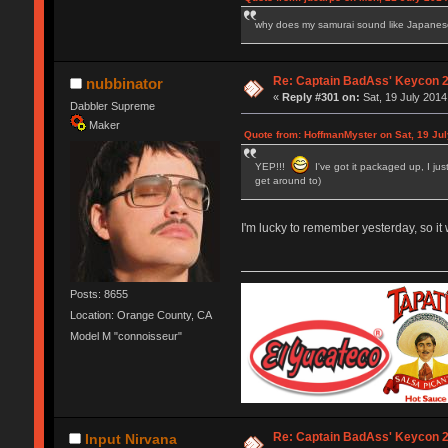
why does my samurai sound like Japane
Re: Captain BadAss' Keycon 2
nubbinator
«
Reply #301 on:
Sat, 19 July 2014
Dabbler Supreme
Maker
Quote from: HoffmanMyster on Sat, 19 Jul
YEP!!!
I've got it packaged up, I jus
get around to)
I'm lucky to remember yesterday, so it w
Posts: 8655
Location: Orange County, CA
Model M "connoisseur"
Re: Captain BadAss' Keycon 2
Input Nirvana