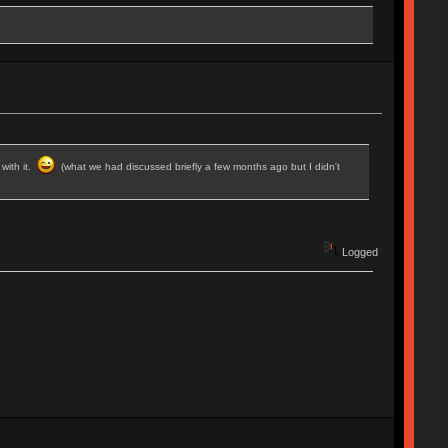
 with it.
(what we had discussed briefly a few months ago but I didn't
Logged