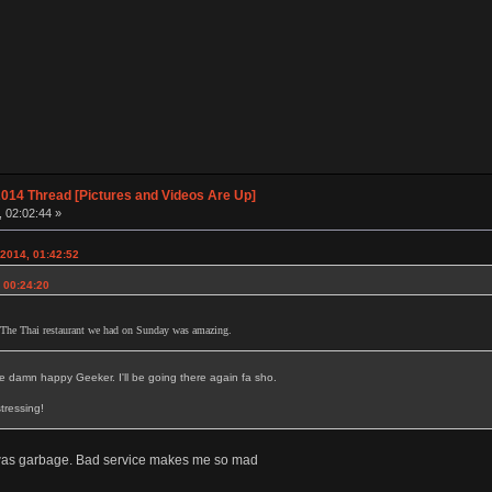
014 Thread [Pictures and Videos Are Up]
, 02:02:44 »
 2014, 01:42:52
, 00:24:20
 The Thai restaurant we had on Sunday was amazing.
e damn happy Geeker. I'll be going there again fa sho.
tressing!
 was garbage. Bad service makes me so mad