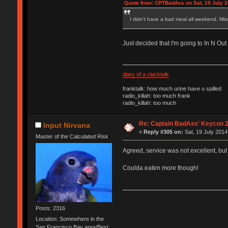
Quote from: CPTBadAss on Sat, 19 July 2
I didn't have a bad meal all weekend. Mi
Just decided that I'm going to In N Ou
diary of a clacktalk
franktalk: how much urine have u spilled
radio_killah: too much frank
radio_killah: too much
Re: Captain BadAss' Keycon 2
Input Nirvana
«
Reply #305 on:
Sat, 19 July 2014
Master of the Calculated Risk
Agreed, service was not excellent, but
Coulda eaten more though!
Posts: 2316
Location: Somewhere in the
San Francisco Bay area/Best