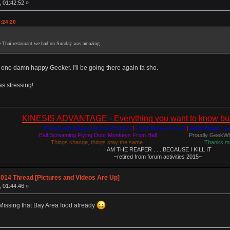
, 01:42:52 »
0:24:20
e Thai restaurant we had on Sunday was amazing.
 one damn happy Geeker. I'll be going there again fa sho.
as stressing!
KINESIS ADVANTAGE - Everything you want to know but a
Kinesis Advantage cut into 2 halves
|
RollerMouse Free 2
|
Apple Magic Tr
Evil Screaming Flying Door Monkeys From Hell
Proudly GeekWh
Things change, things stay the same
Thanks m
I AM THE REAPER . . . BECAUSE I KILL IT
~retired from forum activities 2015~
014 Thread [Pictures and Videos Are Up]
, 01:44:46 »
 Missing that Bay Area food already