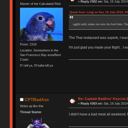
«
Reply #302 on:
Sat, 19 July 2014
Master of the Calculated Risk
Quote from: Lingj on Sat, 19 July 2014, 0
ugghh really makes me miss the food there. Th
The Thai restaurant was superb, I was
Posts: 2316
I'm just glad you made your flight…I w
Location: Somewhere in the
San Francisco Bay area/Best
Coast
If I tell ya, I'll hafta kill ya
Re: Captain BadAss' Keycon 2
CPTBadAss
«
Reply #303 on:
Sat, 19 July 2014
Woke up like this
Thread Starter
I didn't have a bad meal all weekend.