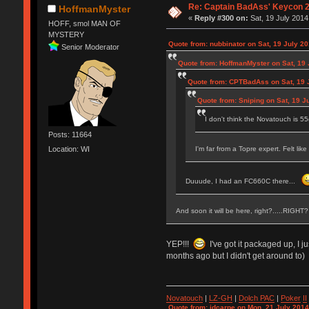
Re: Captain BadAss' Keycon 2
HoffmanMyster
«
Reply #300 on:
Sat, 19 July 2014
HOFF, smol MAN OF
MYSTERY
Quote from: nubbinator on Sat, 19 July 20
Senior Moderator
Quote from: HoffmanMyster on Sat, 19 
Quote from: CPTBadAss on Sat, 19 J
Quote from: Sniping on Sat, 19 J
I don't think the Novatouch is 5
Posts: 11664
I'm far from a Topre expert. Felt lik
Location: WI
Duuude, I had an FC660C there...
And soon it will be here, right?....
YEP!!!
I've got it packaged up, I j
months ago but I didn't get around to)
Novatouch
|
LZ-GH
|
Dolch PAC
|
Po
ker
II
Quote from: jdcarpe on Mon, 21 July 2014