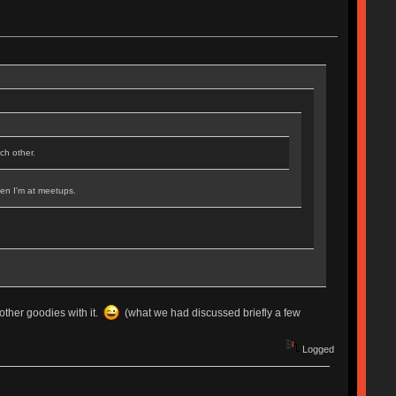
ch other.
when I'm at meetups.
 other goodies with it.
(what we had discussed briefly a few
Logged