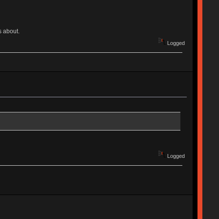
s about.
Logged
Logged