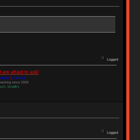
Logged
re afraid to ask!
ackpad
|
Colemak
acking since 2009
uch, Smallfry
Logged