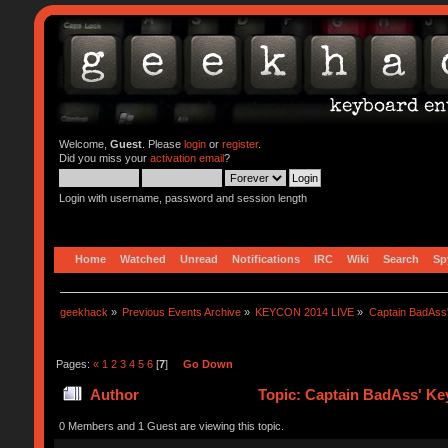
Welcome,
Guest
. Please
login
or
register
.
Did you miss your
activation email
?
Login with username, password and session length
Home
Watched
Unread
Notifications
IRC
Wiki
Search
Sp
geekhack
»
Previous Events Archive
»
KEYCON 2014 LIVE
»
Captain BadAss'
Pages:
«
1
2
3
4
5
6
[
7
]
Go Down
Author
Topic: Captain BadAss' Key
0 Members and 1 Guest are viewing this topic.