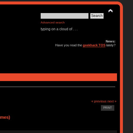
Advanced search
typing on a cloud of . . .
News:
Have you read the
geekhack TOS
lately?
« previous
next »
PRINT
imes)