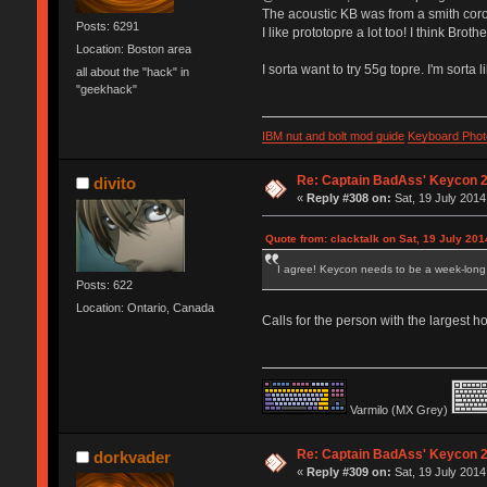
The acoustic KB was from a smith coron
Posts: 6291
I like prototopre a lot too! I think Broth
Location: Boston area
I sorta want to try 55g topre. I'm sorta 
all about the "hack" in
"geekhack"
IBM nut and bolt mod guide
Keyboard Phot
Re: Captain BadAss' Keycon 2
divito
«
Reply #308 on:
Sat, 19 July 2014
Quote from: clacktalk on Sat, 19 July 201
I agree! Keycon needs to be a week-long 
Posts: 622
Location: Ontario, Canada
Calls for the person with the largest
Varmilo (MX Grey)
Re: Captain BadAss' Keycon 2
dorkvader
«
Reply #309 on:
Sat, 19 July 2014