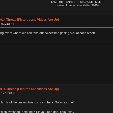
I AM THE REAPER . . . BECAUSE I KILL IT
~retired from forum activities 2015~
014 Thread [Pictures and Videos Are Up]
, 02:21:57 »
ng event where we can take our sweet time getting sick of each other!
014 Thread [Pictures and Videos Are Up]
, 12:18:40 »
ilights of the custom boards I saw there. So awesome!
splaystation" note the XT layout and dark colourway.