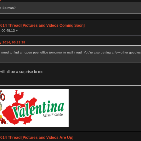
se Batman?
014 Thread [Pictures and Videos Coming Soon]
, 00:49:13 »
y 2014, 00:33:38
t need to find an open post office tomorrow to mail it out! You're also getting a few other goodies
ill all be a surprise to me.
014 Thread [Pictures and Videos Are Up]