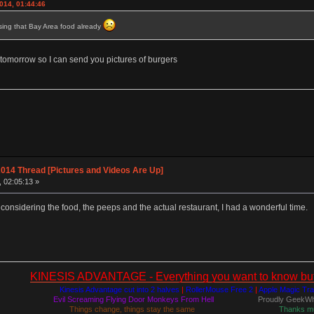
014, 01:44:46
ssing that Bay Area food already
t tomorrow so I can send you pictures of burgers
014 Thread [Pictures and Videos Are Up]
, 02:05:13 »
 considering the food, the peeps and the actual restaurant, I had a wonderful time.
KINESIS ADVANTAGE - Everything you want to know but a
Kinesis Advantage cut into 2 halves
|
RollerMouse Free 2
|
Apple Magic Tr
Evil Screaming Flying Door Monkeys From Hell
Proudly GeekWh
Things change, things stay the same
Thanks m