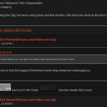
a "ultrasonic" line of typewriters.
er made it.
liking the 30g I've been using these last few months. Still don't see what all the fuss i
os
Japanese IBM TKL Mod
014 Thread [Pictures and Videos Are Up]
, 12:23:46 »
4, 02:21:57
event where we can take our sweet time getting sick of each other!
 house to host the biggest GeekHack week-long sleepover extravaganza.
KeyCool 87 (MX Clear)
Quickfire Stealth (MX Green)
014 Thread [Pictures and Videos Are Up]
, 12:33:58 »