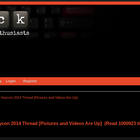
y
Login
Register
 Keycon 2014 Thread [Pictures and Videos Are Up]
con 2014 Thread [Pictures and Videos Are Up] (Read 1000923 t