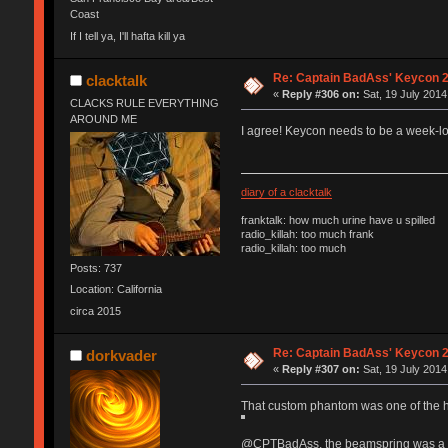
Coast
If I tell ya, I'll hafta kill ya
Re: Captain BadAss' Keycon 2
clacktalk
«
Reply #306 on:
Sat, 19 July 2014
CLACKS RULE EVERYTHING
AROUND ME
I agree! Keycon needs to be a week-lo
diary of a clacktalk
franktalk: how much urine have u spilled
radio_killah: too much frank
radio_killah: too much
Posts: 737
Location: California
circa 2015
Re: Captain BadAss' Keycon 2
dorkvader
«
Reply #307 on:
Sat, 19 July 2014
That custom phantom was one of the h
@CPTBadAss, the beamspring was a "di