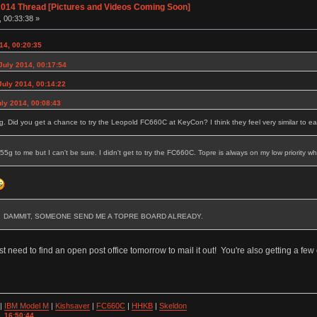
014 Thread [Pictures and Videos Coming Soon]
, 00:33:38 »
14, 00:20:35
July 2014, 00:17:54
uly 2014, 00:14:22
uly 2014, 00:08:43
5g. Did you get a chance to try the Leopold FC660C at KeyCon? I think they feel very similar to ea
e 55g to me but I can't be sure. I didn't get to try the FC660C. Topre is always on my low priority 
.RIGHT? DAMMIT, SOMEONE SEND ME A TOPRE BOARD ALREADY.
ust need to find an open post office tomorrow to mail it out! You're also getting a few
|
IBM Model M
|
Kishsaver
|
FC660C
|
HHKB
|
Skeldon
, 16:50:44