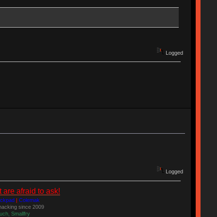
Logged
Logged
re afraid to ask!
ackpad
|
Colemak
acking since 2009
uch, Smallfry