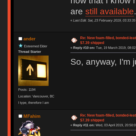
now that I know h
are
still available
«
Last Edit: Sat, 23 February 2019, 03:33:35
Re: New foam-filled, bonded-leat
ander
$7.39 shipped
Esteemed Elder
«
Reply #10 on:
Tue, 19 March 2019, 08:02
Thread Starter
So, anyway, I'm j
Posts: 1194
Location: Vancouver, BC
I type, therefore I am
Re: New foam-filled, bonded-leat
MFahim
$7.39 shipped
«
Reply #11 on:
Wed, 03 April 2019, 20:50:0