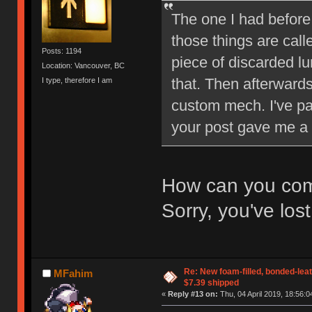
The one I had before
those things are cal
Posts: 1194
piece of discarded l
Location: Vancouver, BC
that. Then afterwards
I type, therefore I am
custom mech. I've pa
your post gave me a bi
How can you comp
Sorry, you've los
Re: New foam-filled, bonded-leat
MFahim
$7.39 shipped
«
Reply #13 on:
Thu, 04 April 2019, 18:56:0