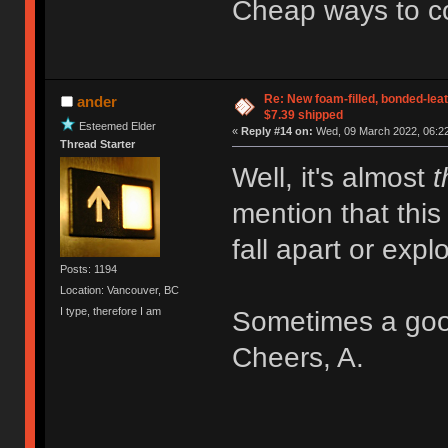
Cheap ways to 
Re: New foam-filled, bonded-leat
ander
$7.39 shipped
Esteemed Elder
«
Reply #14 on:
Wed, 09 March 2022, 06:22
Thread Starter
Well, it's almost
t
mention that this 
fall apart or expl
Posts: 1194
Location: Vancouver, BC
I type, therefore I am
Sometimes a goo
Cheers, A.