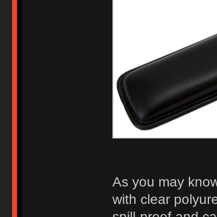
As you may know,
with clear polyuret
spill-proof and ca