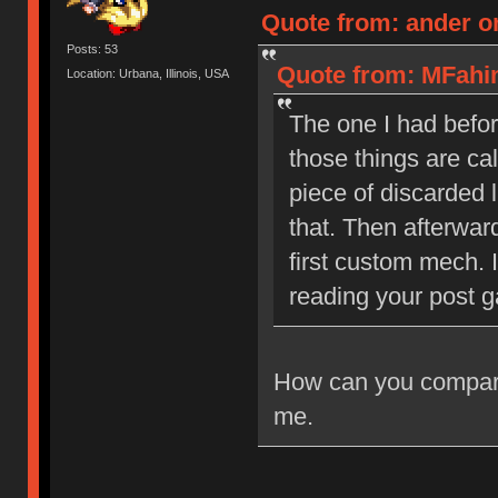
Quote from: ander on
Posts: 53
Quote from: MFahim
Location: Urbana, Illinois, USA
The one I had befor
those things are ca
piece of discarded 
that. Then afterwar
first custom mech. 
reading your post ga
How can you compare 
me.