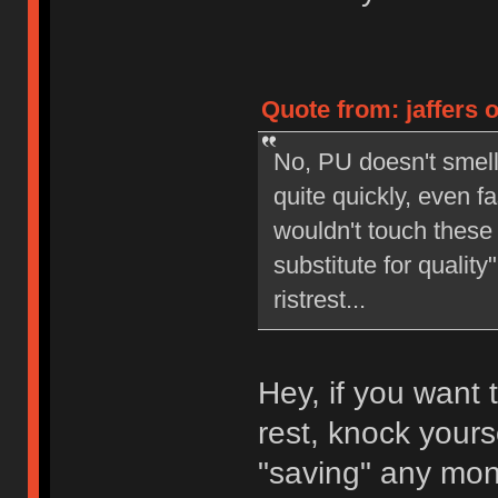
Quote from: jaffers 
No, PU doesn't smell 
quite quickly, even fas
wouldn't touch these 
substitute for qualit
ristrest...
Hey, if you want 
rest, knock yourse
"saving" any mon