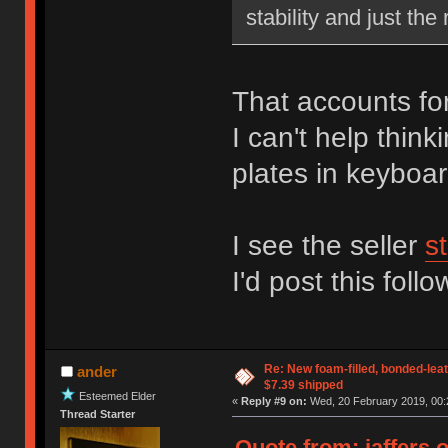
stability and just the 
That accounts for 
I can't help thin
plates in keyboar
I see the seller
st
I'd post this foll
Re: New foam-filled, bonded-leat
ander
$7.39 shipped
Esteemed Elder
«
Reply #9 on:
Wed, 20 February 2019, 00:
Thread Starter
Quote from: jaffers 