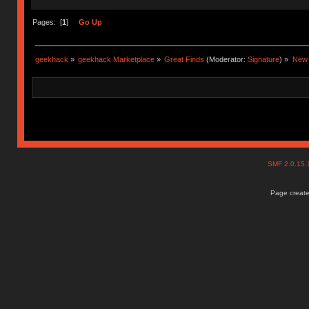
Pages: [
1
]
Go Up
geekhack
»
geekhack Marketplace
»
Great Finds
(Moderator:
Signature
) »
New 
SMF 2.0.15
Page create