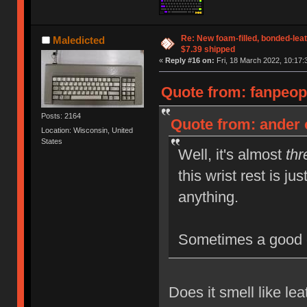
Re: New foam-filled, bonded-leat
Maledicted
$7.39 shipped
«
Reply #16 on:
Fri, 18 March 2022, 10:17:
Quote from: fanpeop
Posts: 2164
Quote from: ander 
Location: Wisconsin, United
States
Well, it's almost
thr
this wrist rest is ju
anything.
Sometimes a good 
Does it smell like le