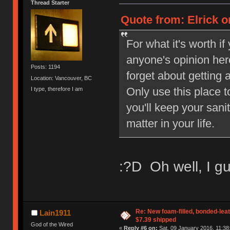
Thread Starter
Quote from: Elrick o
For what it's worth i
anyone's opinion her
Posts: 1194
forget about getting 
Location: Vancouver, BC
Only use this place 
I type, therefore I am
you'll keep your sani
matter in your life.
:?D Oh well, I gu
Re: New foam-filled, bonded-leat
Lain1911
$7.39 shipped
God of the Wired
«
Reply #6 on:
Sat, 09 January 2016, 11:38