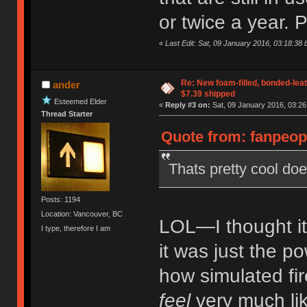
or twice a year. P
«
Last Edit: Sat, 09 January 2016, 03:18:38 b
Re: New foam-filled, bonded-leat
ander
$7.39 shipped
Esteemed Elder
«
Reply #3 on:
Sat, 09 January 2016, 03:26
Thread Starter
Quote from: fanpeopl
Thats pretty cool does
Posts: 1194
Location: Vancouver, BC
LOL—I thought it 
I type, therefore I am
it was just the p
how simulated fi
feel
very much lik