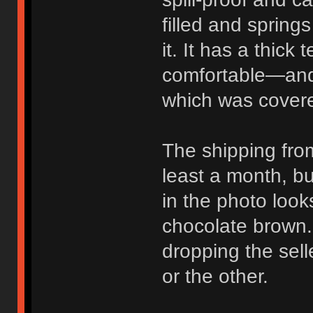
filled and sprin
it. It has a thick 
comfortable—and 
which was covere
The shipping fro
least a month, b
in the photo look
chocolate brown. 
dropping the sell
or the other.