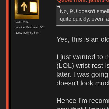
No, PU doesn't smell 
quite quickly, even fa
Posts: 1194
Location: Vancouver, BC
I type, therefore I am
Yes, this is an o
I just wanted to m
(LOL) wrist rest i
later. I was going
doesn't look much
Hence I'm recom