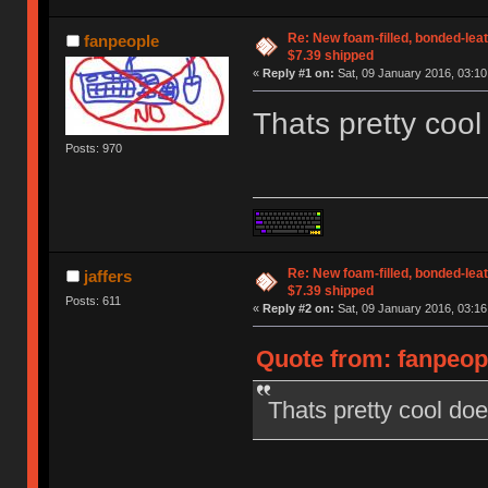
Re: New foam-filled, bonded-leat
fanpeople
$7.39 shipped
«
Reply #1 on:
Sat, 09 January 2016, 03:10
Thats pretty cool 
Posts: 970
Re: New foam-filled, bonded-leat
jaffers
$7.39 shipped
Posts: 611
«
Reply #2 on:
Sat, 09 January 2016, 03:16
Quote from: fanpeopl
Thats pretty cool does