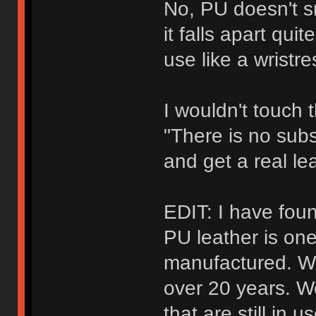
No, PU doesn't sm
it falls apart qui
use like a wristre
I wouldn't touch t
"There is no subs
and get a real lea
EDIT: I have fou
PU leather is one
manufactured. Well
over 20 years. W
that are still in