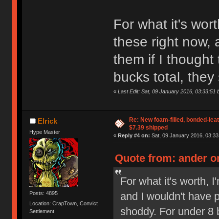
For what it's wor
these right now,
them if I thought
bucks total, they
«
Last Edit: Sat, 09 January 2016, 03:33:51 
Re: New foam-filled, bonded-leat
Elrick
$7.39 shipped
Hype Master
«
Reply #4 on:
Sat, 09 January 2016, 03:33
Quote from: ander on
For what it's worth, 
and I wouldn't have p
Posts: 4895
Location: CrapTown, Convict
shoddy. For under 8 b
Settlement