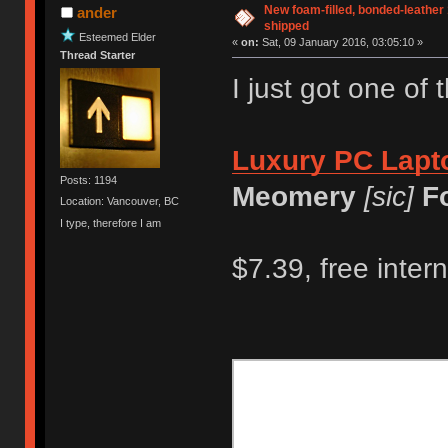
New foam-filled, bonded-leather 
ander
shipped
Esteemed Elder
«
on:
Sat, 09 January 2016, 03:05:10 »
Thread Starter
I just got one of 
Luxury PC Lapto
Posts: 1194
Meomery
[sic]
F
Location: Vancouver, BC
I type, therefore I am
$7.39, free inter