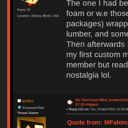
The one I had be
Posts: 53
foam or w.e those
Location: Urbana, Illinois, USA
packages) wrappe
lumber, and some
Then afterwards 
my first custom m
member but readi
nostalgia lol.
Re: New foam-filled, bonded-leat
ander
$7.39 shipped
Esteemed Elder
«
Reply #12 on:
Thu, 04 April 2019, 02:40:0
Thread Starter
Quote from: MFahim 