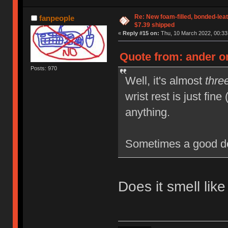
Re: New foam-filled, bonded-leat
fanpeople
$7.39 shipped
«
Reply #15 on:
Thu, 10 March 2022, 00:33
Quote from: ander o
Posts: 970
Well, it's almost
thre
wrist rest is just fine
anything.
Sometimes a good de
Does it smell lik