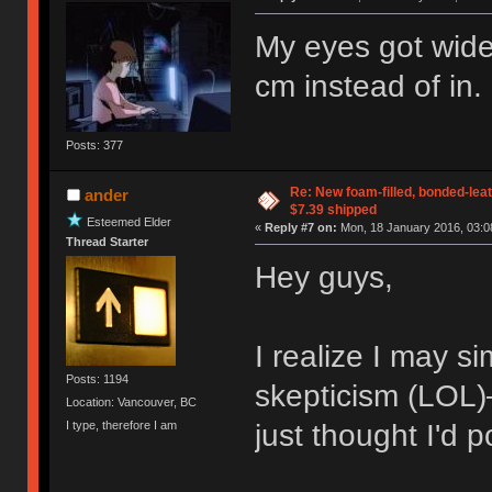
My eyes got wide
cm instead of in
Posts: 377
Re: New foam-filled, bonded-leat
ander
$7.39 shipped
Esteemed Elder
«
Reply #7 on:
Mon, 18 January 2016, 03:0
Thread Starter
Hey guys,
I realize I may s
Posts: 1194
skepticism (LOL)—
Location: Vancouver, BC
I type, therefore I am
just thought I'd p