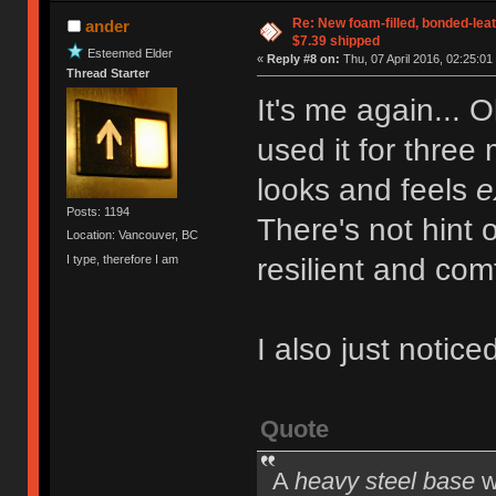
Re: New foam-filled, bonded-leat
ander
$7.39 shipped
Esteemed Elder
«
Reply #8 on:
Thu, 07 April 2016, 02:25:01
Thread Starter
It's me again... O
used it for three
looks and feels
e
Posts: 1194
There's not hint 
Location: Vancouver, BC
I type, therefore I am
resilient and com
I also just noticed
Quote
A
heavy steel base
w