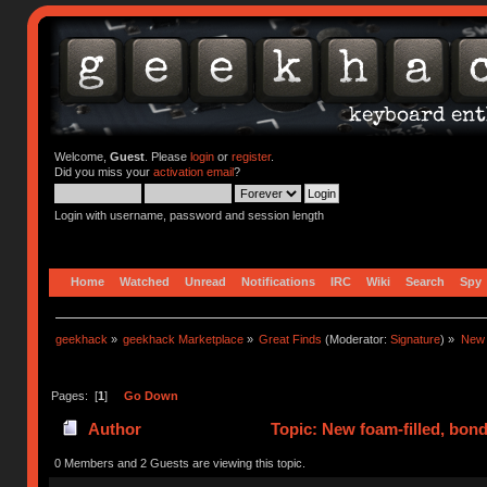
Welcome,
Guest
. Please
login
or
register
.
Did you miss your
activation email
?
Login with username, password and session length
Home
Watched
Unread
Notifications
IRC
Wiki
Search
Spy
geekhack
»
geekhack Marketplace
»
Great Finds
(Moderator:
Signature
) »
New 
Pages: [
1
]
Go Down
Author
Topic: New foam-filled, bond
0 Members and 2 Guests are viewing this topic.