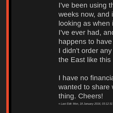
I've been using th
weeks now, and i
looking as when it
I've ever had, and
happens to have 
I didn't order an
the East like this
I have no financia
wanted to share w
thing. Cheers!
«
Last Edit: Mon, 18 January 2016, 03:12:31