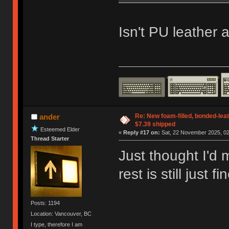
Isn't PU leather a
Re: New foam-filled, bonded-leat
ander
$7.39 shipped
Esteemed Elder
«
Reply #17 on:
Sat, 22 November 2025, 02
Thread Starter
Just thought I'd 
rest is still just f
Posts: 1194
Location: Vancouver, BC
I type, therefore I am