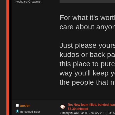
Keyboard Orgasmist
For what it's wor
care about anyo
Just please yours
kudos or back pa
this place to pur
way you'll keep 
the people that ma
Re: New foam-filled, bonded-leat
ander
$7.39 shipped
Esteemed Elder
«
Reply #5 on:
Sat, 09 January 2016, 03:35