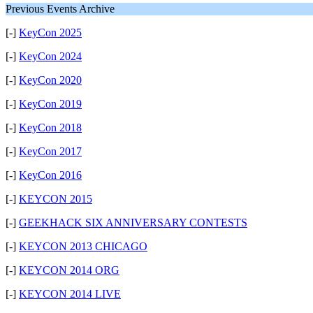
Previous Events Archive
[-]
KeyCon 2025
[-]
KeyCon 2024
[-]
KeyCon 2020
[-]
KeyCon 2019
[-]
KeyCon 2018
[-]
KeyCon 2017
[-]
KeyCon 2016
[-]
KEYCON 2015
[-]
GEEKHACK SIX ANNIVERSARY CONTESTS
[-]
KEYCON 2013 CHICAGO
[-]
KEYCON 2014 ORG
[-]
KEYCON 2014 LIVE