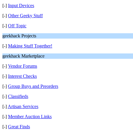
[-]
Input Devices
[-]
Other Geeky Stuff
[-]
Off Topic
geekhack Projects
[-]
Making Stuff Together!
geekhack Marketplace
[-]
Vendor Forums
[-]
Interest Checks
[-]
Group Buys and Preorders
[-]
Classifieds
[-]
Artisan Services
[-]
Member Auction Links
[-]
Great Finds