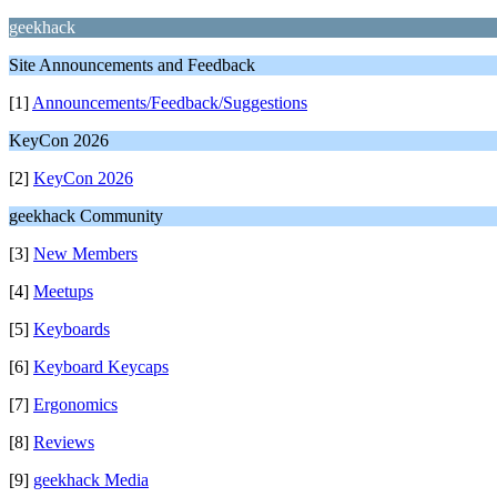
geekhack
Site Announcements and Feedback
[1]
Announcements/Feedback/Suggestions
KeyCon 2026
[2]
KeyCon 2026
geekhack Community
[3]
New Members
[4]
Meetups
[5]
Keyboards
[6]
Keyboard Keycaps
[7]
Ergonomics
[8]
Reviews
[9]
geekhack Media