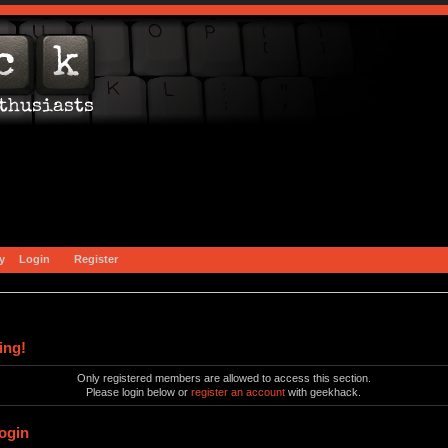
y
Login
Register
ing!
Only registered members are allowed to access this section.
Please login below or
register an account
with geekhack.
ogin