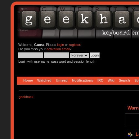
Welcome,
Guest
. Please
login
or
register
.
Did you miss your
activation email
?
Login with username, password and session length
Home
Watched
Unread
Notifications
IRC
Wiki
Search
Sp
geekhack
Warn
L