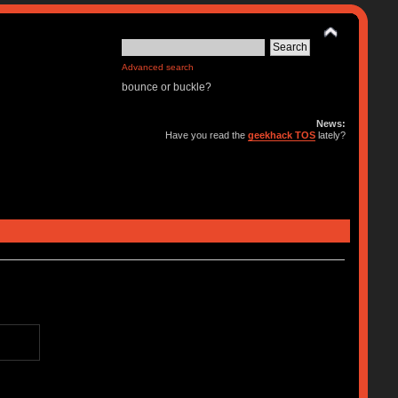
Advanced search
bounce or buckle?
News:
Have you read the
geekhack TOS
lately?