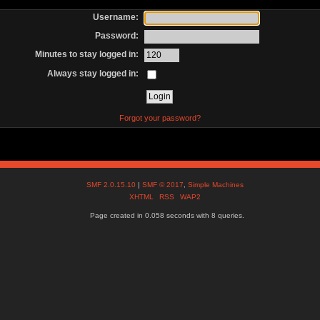
Username:
Password:
Minutes to stay logged in:
Always stay logged in:
Forgot your password?
SMF 2.0.15.10
|
SMF © 2017
,
Simple Machines
XHTML
RSS
WAP2
Page created in 0.058 seconds with 8 queries.