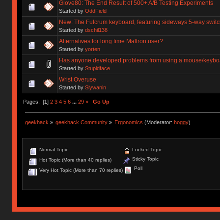
Glove80: The End Result of 500+ A/B Testing Experiments
Started by
OddField
New: The Fulcrum keyboard, featuring sideways 5-way swit
Started by
dschil138
Alternatives for long time Maltron user?
Started by
yorten
Has anyone developed problems from using a mouse/keyboar
Started by
Stupidface
Wrist Overuse
Started by
Slywanin
Pages: [
1
]
2
3
4
5
6
...
29
»
Go Up
geekhack
»
geekhack Community
»
Ergonomics
(Moderator:
hoggy
)
Normal Topic
Locked Topic
Sticky Topic
Hot Topic (More than 40 replies)
Poll
Very Hot Topic (More than 70 replies)