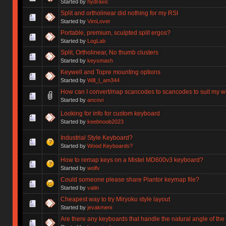
Started by
hydraxic
Split and ortholinear did nothing for my RSI
Started by
VimLover
Portable, premium, sculpted split ergos?
Started by
LogLab
Split, Ortholinear, No thumb clusters
Started by
keysmash
Keywell and Topre mounting options
Started by
Will_I_am344
How can I convert/map scancodes to scancodes to suit my w
Started by
ancovi
Looking for info for custom keyboard
Started by
keebnoob2023
Industrial Style Keyboard?
Started by
Wood Keyboards?
How to remap keys on a Mistel MD600v3 keyboard?
Started by
wolfv
Could someone please share Piantor keymap file?
Started by
vatin
Cheapest way to try Miryoku style layout
Started by
jevakmeni
Are there any keyboards that handle the natural angle of the