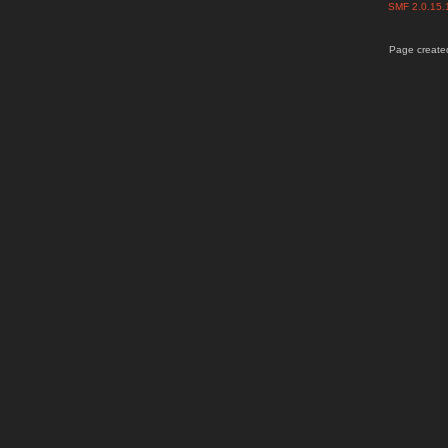
SMF 2.0.15
Page created