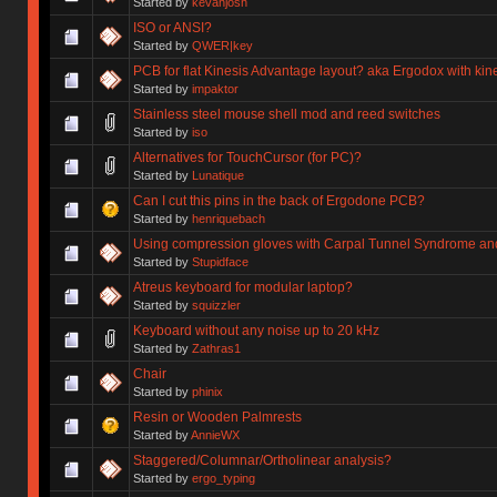
Started by
kevanjosh
ISO or ANSI?
Started by
QWER|key
PCB for flat Kinesis Advantage layout? aka Ergodox with kin
Started by
impaktor
Stainless steel mouse shell mod and reed switches
Started by
iso
Alternatives for TouchCursor (for PC)?
Started by
Lunatique
Can I cut this pins in the back of Ergodone PCB?
Started by
henriquebach
Using compression gloves with Carpal Tunnel Syndrome and 
Started by
Stupidface
Atreus keyboard for modular laptop?
Started by
squizzler
Keyboard without any noise up to 20 kHz
Started by
Zathras1
Chair
Started by
phinix
Resin or Wooden Palmrests
Started by
AnnieWX
Staggered/Columnar/Ortholinear analysis?
Started by
ergo_typing