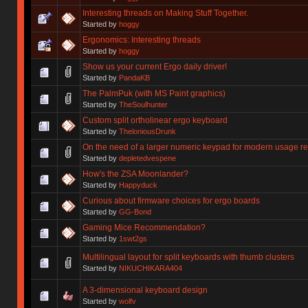
Interesting threads on Making Stuff Together.
Started by
hoggy
Ergonomics: Interesting threads
Started by
hoggy
Show us your current Ergo daily driver!
Started by
PandaKB
The PalmPuk (with MS Paint graphics)
Started by
TheSoulhunter
Custom split ortholinear ergo keyboard
Started by
TheloniousDrunk
On the need of a larger numeric keypad for modern usage r
Started by
depletedvespene
How's the ZSA Moonlander?
Started by
Happyduck
Curious about firmware choices for ergo boards
Started by
GG-Bond
Gaming Mice Recommendation?
Started by
1swt2gs
Multilingual layout for split keyboards with thumb clusters
Started by
NIKUCHIKARA404
A 3-dimensional keyboard design
Started by
wolfv