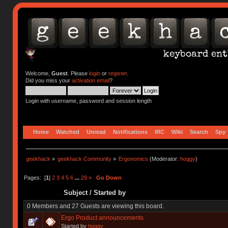
Welcome,
Guest
. Please
login
or
register
.
Did you miss your
activation email
?
Login with username, password and session length
Home
Watched
Unread
Notifications
IRC
Wiki
Search
Spy
geekhack
»
geekhack Community
»
Ergonomics
(Moderator:
hoggy
)
Pages: [
1
]
2
3
4
5
6
...
29
»
Go Down
Subject
/
Started by
0 Members and 27 Guests are viewing this board.
Ergo Product announcements
Started by
hoggy