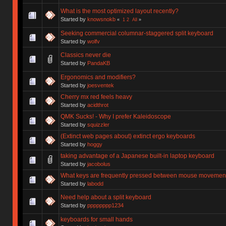
What is the most optimized layout recently?
Started by
knowsnokb
«
1
2
All
»
Seeking commercial columnar-staggered split keyboard
Started by
wolfv
Classics never die
Started by
PandaKB
Ergonomics and modifiers?
Started by
joesventek
Cherry mx red feels heavy
Started by
acidthrot
QMK Sucks! - Why I prefer Kaleidoscope
Started by
squizzler
(Extinct web pages about) extinct ergo keyboards
Started by
hoggy
taking advantage of a Japanese built-in laptop keyboard
Started by
jacobolus
What keys are frequently pressed between mouse movemen
Started by
labodd
Need help about a split keyboard
Started by
pppppppp1234
keyboards for small hands