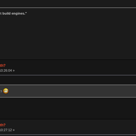
t build engines."
rth?
10:26:04 »
) ?
rth?
10:27:12 »