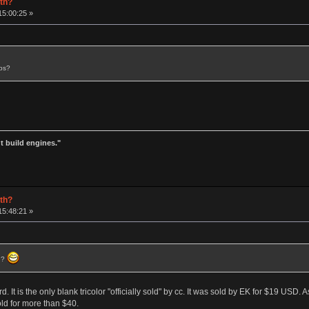
rth?
15:00:25 »
aps?
t build engines."
rth?
15:48:21 »
) ?
rd. It is the only blank tricolor "officially sold" by cc. It was sold by EK for $19 USD.
ld for more than $40.