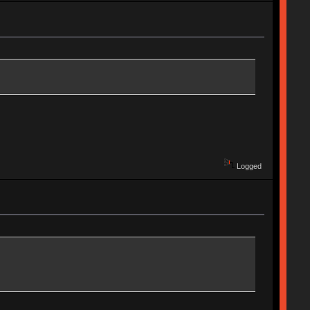
Logged