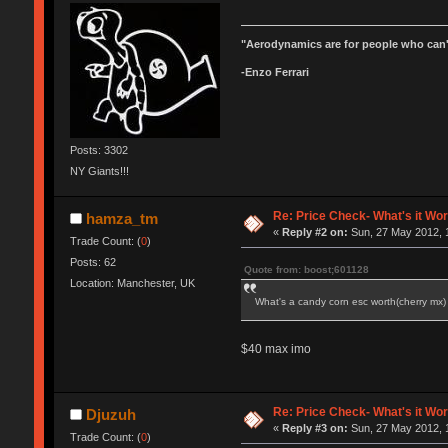
"Aerodynamics are for people who can'
-Enzo Ferrari
Posts: 3302
NY Giants!!!
Re: Price Check- What's it Wo
hamza_tm
«
Reply #2 on:
Sun, 27 May 2012, 
Trade Count: (
0
)
Posts: 62
Quote from: boost;601128
Location: Manchester, UK
What's a candy corn esc worth(cherry mx
$40 max imo
Re: Price Check- What's it Wo
Djuzuh
«
Reply #3 on:
Sun, 27 May 2012, 
Trade Count: (
0
)