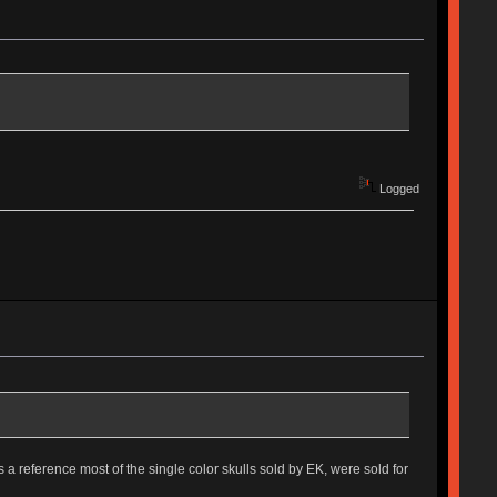
Logged
 As a reference most of the single color skulls sold by EK, were sold for