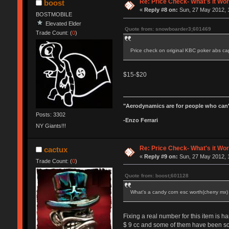
Re: Price Check- What's it Wo
boost
«
Reply #8 on:
Sun, 27 May 2012, 
BOSTMOBILE
Elevated Elder
Quote from: snowboarder3;601469
Trade Count: (
0
)
Price check on original KBC poker abs c
$15-$20
"Aerodynamics are for people who can'
Posts: 3302
-Enzo Ferrari
NY Giants!!!
Re: Price Check- What's it Wo
cactux
«
Reply #9 on:
Sun, 27 May 2012, 
Trade Count: (
0
)
Quote from: boost;601128
What's a candy corn esc worth(cherry mx
Fixing a real number for this item is ha
$ 9 cc and some of them have been so