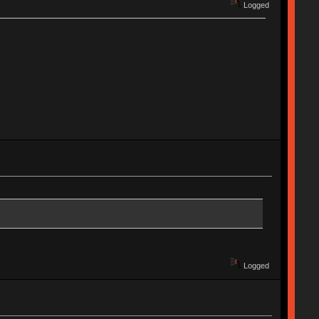
Logged
Logged