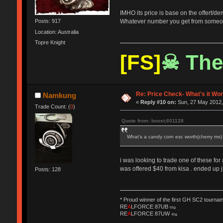
IMHO its price is base on the offert/d
Whatever number you get from someone
Posts: 917
Location: Australia
Topre Knight
[FS]
☠ The
Re: Price Check- What's it Wo
Namkung
«
Reply #10 on:
Sun, 27 May 2012,
Trade Count: (
0
)
Quote from: boost;601128
What's a candy corn esc worth(cherry mx
i was looking to trade one of these for
was offered $40 from kisa . ended up ju
Posts: 128
* Proud winner of the first GH SC2 tournam
RE
A
LFORCE 87UB
55g
RE
A
LFORCE 87UW
45g