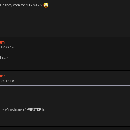
 a candy corn for 40$ max ?
rth?
1:23:42 »
places
rth?
12:04:44 »
chy of moderators" -RIPSTER jr.