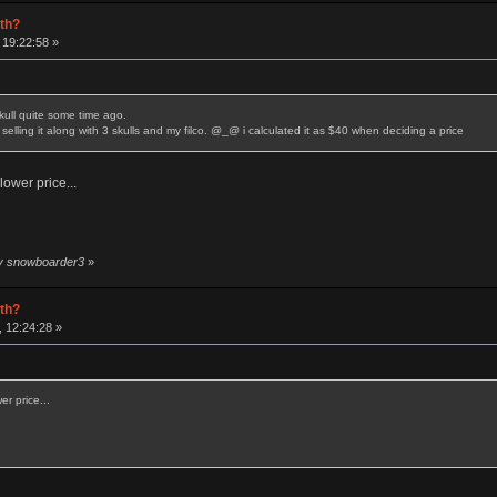
rth?
 19:22:58 »
skull quite some time ago.
selling it along with 3 skulls and my filco. @_@ i calculated it as $40 when deciding a price
lower price...
by snowboarder3
»
rth?
 12:24:28 »
er price...