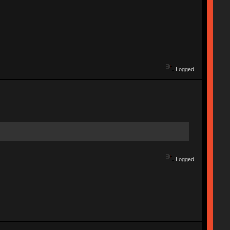
Logged
Logged