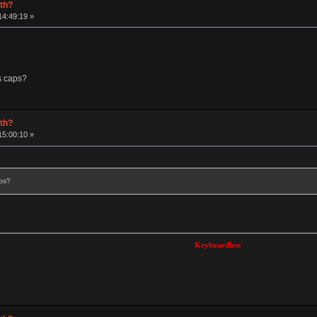
rth?
14:49:19 »
s caps?
rth?
15:00:10 »
aps?
Keyboardless