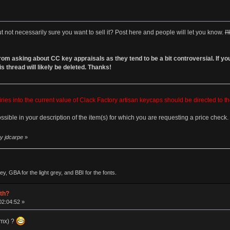
not necessarily sure you want to sell it? Post here and people will let you know.
I
 asking about CC key appraisals as they tend to be a bit controversial. If you re
s thread will likely be deleted. Thanks!
es into the current value of Clack Factory artisan keycaps should be directed to t
ossible in your description of the item(s) for which you are requesting a price check.
by jdcarpe
»
, GBA for the light grey, and BBI for the fonts.
rth?
02:04:52 »
 mx) ?