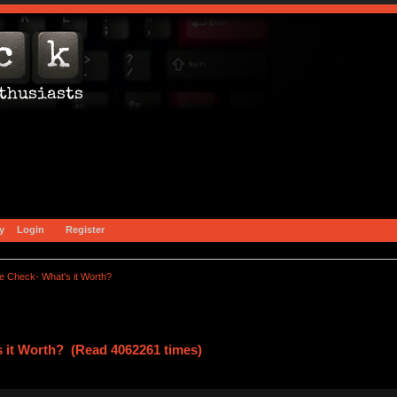
y
Login
Register
e Check- What's it Worth?
s it Worth? (Read 4062261 times)