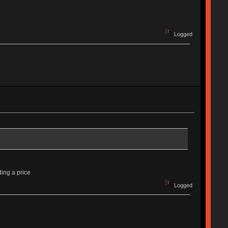
Logged
ding a price
Logged