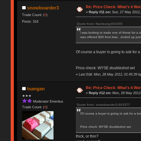
Re: Price Check- What's it Wo
snowboarder3
«
Reply #11 on:
Sun, 27 May 2012,
Trade Count: (
0
)
Posts: 316
Quote from: Namkung;601505
i was looking to trade one of these for a 
was offered $40 from kisa . ended up just 
Of course a buyer is going to ask for a 
Price check: WYSE doubleshot set
«
Last Edit: Mon, 28 May 2012, 01:45:39 
Re: Price Check- What's it Wo
tsangan
«
Reply #12 on:
Mon, 28 May 2012,
★★★
Moderator Emeritus
Quote from: snowboarder3;601577
Trade Count: (
0
)
Of course a buyer is going to ask for a low
Price check: WYSE doubleshot set
thick, or thin?