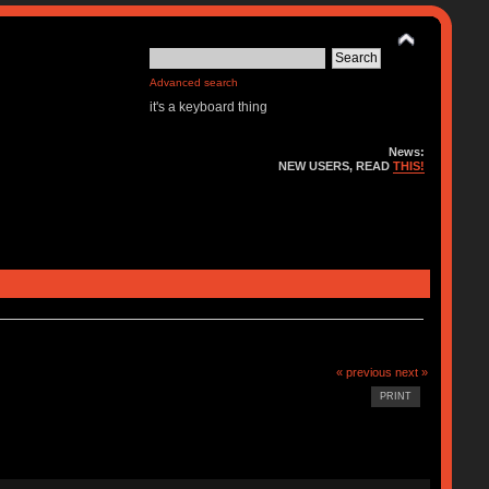
Advanced search
it's a keyboard thing
News:
NEW USERS, READ
THIS!
« previous
next »
PRINT