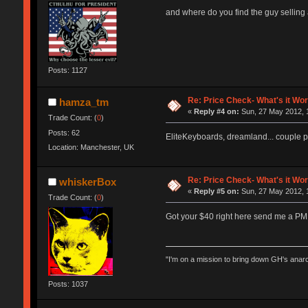
and where do you find the guy selling
Posts: 1127
Re: Price Check- What's it Wo
hamza_tm
«
Reply #4 on:
Sun, 27 May 2012, 1
Trade Count: (
0
)
Posts: 62
EliteKeyboards, dreamland... couple 
Location: Manchester, UK
Re: Price Check- What's it Wo
whiskerBox
«
Reply #5 on:
Sun, 27 May 2012, 
Trade Count: (
0
)
Got your $40 right here send me a PM
"I'm on a mission to bring down GH's anar
Posts: 1037