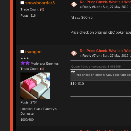
Re: Price Check- What's it Wo
snowboarder3
«
Reply #6 on:
Sun, 27 May 2012, 
Trade Count: (
0
)
Posts: 316
I'd say $60-75
Price check on original KBC poker ab
Re: Price Check- What's it Wo
tsangan
«
Reply #7 on:
Sun, 27 May 2012, 
★★★
Moderator Emeritus
Quote from: snowboarder3;601469
Trade Count: (
0
)
Price check on original KBC poker abs c
$10-$15
Posts: 2754
Location: Clack Factory's
Dumpster
1000/600