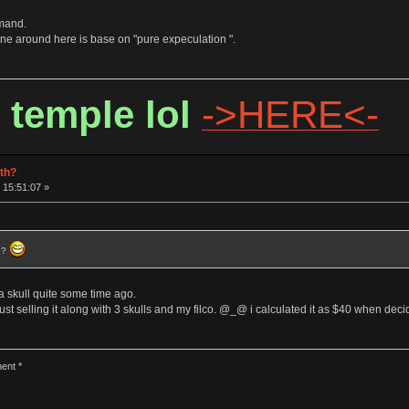
emand.
 around here is base on "pure expeculation ".
 temple lol
->HERE<-
rth?
 15:51:07 »
) ?
 a skull quite some time ago.
st selling it along with 3 skulls and my filco. @_@ i calculated it as $40 when deci
ent *