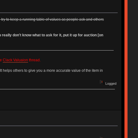
'll try to keep a running table of values as people ask and others
ally don't know what to ask for it, put it up for auction [on
he
Clack Valuaion
thread.
 It helps others to give you a more accurate value of the item in
Logged