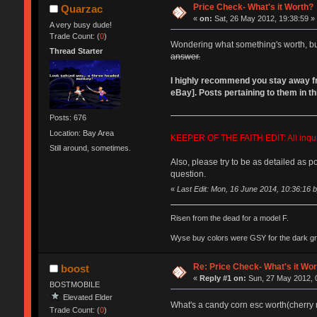
Price Check- What's it Worth?
Quarzac
«
on:
Sat, 26 May 2012, 19:38:59 »
A very busy dude!
Trade Count: (
0
)
Wondering what something's worth, but 
Thread Starter
answer.
I highly recommend you stay away from
eBay]. Posts pertaining to them in thi
Posts: 676
Location: Bay Area
KEEPER OF THE FAITH EDIT: All inquiri
Still around, sometimes.
Also, please try to be as detailed as p
question.
«
Last Edit: Mon, 16 June 2014, 10:36:16 
Risen from the dead for a model F.
Wyse buy colors were GSY for the dark grey
Re: Price Check- What's it Wo
boost
«
Reply #1 on:
Sun, 27 May 2012, 
BOSTMOBILE
Elevated Elder
What's a candy corn esc worth(cherry
Trade Count: (
0
)