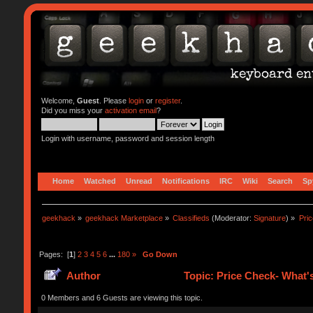
Welcome,
Guest
. Please
login
or
register
.
Did you miss your
activation email
?
Login with username, password and session length
Home
Watched
Unread
Notifications
IRC
Wiki
Search
Sp
geekhack
»
geekhack Marketplace
»
Classifieds
(Moderator:
Signature
) »
Pric
Pages: [
1
]
2
3
4
5
6
...
180
»
Go Down
Author
Topic: Price Check- What'
0 Members and 6 Guests are viewing this topic.