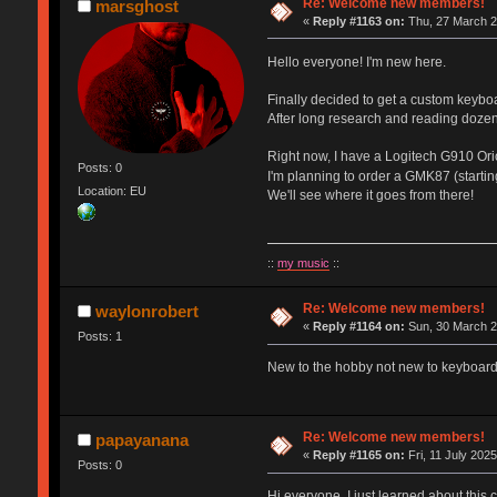
Re: Welcome new members!
marsghost
«
Reply #1163 on:
Thu, 27 March 2
Hello everyone! I'm new here.
Finally decided to get a custom keybo
After long research and reading dozen
Right now, I have a Logitech G910 Orio
Posts: 0
I'm planning to order a GMK87 (starti
Location: EU
We'll see where it goes from there!
::
my music
::
Re: Welcome new members!
waylonrobert
«
Reply #1164 on:
Sun, 30 March 2
Posts: 1
New to the hobby not new to keyboards
Re: Welcome new members!
papayanana
«
Reply #1165 on:
Fri, 11 July 2025
Posts: 0
Hi everyone, I just learned about this