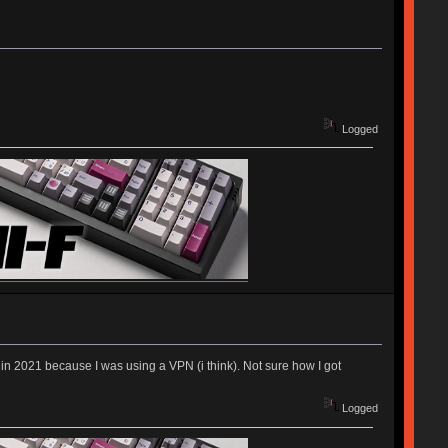
Logged
nt in 2021 because I was using a VPN (i think). Not sure how I got
Logged