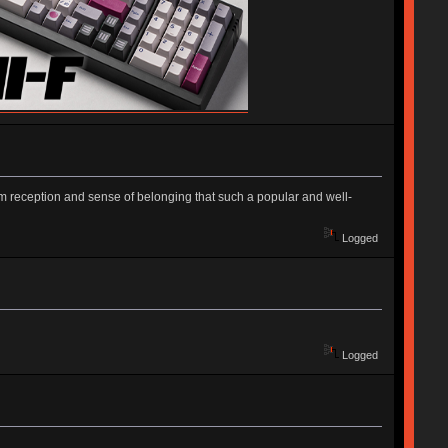
m reception and sense of belonging that such a popular and well-
Logged
Logged