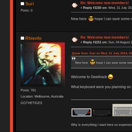
Re: Welcome new members!
Suri
«
Reply #1150 on:
Wed, 31 July 202
Posts: 0
New here
hope I can save some 
Re: Welcome new members!
Rhienfo
«
Reply #1151 on:
Sun, 04 August 2
Quote from: Suri on Wed, 31 July 2024, 0
New here
hope I can save some mo
Welcome to Geekhack
What keyboard were you planning on s
Posts: 761
Location: Melbourne, Australia
GOTHETIGES
Why is everything I want here so expensi