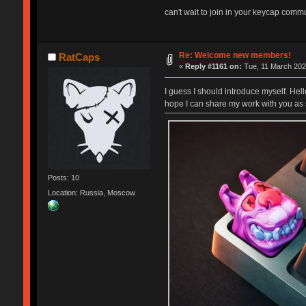
can't wait to join in your keycap commun
Re: Welcome new members!
RatCaps
«
Reply #1161 on:
Tue, 11 March 202
I guess I should introduce myself. Hel
hope I can share my work with you as 
Posts: 10
Location: Russia, Moscow