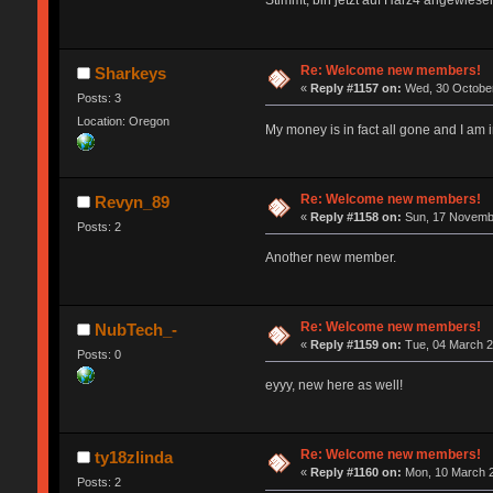
Stimmt, bin jetzt auf Harz4 angewiesen
Re: Welcome new members!
Sharkeys
«
Reply #1157 on:
Wed, 30 October
Posts: 3
Location: Oregon
My money is in fact all gone and I a
Re: Welcome new members!
Revyn_89
«
Reply #1158 on:
Sun, 17 Novembe
Posts: 2
Another new member.
Re: Welcome new members!
NubTech_-
«
Reply #1159 on:
Tue, 04 March 2
Posts: 0
eyyy, new here as well!
Re: Welcome new members!
ty18zlinda
«
Reply #1160 on:
Mon, 10 March 2
Posts: 2