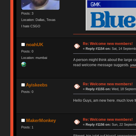
Posts: 3
Location: Dallas, Texas
I hate CSGO
Re: Welcome new members!
noahUK
«
Reply #1154 on:
Sat, 14 Septemb
Posts: 0
Location: mumbai
A person might think about the large 
read welcome message suggests.
you
Re: Welcome new members!
Ayiskeebs
«
Reply #1155 on:
Wed, 18 Septemb
Posts: 0
Hello Guys, am new here. much love 
Re: Welcome new members!
MakerMonkey
«
Reply #1156 on:
Sun, 22 Septemb
Posts: 1