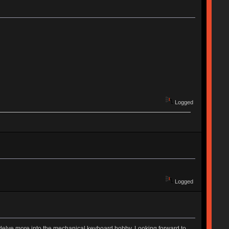
Logged
Logged
to delve more into the mechanical keyboard hobby. Looking forward to