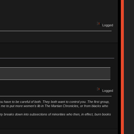
Logged
Logged
ou have to be careful of both. They both want to control you. The first group,
t me to put more women's lib in The Martian Chronicles, or from blacks who
iety breaks down into subsections of minorities who then, in effect, burn books