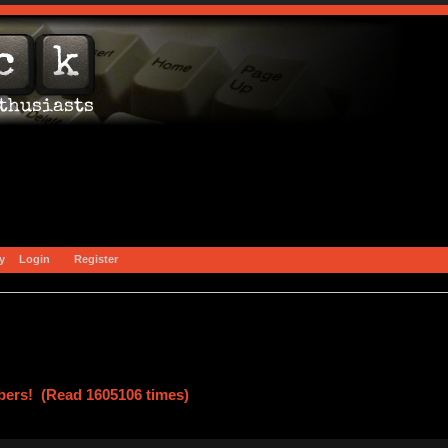
y
Login
Register
ers! (Read 1605106 times)