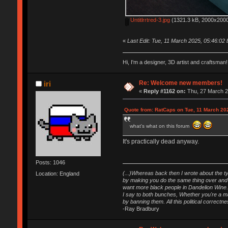
Untitlrrtred-3.jpg
(1321.3 kB, 2000x2000
«
Last Edit: Tue, 11 March 2025, 05:46:02
Hi, I'm a designer, 3D artist and craftsm
Re: Welcome new members!
iri
«
Reply #1162 on:
Thu, 27 March 2
Quote from: RatCaps on Tue, 11 March 20
what's what on this forum
It's practically dead anyway.
Posts: 1046
(...)Whereas back then I wrote about the ty
Location: England
by making you do the same thing over and o
want more black people in Dandelion Wine.
I say to both bunches, Whether you're a maj
by banning them. All this political correct
-Ray Bradbury