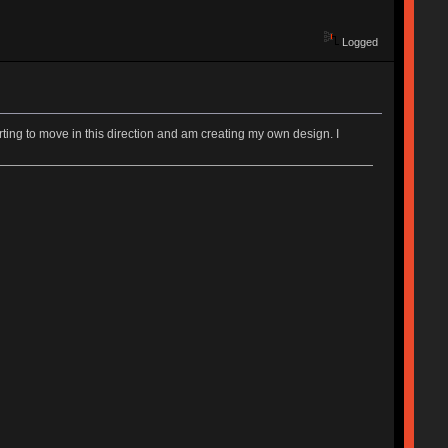
Logged
rting to move in this direction and am creating my own design. I