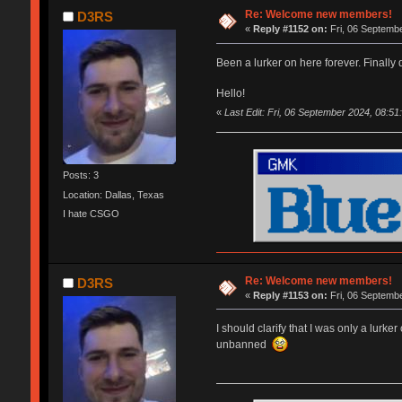
Re: Welcome new members!
D3RS
«
Reply #1152 on:
Fri, 06 Septembe
Been a lurker on here forever. Finally
Hello!
«
Last Edit: Fri, 06 September 2024, 08:5
Posts: 3
Location: Dallas, Texas
I hate CSGO
Re: Welcome new members!
D3RS
«
Reply #1153 on:
Fri, 06 Septembe
I should clarify that I was only a lurk
unbanned