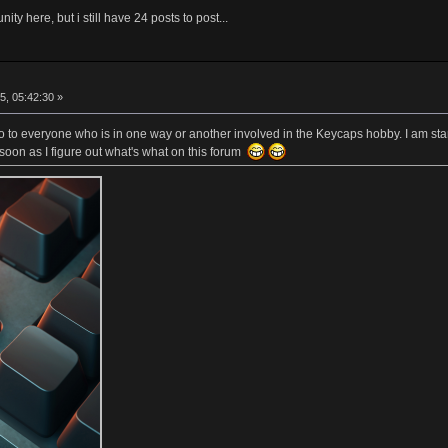
ity here, but i still have 24 posts to post...
5, 05:42:30 »
lo to everyone who is in one way or another involved in the Keycaps hobby. I am sta
soon as I figure out what's what on this forum