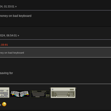
4, 01:33:01 »
money on bad keyboard
024, 06:54:01 »
1:33:01
ney on bad keyboard
aving for
ve