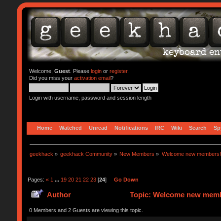
Welcome,
Guest
. Please
login
or
register
.
Did you miss your
activation email
?
Login with username, password and session length
Home
Watched
Unread
Notifications
IRC
Wiki
Search
Sp
geekhack
»
geekhack Community
»
New Members
»
Welcome new members!
Pages:
«
1
...
19
20
21
22
23
[
24
]
Go Down
Author
Topic: Welcome new memb
0 Members and 2 Guests are viewing this topic.