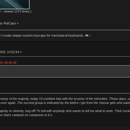
 - viewed 1373 times.)
 by RatCaps
»
an! I create unique custom keycaps for mechanical keyboards. 🎮✨
025, 14:52:54 »
25, 05:42:30
ranny of the majority, today I'd combine that with the tyranny of the minorities. These days, y
ver again. The second group is indicated by the letters I get from the Vassar girls who wan
ority or minority, bug off! To hell with anybody who wants to tell me what to write. Their soc
ness that's rampant on campuses is b.s.