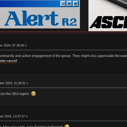
er 2024, 07:39:30 »
community and active engagement of the group. They might also appreciate the war
d
tube vance
er 2024, 11:28:31 »
from the SEA region
er 2024, 13:47:37 »