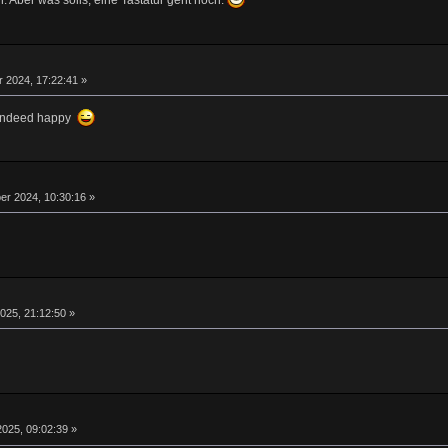
. Aber was solls, eine Tastatur geht noch.
 2024, 17:22:41 »
m indeed happy
r 2024, 10:30:16 »
025, 21:12:50 »
025, 09:02:39 »