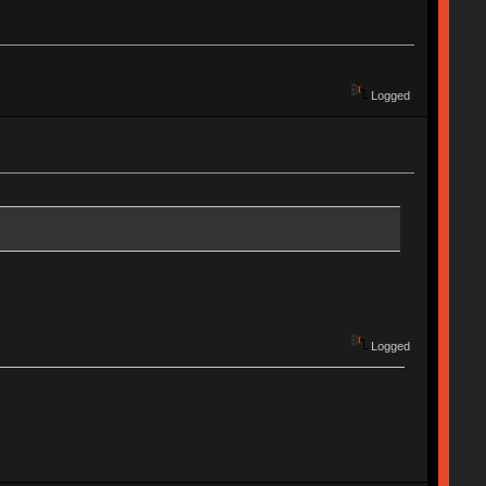
Logged
Logged