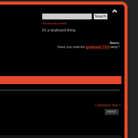
Advanced search
it's a keyboard thing
News:
Have you read the
geekhack TOS
lately?
« previous
next »
PRINT