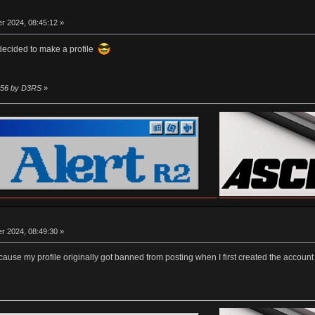
r 2024, 08:45:12 »
 decided to make a profile
1:56 by D3RS
»
r 2024, 08:49:30 »
er cause my profile originally got banned from posting when I first created the accou