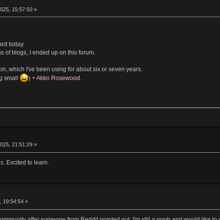
025, 15:57:50 »
ard today.
s of blogs, I ended up on this forum.
n, which I've been using for about six or seven years.
ng small
) +
Akko Rosewood
.
025, 21:51:29 »
. Excited to learn.
, 19:54:54 »
 community after someone from Reddit pointed out. I'm still a noob and would like 