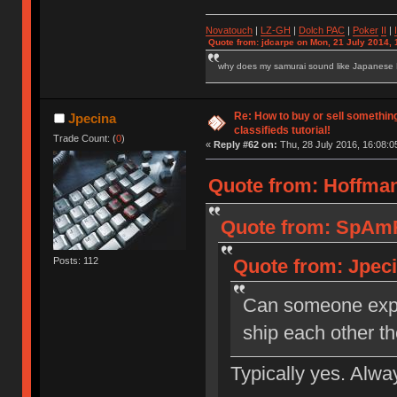
Novatouch
|
LZ-GH
|
Dolch PAC
|
Po
ker
II
|
Quote from: jdcarpe on Mon, 21 July 2014, 
why does my samurai sound like Japanese
Re: How to buy or sell somethin
Jpecina
classifieds tutorial!
Trade Count: (
0
)
«
Reply #62 on:
Thu, 28 July 2016, 16:08:0
Quote from: Hoffman
Quote from: SpAmRa
Posts: 112
Quote from: Jpeci
Can someone expla
ship each other t
Typically yes. Alwa