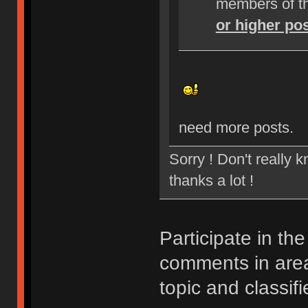
members of t
or higher po
need more posts.
Sorry ! Don't really 
thanks a lot !
Participate in th
comments in ar
topic and classifi