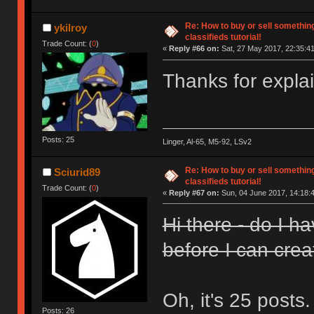
Re: How to buy or sell somethin
ykilroy
classifieds tutorial!
Trade Count: (
0
)
«
Reply #66 on:
Sat, 27 May 2017, 22:35:41
Thanks for expla
Posts: 25
Linger, Al-65, M5-92, LSv2
Re: How to buy or sell somethin
Sciurid89
classifieds tutorial!
Trade Count: (
0
)
«
Reply #67 on:
Sun, 04 June 2017, 14:18:
Hi there - do I h
before I can crea
Oh, it's 25 posts
Posts: 26