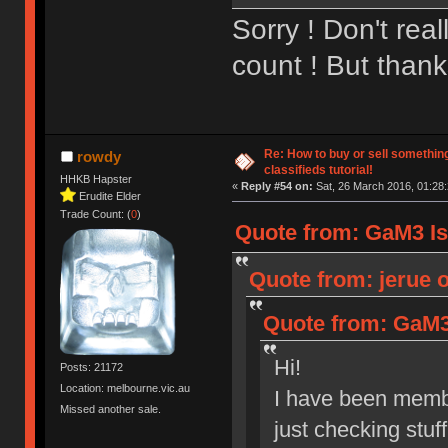
Sorry ! Don't rea
count ! But thanks
Re: How to buy or sell somethin
rowdy
classifieds tutorial!
HHKB Hapster
«
Reply #54 on:
Sat, 26 March 2016, 01:28:
Erudite Elder
Trade Count: (
0
)
Quote from: GaM3 Is 
Quote from: jerue o
Quote from: GaM3 
Hi!
Posts: 21172
Location: melbourne.vic.au
I have been membe
Missed another sale.
just checking stuf