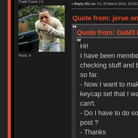
Trade Count: (
0
)
«
Reply #51 on:
Fri, 25 March 2016, 14:53:
Quote from: jerue on
Quote from: GaM3 I
Hi!
I have been member
Posts: 9
checking stuff and 
so far.
- Now I want to mak
keycap set that I wa
can't.
- Do I have to do s
post ?
- Thanks