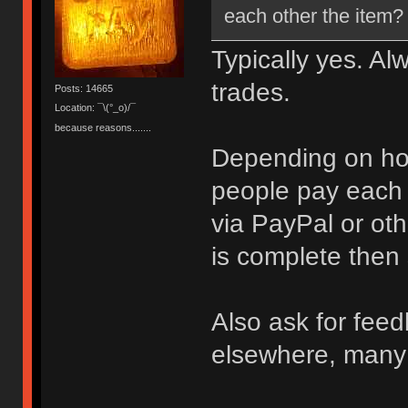
each other the item?
Typically yes. Al
trades.
Posts: 14665
Location: ¯\(°_o)/¯
because reasons.......
Depending on how
people pay each o
via PayPal or oth
is complete then
Also ask for feed
elsewhere, many