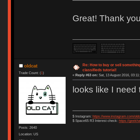
Great! Thank you
Re: How to buy or sell somethin
oldcat
classifieds tutorial!
Trade Count: (
1
)
«
Reply #63 on:
Sat, 13 August 2016, 03:11
looks like I need
$ Instagram:
https://www.instagram.com/old
$ Space65 R3 Interest check:
https://geekh
Posts: 2640
Location: US