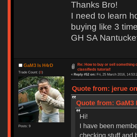
Thanks Bro!
I need to learn 
buying like 3 tim
GH SA Nantucket 
Re: How to buy or sell something 
GaM3 Is H4rD
classifieds tutorial!
Trade Count: (
0
)
«
Reply #52 on:
Fri, 25 March 2016, 14:53:
Quote from: jerue on
Quote from: GaM3 I
Hi!
I have been member
Posts: 9
checking stuff and 