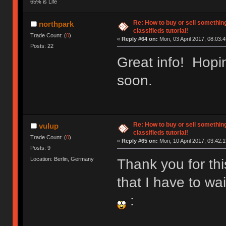
65% is Life
Re: How to buy or sell somethin
northpark
classifieds tutorial!
Trade Count: (
0
)
«
Reply #64 on:
Mon, 03 April 2017, 08:03:4
Posts: 22
Great info! Hopin
soon.
Re: How to buy or sell somethin
vulup
classifieds tutorial!
Trade Count: (
0
)
«
Reply #65 on:
Mon, 10 April 2017, 03:42:1
Posts: 9
Location: Berlin, Germany
Thank you for thi
that I have to wa
: