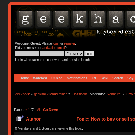
Welcome,
Guest
. Please
login
or
register
.
Did you miss your
activation email
?
Login with username, password and session length
Home
Watched
Unread
Notifications
IRC
Wiki
Search
Spy
geekhack
»
geekhack Marketplace
»
Classifieds
(Moderator:
Signature
) »
How to
Pages:
«
1
[
2
]
All
Go Down
Author
Topic: How to buy or sell s
0 Members and 1 Guest are viewing this topic.