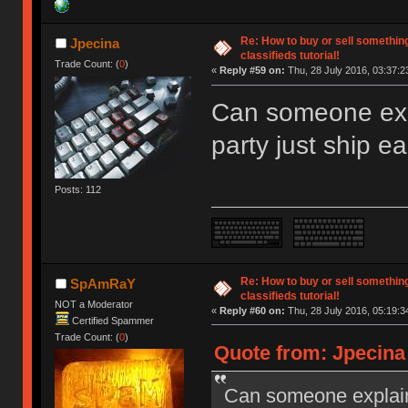
Re: How to buy or sell somethin
Jpecina
classifieds tutorial!
Trade Count: (
0
)
«
Reply #59 on:
Thu, 28 July 2016, 03:37:2
Can someone exp
party just ship e
Posts: 112
Re: How to buy or sell somethin
SpAmRaY
classifieds tutorial!
NOT a Moderator
«
Reply #60 on:
Thu, 28 July 2016, 05:19:3
Certified Spammer
Trade Count: (
0
)
Quote from: Jpecina 
Can someone explain