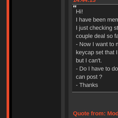
Hi!
I have been mem
I just checking s
couple deal so fa
- Now I want to 
keycap set that 
but I can't.
- Do I have to d
can post ?
- Thanks
Quote from: Mod