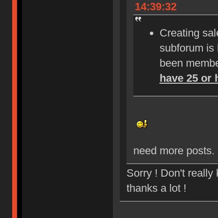
14:39:32
Creating sale
subforum is
been member
have 25 or 
need more posts.
Sorry ! Don't reall
thanks a lot !