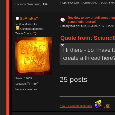
«
Last Edit: Sun, 04 June 2017, 14:20:24 by 
Location: Wisconsin, USA
Re: How to buy or sell somethin
SpAmRaY
classifieds tutorial!
NOT a Moderator
«
Reply #68 on:
Sun, 04 June 2017, 14:20:
Certified Spammer
Trade Count: (
0
)
Quote from: Sciurid8
Hi there - do I have 
create a thread here
25 posts
Posts: 14665
Location: ¯\(°_o)/¯
because reasons.......
How To Search geekhack
.