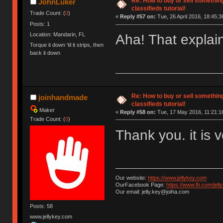
Re: How to buy or sell somethin
JohnLuker
classifieds tutorial!
Trade Count: (
0
)
«
Reply #57 on:
Tue, 26 April 2016, 18:45:3
Posts: 1
Location: Mandarin, FL
Aha! That explain
Torque it down 'til it strips, then
back it down
Re: How to buy or sell somethin
joinhandmade
classifieds tutorial!
Maker
«
Reply #58 on:
Tue, 17 May 2016, 11:21:1
Trade Count: (
0
)
Thank you. it is 
Our website:
https://www.jellykey.com
OurFacebook Page:
https://www.fb.com/jelly
Our email: jelly.key@joiha.com
Posts: 58
www.jellykey.com