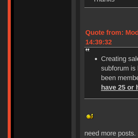
Quote from: Mod
14:39:32
Creating sale
subforum is
been member
have 25 or 
need more posts.