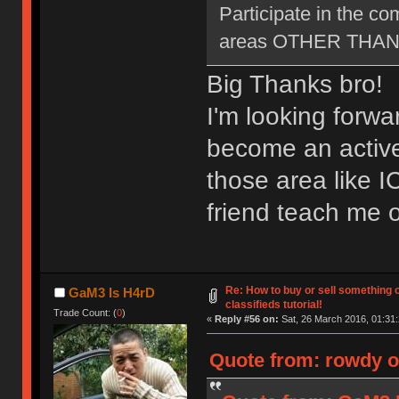
Participate in the c
areas OTHER THAN ne
Big Thanks bro!
I'm looking forwa
become an active
those area like 
friend teach me o
Re: How to buy or sell something 
GaM3 Is H4rD
classifieds tutorial!
Trade Count: (
0
)
«
Reply #56 on:
Sat, 26 March 2016, 01:31:
Quote from: rowdy o