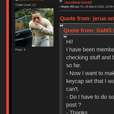
classifieds tutorial!
Trade Count: (
0
)
«
Reply #53 on:
Fri, 25 March 2016, 14:54:
Quote from: jerue on
Quote from: GaM3 I
Hi!
I have been member
Posts: 9
checking stuff and 
so far.
- Now I want to mak
keycap set that I wa
can't.
- Do I have to do s
post ?
- Thanks