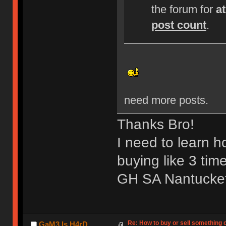
the forum for
a
post count
.
need more posts.
Thanks Bro!
I need to learn 
buying like 3 tim
GH SA Nantucket 
Re: How to buy or sell something 
GaM3 Is H4rD