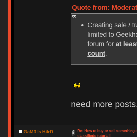
Quote from: Moderat
Creating sale / t
limited to Geek
forum for
at lea
count
.
need more posts
Re: How to buy or sell something 
GaM3 Is H4rD
classifieds tutorial!