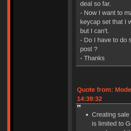
deal so far.
- Now I want to m
keycap set that I 
but I can't.
- Do I have to do
post ?
- Thanks
Quote from: Mode
14:39:32
Creating sale 
is limited to