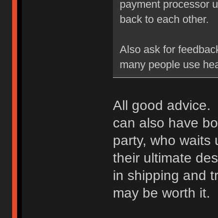
payment processor un
back to each other.
Also ask for feedbac
many people use hea
All good advice. 
can also have bot
party, who waits u
their ultimate des
in shipping and t
may be worth it.