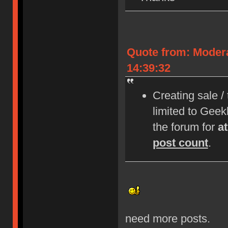
Quote from: Moder
14:39:32
Creating sale /
limited to Gee
the forum for
a
post count
.
need more posts.