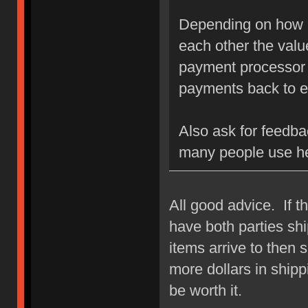
Depending on how h
each other the value
payment processor u
payments back to e
Also ask for feedba
many people use h
All good advice. If t
have both parties ship
items arrive to then s
more dollars in shipp
be worth it.