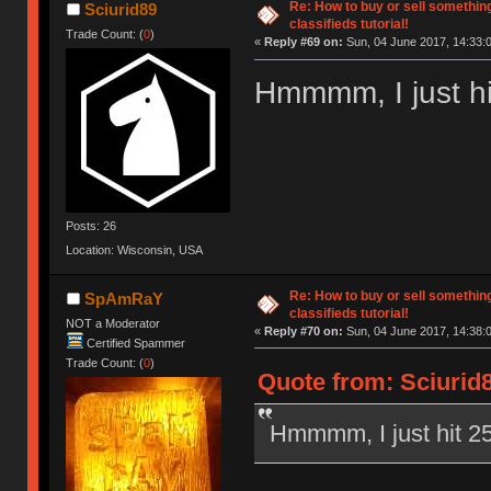
Re: How to buy or sell somethin
Sciurid89
classifieds tutorial!
Trade Count: (
0
)
«
Reply #69 on:
Sun, 04 June 2017, 14:33:
Hmmmm, I just hit
Posts: 26
Location: Wisconsin, USA
Re: How to buy or sell somethin
SpAmRaY
classifieds tutorial!
NOT a Moderator
«
Reply #70 on:
Sun, 04 June 2017, 14:38:
Certified Spammer
Trade Count: (
0
)
Quote from: Sciurid8
Hmmmm, I just hit 25 