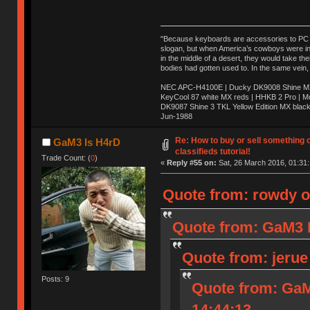
"Because keyboards are accessories to PC ma
slogan, but when America’s cowboys were in t
in the middle of a desert, they would take t
bodies had gotten used to. In the same vein,
NEC APC-H4100E | Ducky DK9008 Shine MX 
KeyCool 87 white MX reds | HHKB 2 Pro | 
DK9087 Shine 3 TKL Yellow Edition MX blac
Jun-1988
Ị̸͚̯̲́ͤ̃͑̇̑ͯ̊̂͟ͅs̞͚̩͉̝̪̲͗͊ͪ̽̚̚ ̭̦͖͕̑́͌ͬͩ͟t̷̻͔̙̑͟h̹̠̼͋ͤ͋i̤̜̣̦̱̫͈͔̞ͭ͑ͥ̌̔s̬͔͎̍̈ͥͫ̐̾ͣ̔̇͘ͅ ̩̘̼͆̐̕e̞̰͓̲̺̎͐̏ͬ̓̅̾͠͝ͅv̶̰͕̱̞̥̍ͣ̄̕e͕͙͖̬̜͓͎̤̊ͭ͐͝ṇ̰͎̱̤̟̭ͫ͌̌͢͠ͅ ̳̥̦ͮ̐ͤ̎̊ͣ͡͡n̤̜̙̺̪̒͜e̶̻̦̿ͮ̂̀c̝̘̝͖̠̖͐ͨͪ̈̐͌ͩ̀e̷̥͇̋ͦs̢̡̤ͤͤͯ͜s͈̠̉̑͘a̱͕̗͖̳̥̺ͬͦͧ͆̌̑͡r̶̟̖̈͘ỷ̮̦̩͙͔ͫ̾ͬ̔ͬͮ̌?̵̘͇͔͙ͥͪ͞ͅ
Re: How to buy or sell something 
GaM3 Is H4rD
classifieds tutorial!
Trade Count: (
0
)
«
Reply #55 on:
Sat, 26 March 2016, 01:31:
Quote from: rowdy o
Quote from: GaM3 I
Quote from: jerue
Posts: 9
Quote from: GaM
14:44:13