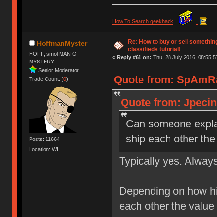
How To Search geekhack
.
Re: How to buy or sell somethin
HoffmanMyster
classifieds tutorial!
HOFF, smol MAN OF
«
Reply #61 on:
Thu, 28 July 2016, 08:55:5
MYSTERY
Senior Moderator
Quote from: SpAmRaY
Trade Count: (
0
)
Quote from: Jpecina
Can someone explai
ship each other the
Posts: 11664
Location: WI
Typically yes. Always
Depending on how hi
each other the value 