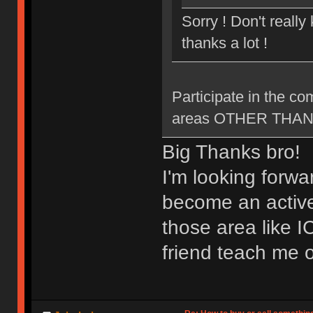
Sorry ! Don't reall
thanks a lot !
Participate in the c
areas OTHER THAN ne
Big Thanks bro!
I'm looking forwa
become an active
those area like 
friend teach me o