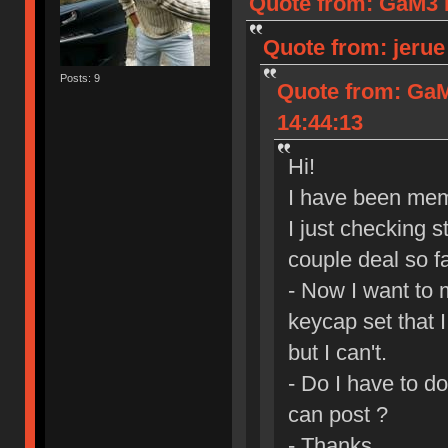
Quote from: GaM3 I
Quote from: jerue
Posts: 9
Quote from: GaM
14:44:13
Hi!
I have been mem
I just checking s
couple deal so fa
- Now I want to 
keycap set that 
but I can't.
- Do I have to d
can post ?
- Thanks