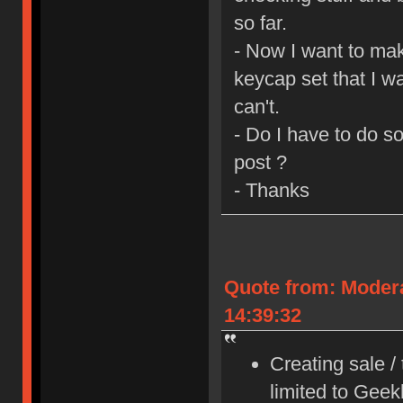
so far.
- Now I want to mak
keycap set that I wa
can't.
- Do I have to do s
post ?
- Thanks
Quote from: Moder
14:39:32
Creating sale /
limited to Gee