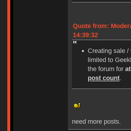
Quote from: Moder
14:39:32
Creating sale /
limited to Gee
the forum for
a
post count
.
need more posts.