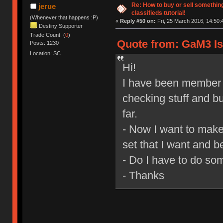
Re: How to buy or sell somethin
jerue
classifieds tutorial!
(Whenever that happens :P)
«
Reply #50 on:
Fri, 25 March 2016, 14:50:
Destiny Supporter
Trade Count: (
0
)
Quote from: GaM3 Is 
Posts: 1230
Location: SC
Hi!
I have been member o
checking stuff and bu
far.
- Now I want to make
set that I want and be
- Do I have to do so
- Thanks