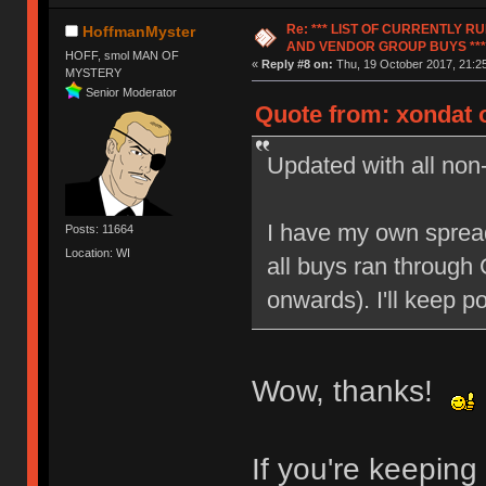
Re: *** LIST OF CURRENTLY 
HoffmanMyster
AND VENDOR GROUP BUYS ***
HOFF, smol MAN OF
«
Reply #8 on:
Thu, 19 October 2017, 21:25
MYSTERY
Senior Moderator
Quote from: xondat o
Updated with all non
I have my own spread
Posts: 11664
Location: WI
all buys ran through
onwards). I'll keep 
Wow, thanks!
If you're keepin