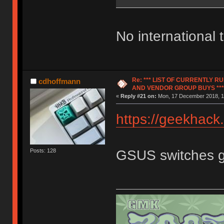
No international
Re: *** LIST OF CURRENTLY 
cdhoffmann
AND VENDOR GROUP BUYS ***
«
Reply #21 on:
Mon, 17 December 2018, 1
https://geekhack
GSUS switches 
Posts: 128