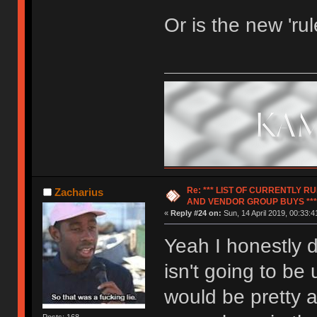
Or is the new 'ru
Re: *** LIST OF CURRENTLY 
Zacharius
AND VENDOR GROUP BUYS ***
«
Reply #24 on:
Sun, 14 April 2019, 00:33:4
Yeah I honestly d
isn't going to be
would be pretty 
Posts: 168