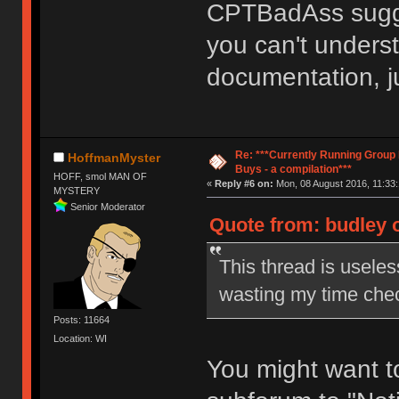
CPTBadAss suggest
you can't underst
documentation, j
Re: ***Currently Running Group
HoffmanMyster
Buys - a compilation***
HOFF, smol MAN OF
«
Reply #6 on:
Mon, 08 August 2016, 11:33:
MYSTERY
Senior Moderator
Quote from: budley 
This thread is useles
wasting my time chec
Posts: 11664
Location: WI
You might want t