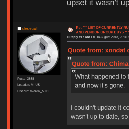
upset it wasn't u
Re: *** LIST OF CURRENTLY 
dvorcol
AND VENDOR GROUP BUYS ***
«
Reply #17 on:
Fri, 10 August 2018, 20:41:
Quote from: xondat o
Quote from: Chimai
What happened to t
Posts: 3858
and now it's gone.
Location: MI-US
Discord: dvorcol_5071
I couldn't update it c
wasn't up to date, so