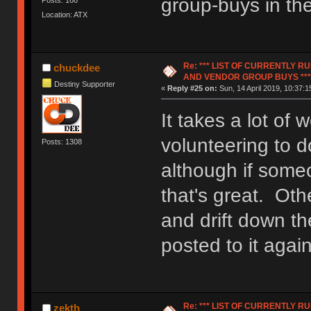
group-buys in th
Location: ATX
Re: *** LIST OF CURRENTLY 
chuckdee
AND VENDOR GROUP BUYS ***
Destiny Supporter
«
Reply #25 on:
Sun, 14 April 2019, 10:37:1
It takes a lot of
volunteering to do
Posts: 1308
although if someo
that's great. Othe
and drift down th
posted to it again
Re: *** LIST OF CURRENTLY 
zekth