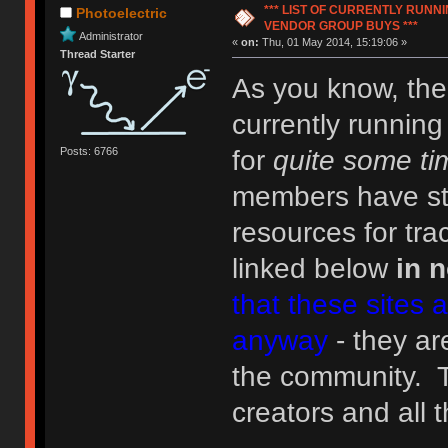
*** LIST OF CURRENTLY RUN
Photoelectric
VENDOR GROUP BUYS ***
Administrator
«
on:
Thu, 01 May 2014, 15:19:06 »
Thread Starter
As you know, the
currently runnin
Posts: 6766
for
quite some ti
members have ste
resources for tr
linked below
in n
that these sites 
anyway
- they are
the community. 
creators and all 