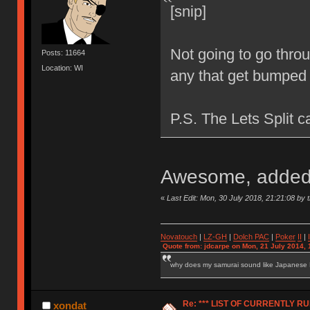
[snip]
Not going to go throug
Posts: 11664
Location: WI
any that get bumpe
P.S. The Lets Split c
Awesome, added 
«
Last Edit: Mon, 30 July 2018, 21:21:08 by t
Novatouch
|
LZ-GH
|
Dolch PAC
|
Po
ker
II
|
Quote from: jdcarpe on Mon, 21 July 2014, 
why does my samurai sound like Japanese
Re: *** LIST OF CURRENTLY 
xondat