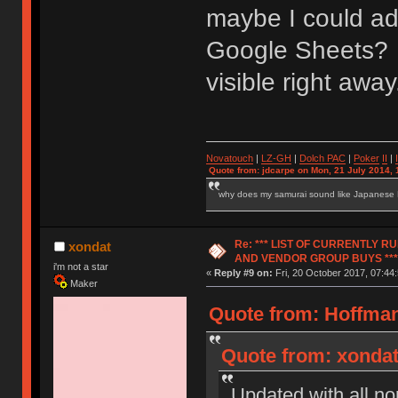
maybe I could add
Google Sheets? T
visible right away
Novatouch
|
LZ-GH
|
Dolch PAC
|
Po
ker
II
|
Quote from: jdcarpe on Mon, 21 July 2014, 
why does my samurai sound like Japanese
Re: *** LIST OF CURRENTLY 
xondat
AND VENDOR GROUP BUYS ***
i'm not a star
«
Reply #9 on:
Fri, 20 October 2017, 07:44:
Maker
Quote from: Hoffman
Quote from: xondat
Updated with all n