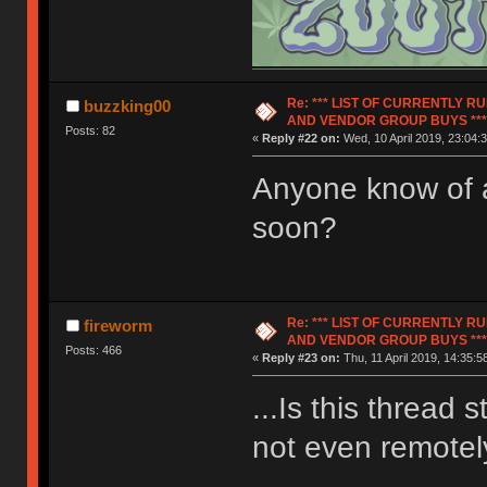
Re: *** LIST OF CURRENTLY 
buzzking00
AND VENDOR GROUP BUYS ***
Posts: 82
«
Reply #22 on:
Wed, 10 April 2019, 23:04:3
Anyone know of 
soon?
Re: *** LIST OF CURRENTLY 
fireworm
AND VENDOR GROUP BUYS ***
Posts: 466
«
Reply #23 on:
Thu, 11 April 2019, 14:35:5
...Is this thread 
not even remotely