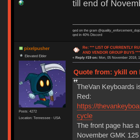
till end of Nov
qed on the gram @quality_enforcement_doj
qed in 40% Discord
Re: *** LIST OF CURRENTLY 
pixelpusher
AND VENDOR GROUP BUYS ***
Elevated Elder
«
Reply #19 on:
Mon, 05 November 2018, 1
Quote from: ykill o
TheVan Keyboards is
Red:
https://thevankeyboar
Posts: 4272
cycle
Location: Tennessee - USA
The front page has a 
November GMK 125