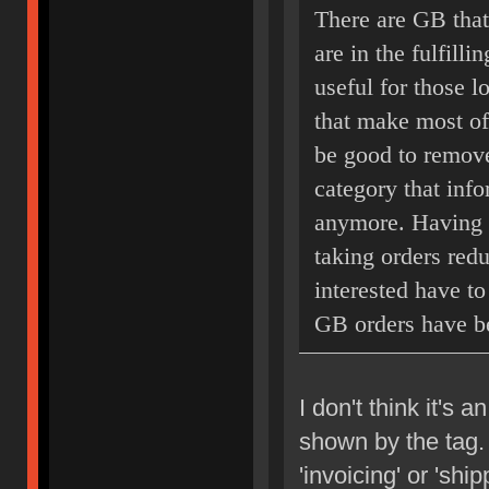
There are GB that
are in the fulfill
useful for those l
that make most of 
be good to remove
category that info
anymore. Having t
taking orders redu
interested have to 
GB orders have b
I don't think it's a
shown by the tag. 
'invoicing' or 'ship