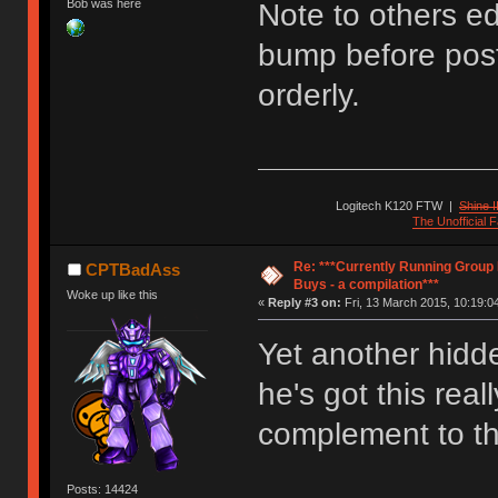
Bob was here
Note to others edi
bump before post
orderly.
Logitech K120 FTW
|
Shine I
The Unofficial
Re: ***Currently Running Group
CPTBadAss
Buys - a compilation***
Woke up like this
«
Reply #3 on:
Fri, 13 March 2015, 10:19:0
Yet another hidde
he's got this real
complement to th
Posts: 14424