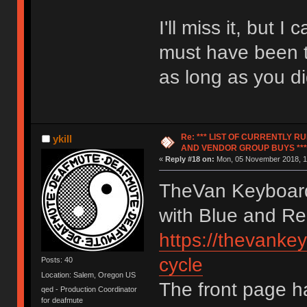
I'll miss it, but 
must have been to
as long as you di
Re: *** LIST OF CURRENTLY 
ykill
AND VENDOR GROUP BUYS ***
«
Reply #18 on:
Mon, 05 November 2018, 1
TheVan Keyboard
with Blue and Re
https://thevankey
cycle
Posts: 40
Location: Salem, Oregon US
The front page h
qed - Production Coordinator
for deafmute