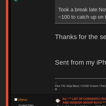
Took a break late No
~100 to catch up on 
Thanks for the se
Sent from my iPh
--
Filco TKL Ninja Blues / CODE Greens / Pok
M
Re: *** LIST OF CURRENTLY 
ideus
AND VENDOR GROUP BUYS ***
Exalted Elder