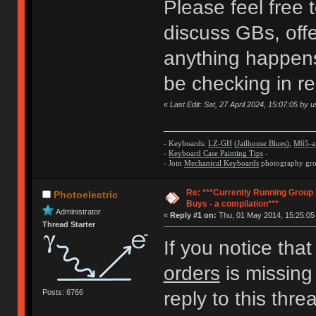
Please feel free 
discuss GBs, offe
anything happens 
be checking in regu
«
Last Edit: Sat, 27 April 2024, 15:07:05 by 
- Keyboards:
LZ-GH
(Jailhouse Blues)
,
M65-a
-
Keyboard Case Painting Tips
-
- Join
Mechanical Keyboards
photography grou
Re: ***Currently Running Group
Photoelectric
Buys - a compilation***
Administrator
«
Reply #1 on:
Thu, 01 May 2014, 15:25:05
Thread Starter
If you notice tha
orders
is missing 
Posts: 6766
reply to this thr