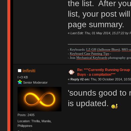
the list. After y
list, your post wi
page summary.
«
Last Edit: Thu, 01 May 2014, 15:27:22 by P
- Keyboards:
LZ-GH
(Jailhouse Blues)
,
M65-a
-
Keyboard Case Painting Tips
-
- Join
Mechanical Keyboards
photography grou
Re: ***Currently Running Group
infiniti
Buys - a compilation***
I <3 KB
«
Reply #2 on:
Thu, 30 October 2014, 10:59
Senior Moderator
'sounds good to 
is updated.
Posts: 2405
Location: Thrilla, Manila,
Philippines