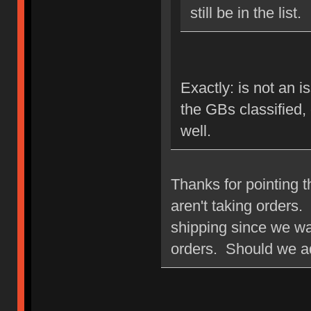
still be in the list.
Exactly: is not an i
the GBs classified,
well.
Thanks for pointing t
aren't taking orders. 
shipping since we wan
orders. Should we a