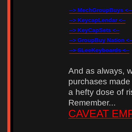
--> MechGroupBuys <--
--> KeycapLendar <--
--> KeyCapSets <--
--> GroupBuy Nation <-
--> SLeeKeyboards <--
And as always, w
purchases made 
a hefty dose of r
Remember...
CAVEAT EM