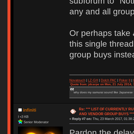
subforum to "Noti
any and all grou
Or perhaps take
this single thre
group buys inste
Novatouch
|
LZ-GH
|
Dolch PAC
|
Po
ker
II
|
Quote from: jdcarpe on Mon, 21 July 2014, 
why does my samurai sound like Japanese
Re: *** LIST OF CURRENTLY 
infiniti
AND VENDOR GROUP BUYS ***
I <3 KB
«
Reply #7 on:
Thu, 23 March 2017, 01:38:
Senior Moderator
Pardon the dela