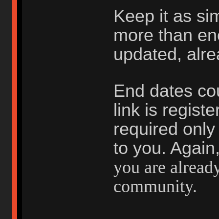
Keep it as si
more than en
updated, alr
End dates cou
link is registe
required only 
to you. Again
you are already
community.