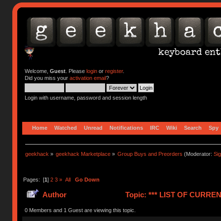
Welcome,
Guest
. Please
login
or
register
.
Did you miss your
activation email
?
Login with username, password and session length
Home
Watched
Unread
Notifications
IRC
Wiki
Search
Spy
geekhack
»
geekhack Marketplace
»
Group Buys and Preorders
(Moderator:
Si
Pages: [
1
]
2
3
»
All
Go Down
Author
Topic: *** LIST OF CUR
(Read 1240273 times)
0 Members and 1 Guest are viewing this topic.