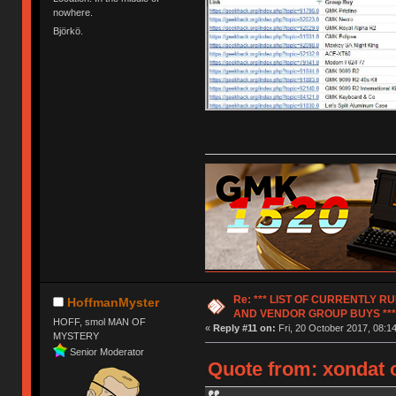
nowhere.
Björkö.
Re: *** LIST OF CURRENTLY 
HoffmanMyster
AND VENDOR GROUP BUYS ***
HOFF, smol MAN OF
«
Reply #11 on:
Fri, 20 October 2017, 08:14
MYSTERY
Senior Moderator
Quote from: xondat o