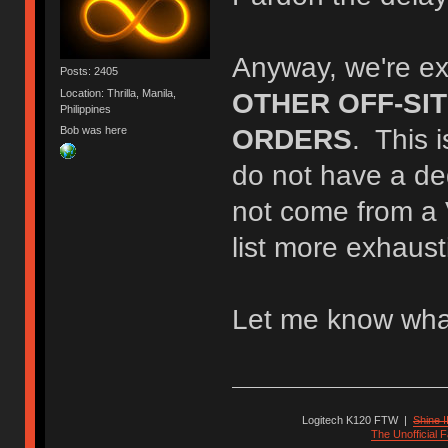
Anyway, we're ex
Posts: 2405
Location: Thrilla, Manila,
OTHER OFF-SI
Philippines
Bob was here
ORDERS
. This 
do not have a d
not come from a 
list more exhaust
Let me know wha
Logitech K120 FTW
|
Shine I
The Unofficial