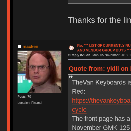
Thanks for the l
Re: *** LIST OF CURRENTLY 
macken
AND VENDOR GROUP BUYS ***
«
Reply #20 on:
Mon, 05 November 2018, 1
Quote from: ykill o
TheVan Keyboards is
Red:
Posts: 70
https://thevankeyboar
Location: Finland
cycle
The front page has a 
November GMK 125