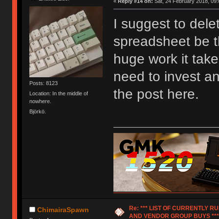
«
Reply #14 on:
Sat, 24 February 2018, 09:
I suggest to dele
spreadsheet be t
huge work it take
need to invest any
Posts: 8123
the post here.
Location: In the middle of
nowhere.
Björkö.
Re: *** LIST OF CURRENTLY 
ChimairaSpawn
AND VENDOR GROUP BUYS ***