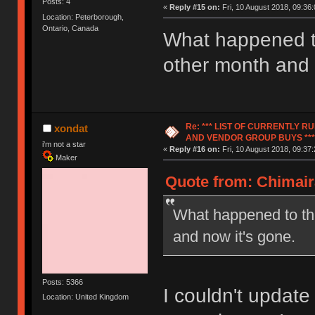
Posts: 4
«
Reply #15 on:
Fri, 10 August 2018, 09:36:
Location: Peterborough,
Ontario, Canada
What happened to
other month and 
Re: *** LIST OF CURRENTLY 
xondat
AND VENDOR GROUP BUYS ***
i'm not a star
«
Reply #16 on:
Fri, 10 August 2018, 09:37:
Maker
Quote from: Chimair
What happened to the
and now it's gone.
Posts: 5366
I couldn't update
Location: United Kingdom