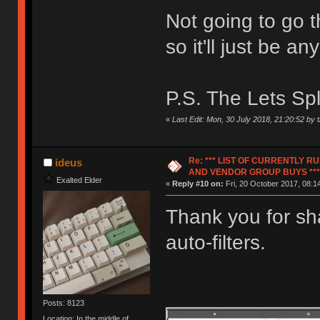
Not going to go t
so it'll just be 
P.S. The Lets Spl
«
Last Edit: Mon, 30 July 2018, 21:20:52 by t
Re: *** LIST OF CURRENTLY 
ideus
AND VENDOR GROUP BUYS ***
Exalted Elder
«
Reply #10 on:
Fri, 20 October 2017, 08:1
Thank you for sha
auto-filters.
Posts: 8123
Location: In the middle of