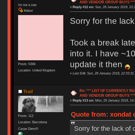
AND VENDOR GROUP BUYS ***
i'm not a star
«
Reply #12 on:
Sun, 28 January 2018, 22:
Maker
Sorry for the lac
Took a break lat
into it. I have ~
update it then
Posts: 5366
Location: United Kingdom
«
Last Edit: Sun, 28 January 2018, 22:33:31
Re: *** LIST OF CURRENTLY 
Troif
AND VENDOR GROUP BUYS ***
«
Reply #13 on:
Mon, 29 January 2018, 14:
Quote from: xondat 
Posts: 112
Location: Barcelona
Sorry for the lack of
Carpe Diem!!!