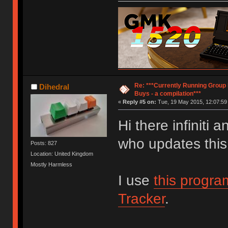
Re: ***Currently Running Group
Dihedral
Buys - a compilation***
«
Reply #5 on:
Tue, 19 May 2015, 12:07:59
Hi there infiniti
who updates this
Posts: 827
Location: United Kingdom
Mostly Harmless
I use
this progra
Tracker
.