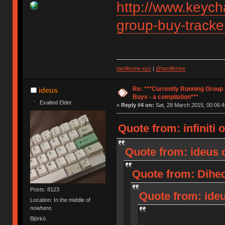
http://www.keych
group-buy-tracke
tactilezine.xyz
|
@tactilezine
Re: ***Currently Running Group
ideus
Buys - a compilation***
Exalted Elder
«
Reply #4 on:
Sat, 28 March 2015, 00:06:4
Quote from: infiniti 
Quote from: ideus o
Quote from: Dihed
Posts: 8123
Quote from: ideu
Location: In the middle of
nowhere.
Björkö.