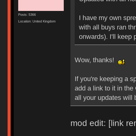
Posts: 5366
I have my own spre
Location: United Kingdom
with all buys ran t
onwards). I'll keep
Wow, thanks!
If you're keeping a 
add a link to it in 
all your updates will 
mod edit: [link r