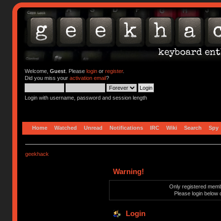
Welcome,
Guest
. Please
login
or
register
.
Did you miss your
activation email
?
Login with username, password and session length
Home
Watched
Unread
Notifications
IRC
Wiki
Search
Spy
geekhack
Warning!
Only registered membe
Please login below 
Login