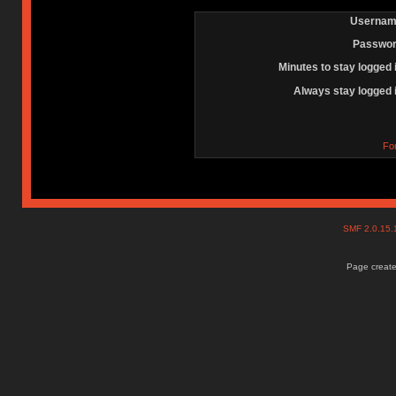
Usernam
Passwor
Minutes to stay logged 
Always stay logged 
Fo
SMF 2.0.15
Page create