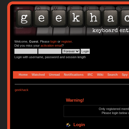
Welcome,
Guest
. Please
login
or
register
.
Did you miss your
activation email
?
Login with username, password and session length
Home
Watched
Unread
Notifications
IRC
Wiki
Search
Spy
geekhack
Warning!
Only registered membe
Please login below 
Login