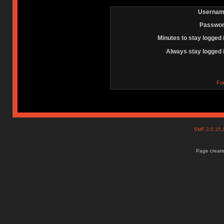
Usernam
Passwor
Minutes to stay logged 
Always stay logged 
Fo
SMF 2.0.15
Page create