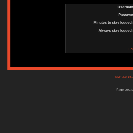
Usernam
Passwor
Minutes to stay logged 
Always stay logged 
Fo
SMF 2.0.15
Page create