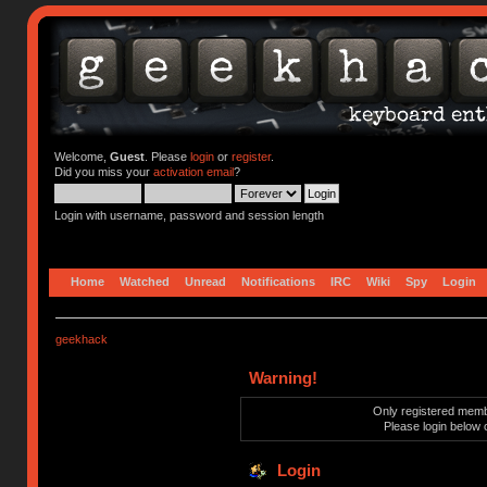
Welcome,
Guest
. Please
login
or
register
.
Did you miss your
activation email
?
Login with username, password and session length
Home
Watched
Unread
Notifications
IRC
Wiki
Spy
Login
geekhack
Warning!
Only registered membe
Please login below 
Login