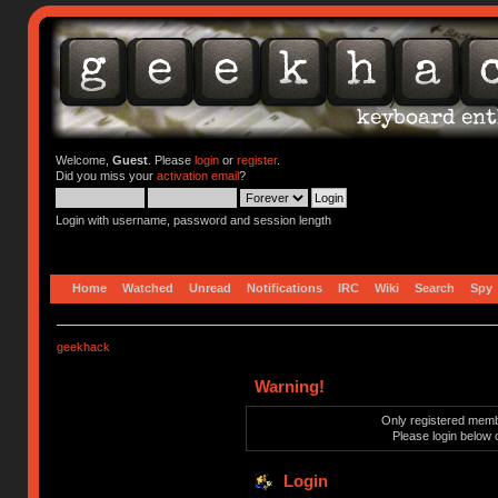
Welcome,
Guest
. Please
login
or
register
.
Did you miss your
activation email
?
Login with username, password and session length
Home
Watched
Unread
Notifications
IRC
Wiki
Search
Spy
geekhack
Warning!
Only registered membe
Please login below 
Login