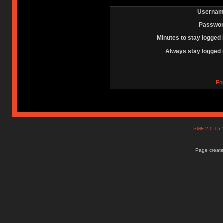
Usernam
Passwor
Minutes to stay logged 
Always stay logged 
Fo
SMF 2.0.15
Page create