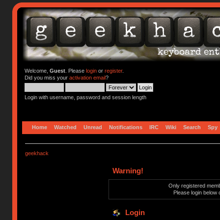
Welcome,
Guest
. Please
login
or
register
.
Did you miss your
activation email
?
Login with username, password and session length
Home
Watched
Unread
Notifications
IRC
Wiki
Search
Spy
geekhack
Warning!
Only registered membe
Please login below 
Login