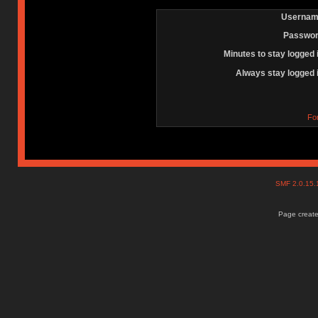
Usernam
Passwor
Minutes to stay logged 
Always stay logged 
Fo
SMF 2.0.15
Page create