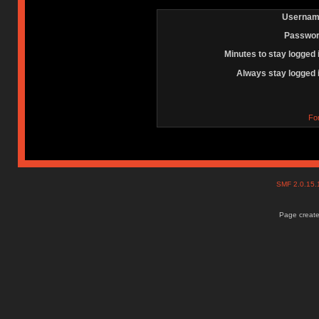
Usernam
Passwor
Minutes to stay logged 
Always stay logged 
Fo
SMF 2.0.15
Page create