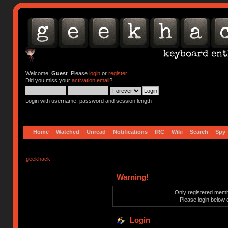
Welcome,
Guest
. Please
login
or
register
.
Did you miss your
activation email
?
Login with username, password and session length
Home
Watched
Unread
Notifications
IRC
Wiki
Search
Spy
geekhack
Warning!
Only registered membe
Please login below 
Login