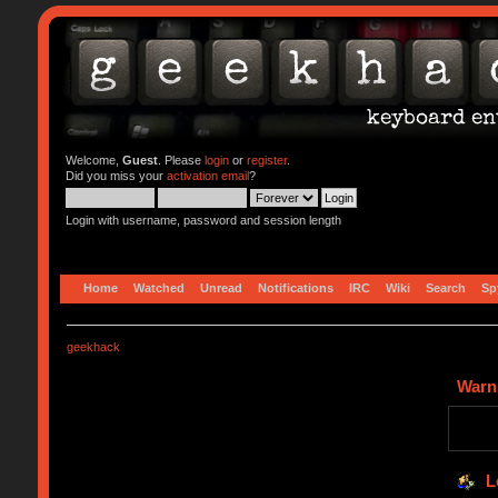
Welcome,
Guest
. Please
login
or
register
.
Did you miss your
activation email
?
Login with username, password and session length
Home
Watched
Unread
Notifications
IRC
Wiki
Search
Sp
geekhack
Warn
L