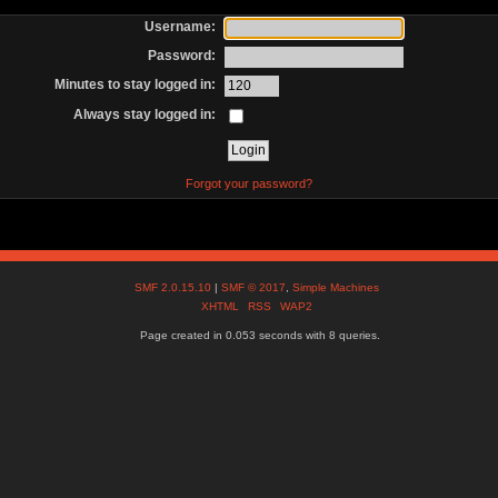
Username:
Password:
Minutes to stay logged in:
Always stay logged in:
Forgot your password?
SMF 2.0.15.10
|
SMF © 2017
,
Simple Machines
XHTML
RSS
WAP2
Page created in 0.053 seconds with 8 queries.