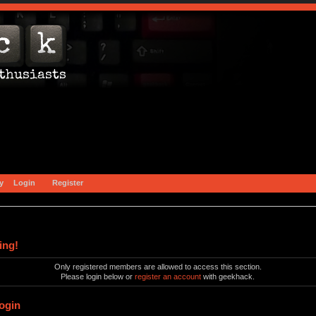
y
Login
Register
ing!
Only registered members are allowed to access this section.
Please login below or
register an account
with geekhack.
ogin