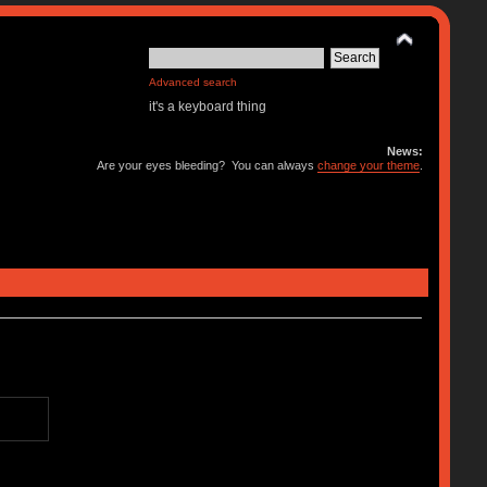
Advanced search
it's a keyboard thing
News:
Are your eyes bleeding? You can always
change your theme
.