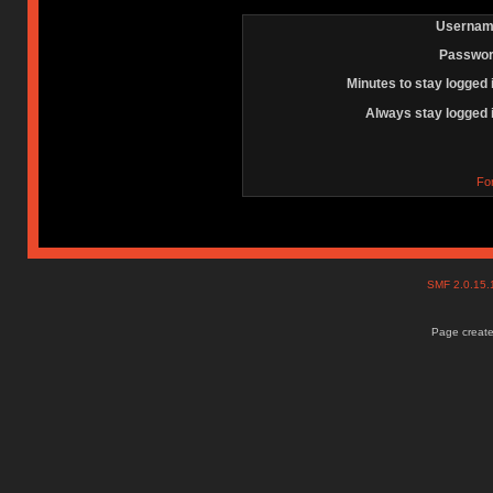
Usernam
Passwor
Minutes to stay logged 
Always stay logged 
Fo
SMF 2.0.15
Page create