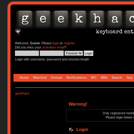
Welcome,
Guest
. Please
login
or
register
.
Did you miss your
activation email
?
Login with username, password and session length
Home
Watched
Unread
Notifications
IRC
Wiki
Search
Spy
geekhack
Warning!
Only registered membe
Please login below 
Login