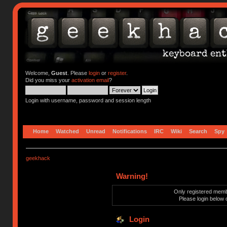
Welcome,
Guest
. Please
login
or
register
.
Did you miss your
activation email
?
Login with username, password and session length
Home
Watched
Unread
Notifications
IRC
Wiki
Search
Spy
geekhack
Warning!
Only registered membe
Please login below 
Login