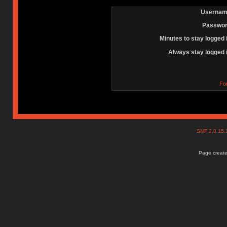
Usernam
Passwor
Minutes to stay logged 
Always stay logged 
Fo
SMF 2.0.15
Page create