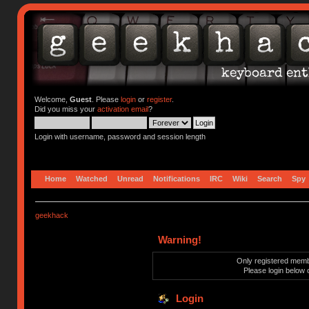
Welcome,
Guest
. Please
login
or
register
.
Did you miss your
activation email
?
Login with username, password and session length
Home
Watched
Unread
Notifications
IRC
Wiki
Search
Spy
geekhack
Warning!
Only registered membe
Please login below 
Login