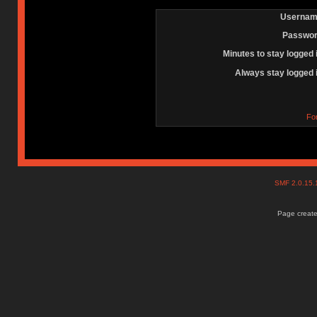
Usernam
Passwor
Minutes to stay logged 
Always stay logged 
Fo
SMF 2.0.15
Page create