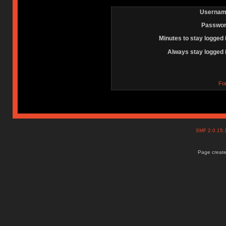
Usernam
Passwor
Minutes to stay logged 
Always stay logged 
Fo
SMF 2.0.15
Page create