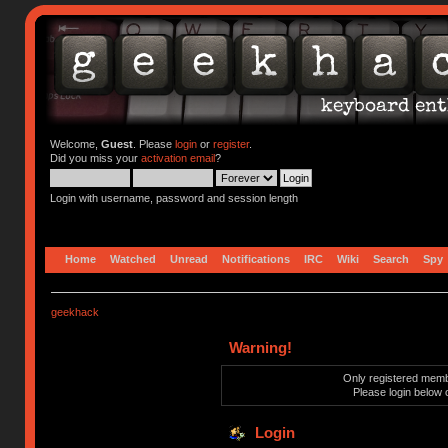
Welcome,
Guest
. Please
login
or
register
.
Did you miss your
activation email
?
Login with username, password and session length
Home
Watched
Unread
Notifications
IRC
Wiki
Search
Spy
geekhack
Warning!
Only registered membe
Please login below 
Login