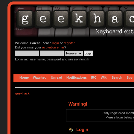
Welcome,
Guest
. Please
login
or
register
.
Did you miss your
activation email
?
Login with username, password and session length
Home
Watched
Unread
Notifications
IRC
Wiki
Search
Spy
geekhack
Warning!
Only registered membe
Please login below 
Login