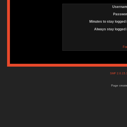
Usernam
Passwor
Minutes to stay logged 
Always stay logged 
Fo
SMF 2.0.15
Page create