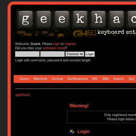
Welcome,
Guest
. Please
login
or
register
.
Did you miss your
activation email
?
Login with username, password and session length
Home
Watched
Unread
Notifications
IRC
Wiki
Search
Spy
geekhack
Warning!
Only registered membe
Please login below 
Login