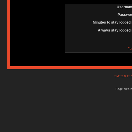
Usernam
Passwor
Minutes to stay logged 
Always stay logged 
Fo
SMF 2.0.15
Page create