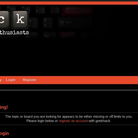
y
Login
Register
ing!
The topic or board you are looking for appears to be either missing or off limits to you.
Please login below or
register an account
with geekhack.
ogin