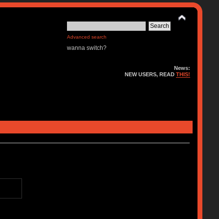
Advanced search
wanna switch?
News:
NEW USERS, READ
THIS!