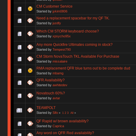
CM Customer Service
Started by
jykim0806
Need a replacement spacebar for my QF TK.
Started by
justify
Which CM STORM keyboard choose?
Started by
xpsycho95x
Any more Quickfire Ultimates coming in stock?
Started by
Tempest790
CM Storm NovaTouch TKL Available For Purchase
Started by
missalaire
RMA replacement QFR blue turns out to be complete dud
Started by
mbamg
QFR Availability?
Started by
awhitedev
Novatouch 60%?
Started by
avtar
TEAMPOLT
Started by
Sifo
«
1
2
3
All
»
QF Rapid w/ brown availability?
Started by
Caprica
Any word on QFR Red availability?