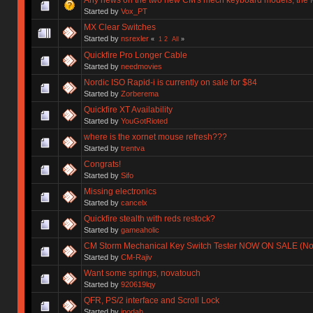
Started by
Vox_PT
MX Clear Switches
Started by
nsrexler
«
1
2
All
»
Quickfire Pro Longer Cable
Started by
needmovies
Nordic ISO Rapid-i is currently on sale for $84
Started by
Zorberema
Quickfire XT Availability
Started by
YouGotRioted
where is the xornet mouse refresh???
Started by
trentva
Congrats!
Started by
Sifo
Missing electronics
Started by
cancelx
Quickfire stealth with reds restock?
Started by
gameaholic
CM Storm Mechanical Key Switch Tester NOW ON SALE (No
Started by
CM-Rajiv
Want some springs, novatouch
Started by
920619lqy
QFR, PS/2 interface and Scroll Lock
Started by
ipodah