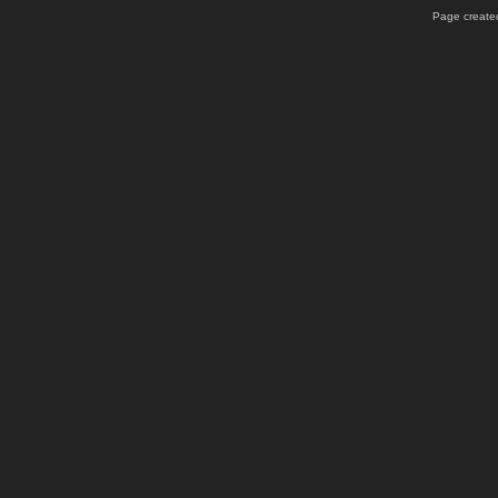
Page created