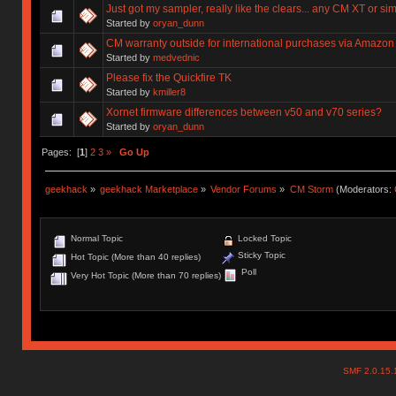
Just got my sampler, really like the clears... any CM XT or sim
Started by
oryan_dunn
CM warranty outside for international purchases via Amazon
Started by
medvednic
Please fix the Quickfire TK
Started by
kmiller8
Xornet firmware differences between v50 and v70 series?
Started by
oryan_dunn
Pages: [
1
]
2
3
»
Go Up
geekhack
»
geekhack Marketplace
»
Vendor Forums
»
CM Storm
(Moderators:
Normal Topic
Locked Topic
Sticky Topic
Hot Topic (More than 40 replies)
Poll
Very Hot Topic (More than 70 replies)
SMF 2.0.15