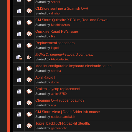
Started by
Arcoril
CMStore sent me a Spanish QFR
Started by
rlnation
CM Storm Quickfire XT Blue, Red, and Brown
Started by
MachineAres
Quickfire Rapid PS/2 issue
Started by
Iksf
Replacement spacebars
Started by
legodt
MOVED: pimpmykeyboard.com help
Started by
Photoelectric
Idea for configurable keyboard electronic sound
Started by
sordna
April Rapid I
Started by
dbme
Broken keycap replacement
Started by
athlon7750
Cleaning QFR rubber coating?
Started by
abjr
CM Storm Alcor | DeathAdder-ish mouse
Started by
nuclearsandwich
Topre, backlit QFR, backlit Stealth,
Started by
gameaholic