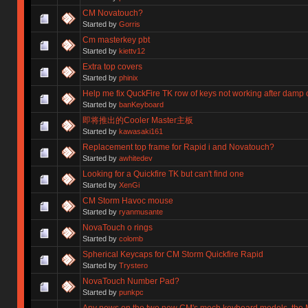
CM Novatouch?
Started by
Gorris
Cm masterkey pbt
Started by
kiettv12
Extra top covers
Started by
phinix
Help me fix QuckFire TK row of keys not working after damp 
Started by
banKeyboard
即将推出的Cooler Master主板
Started by
kawasaki161
Replacement top frame for Rapid i and Novatouch?
Started by
awhitedev
Looking for a Quickfire TK but can't find one
Started by
XenGi
CM Storm Havoc mouse
Started by
ryanmusante
NovaTouch o rings
Started by
colomb
Spherical Keycaps for CM Storm Quickfire Rapid
Started by
Trystero
NovaTouch Number Pad?
Started by
punkpc
Any news on the two new CM's mech keyboard models, the 