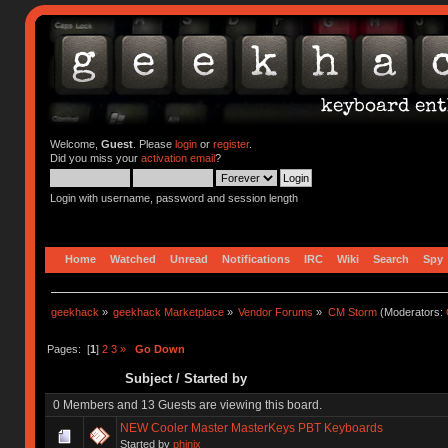
Welcome,
Guest
. Please
login
or
register
.
Did you miss your
activation email
?
Login with username, password and session length
Home
Watched
Unread
Notifications
IRC
Wiki
Search
Spy
geekhack
»
geekhack Marketplace
»
Vendor Forums
»
CM Storm
(Moderators:
Pages: [
1
]
2
3
»
Go Down
Subject
/
Started by
0 Members and 13 Guests are viewing this board.
NEW Cooler Master MasterKeys PBT Keyboards
Started by
phinix