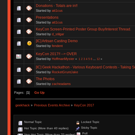
Donations - Totals are in!!
Started by
att1cus
Presentations
Started by
att1cus
KeyCon Screen-Printed Poster Group Buy/Interest Thread.
Started by
d_stilgar
[IC] Artisan Casting Demo
Started by
fendent
KeyCon 2017!! --> OVER
Started by
HoffmanMyster
«
1
2
3
4
5
6
...
12
»
[IC] Geek Hackathon - Various Keyboard Contests - Taking 
Started by
RocketGruntJake
The Photos
Started by
zacheadams
Pages: [
1
]
Go Up
geekhack
»
Previous Events Archive
»
KeyCon 2017
Normal Topic
Locked Topic
Sticky Topic
Hot Topic (More than 40 replies)
Poll
Very Hot Topic (More than 70 replies)