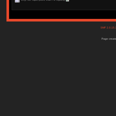
SMF 2.0.15
Page create