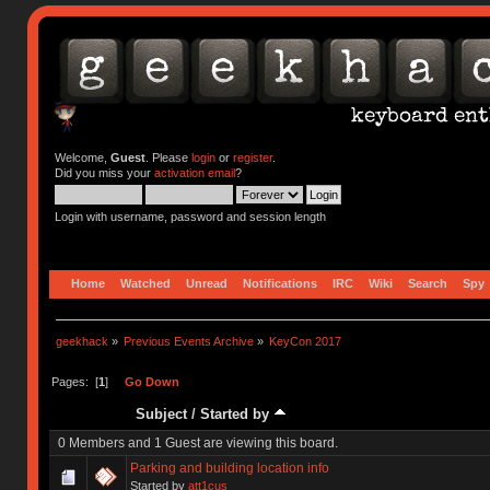
Welcome,
Guest
. Please
login
or
register
.
Did you miss your
activation email
?
Login with username, password and session length
Home
Watched
Unread
Notifications
IRC
Wiki
Search
Spy
geekhack
»
Previous Events Archive
»
KeyCon 2017
Pages: [
1
]
Go Down
Subject
/
Started by
0 Members and 1 Guest are viewing this board.
Parking and building location info
Started by
att1cus