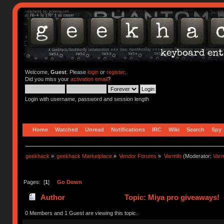
Welcome,
Guest
. Please
login
or
register
.
Did you miss your
activation email
?
Login with username, password and session length
Home
Watched
Unread
Notifications
IRC
Wiki
Search
Spy
geekhack
»
geekhack Marketplace
»
Vendor Forums
»
Varmilo
(Moderator:
Var
Pages: [
1
]
Go Down
Author
Topic: Miya pro giveaways! 
0 Members and 1 Guest are viewing this topic.