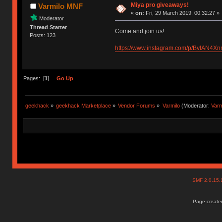
Miya pro giveaways!
Varmilo MNF
«
on:
Fri, 29 March 2019, 00:32:27 »
Moderator
Thread Starter
Come and join us!
Posts: 123
https://www.instagram.com/p/BvlAN4X
Pages: [
1
]
Go Up
geekhack
»
geekhack Marketplace
»
Vendor Forums
»
Varmilo
(Moderator:
Var
SMF 2.0.15
Page created