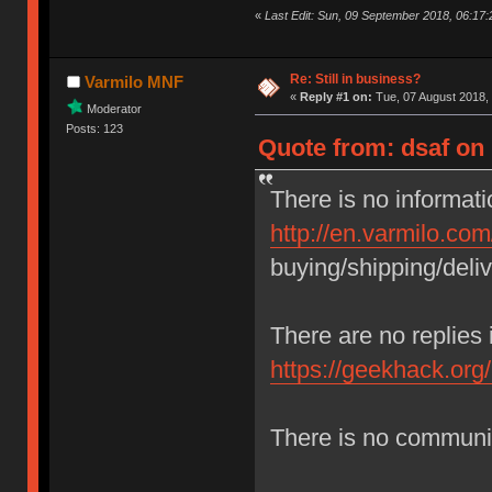
«
Last Edit: Sun, 09 September 2018, 06:17:
Re: Still in business?
Varmilo MNF
«
Reply #1 on:
Tue, 07 August 2018, 
Moderator
Posts: 123
Quote from: dsaf on
There is no informati
http://en.varmilo.co
buying/shipping/deliv
There are no replies
https://geekhack.org
There is no commun