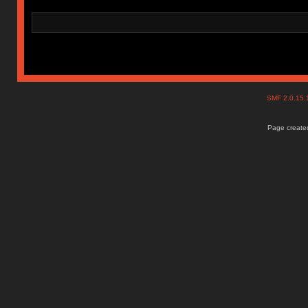
SMF 2.0.15
Page created