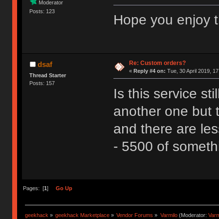
Moderator
Posts: 123
Hope you enjoy t
Re: Custom orders?
dsaf
«
Reply #4 on:
Tue, 30 April 2019, 17
Thread Starter
Posts: 157
Is this service st
another one but 
and there are les
- 5500 of someth
Pages: [
1
]
Go Up
geekhack
»
geekhack Marketplace
»
Vendor Forums
»
Varmilo
(Moderator:
Var