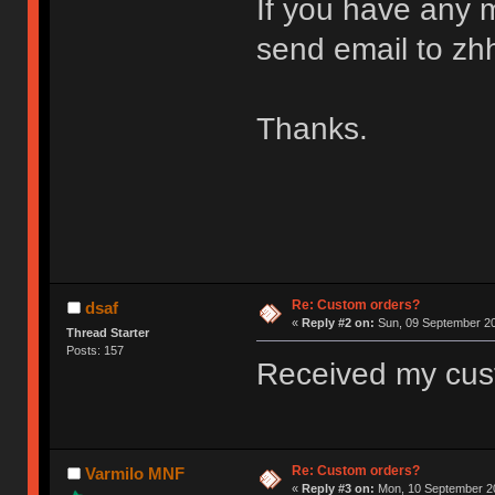
If you have any m
send email to z
Thanks.
Re: Custom orders?
dsaf
«
Reply #2 on:
Sun, 09 September 20
Thread Starter
Posts: 157
Received my cus
Re: Custom orders?
Varmilo MNF
«
Reply #3 on:
Mon, 10 September 20