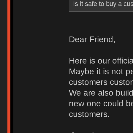
Is it safe to buy a cu
Dear Friend,
Here is our offic
Maybe it is not p
customers custom
We are also buil
new one could be
customers.