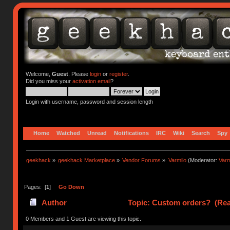
Welcome,
Guest
. Please
login
or
register
.
Did you miss your
activation email
?
Login with username, password and session length
Home
Watched
Unread
Notifications
IRC
Wiki
Search
Spy
geekhack
»
geekhack Marketplace
»
Vendor Forums
»
Varmilo
(Moderator:
Var
Pages: [
1
]
Go Down
Author
Topic: Custom orders? (Rea
0 Members and 1 Guest are viewing this topic.