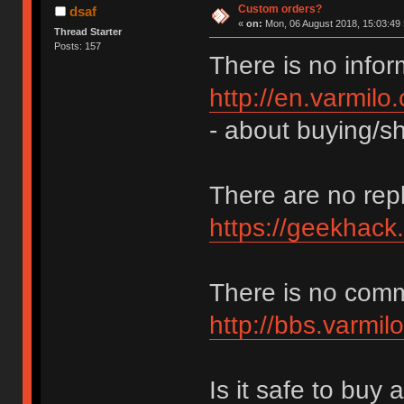
Custom orders?
dsaf
«
on:
Mon, 06 August 2018, 15:03:49 
Thread Starter
Posts: 157
There is no infor
http://en.varmilo
- about buying/sh
There are no repl
https://geekhack
There is no com
http://bbs.varmil
Is it safe to buy 