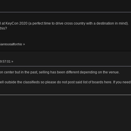
l at KeyCon 2020 (a perfect time to drive cross country with a destination in mind).
this?
iamtootallforthis
»
09:57:01 »
on center but in the past, selling has been different depending on the venue.
o sell outside the classifieds so please do not post said list of boards here. If you 