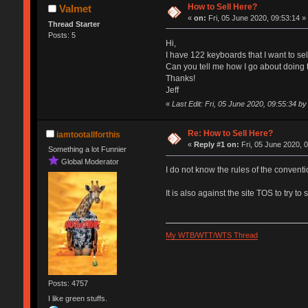
How to Sell Here?
Valmet
«
on:
Fri, 05 June 2020, 09:53:14 »
Thread Starter
Posts: 5
Hi,
I have 122 keyboards that I want to sel
Can you tell me how I go about doing 
Thanks!
Jeff
«
Last Edit: Fri, 05 June 2020, 09:55:34 by 
Re: How to Sell Here?
iamtootallforthis
«
Reply #1 on:
Fri, 05 June 2020, 
Something a lot Funnier
Global Moderator
I do not know the rules of the conventi
It is also against the site TOS to try t
My WTB/WTT/WTS Thread
Posts: 4757
I like green stuffs.