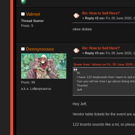
Re: How to Sell Here?
Valmet
«
Reply #2 on:
Fri, 05 June 2020, 
Thread Starter
Posts: 5
okee dokee
Re: How to Sell Here?
Dennyroxsox
«
Reply #3 on:
Fri, 05 June 2020, 
Quote from: Valmet on Fri, 05 June 2020, 
Hi,
I have 122 keyboards that I want to sell a
Can you tell me how I go about doing thi
Posts: 99
Thanks!
a.k.a. Lollipopsaurus
Jeff
Hey Jeff,
Vendor table tickets for the event are
122 boards sounds like a lot, so please