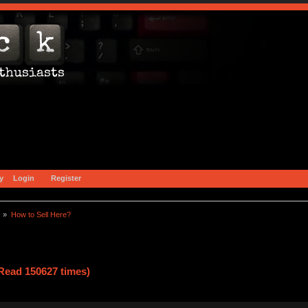
y
Login
Register
) »
How to Sell Here?
Read 150627 times)