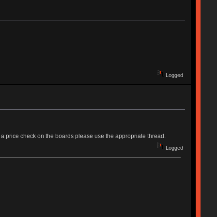
Logged
need a price check on the boards please use the appropriate thread.
Logged