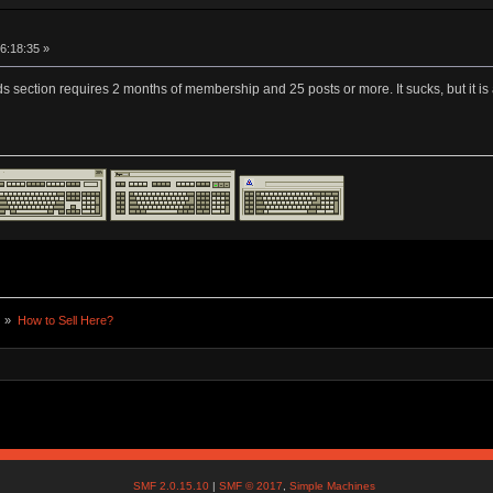
16:18:35 »
sifieds section requires 2 months of membership and 25 posts or more. It sucks, but 
) »
How to Sell Here?
SMF 2.0.15.10
|
SMF © 2017
,
Simple Machines