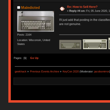
Re: How to Sell Here?
Maledicted
«
Reply #4 on:
Fri, 05 June 2020, 
I'll just add that posting in the clas
are not genuine.
Posts: 2164
Location: Wisconsin, United
States
Pages: [
1
]
Go Up
geekhack
»
Previous Events Archive
»
KeyCon 2020
(Moderator:
jacobsmirror