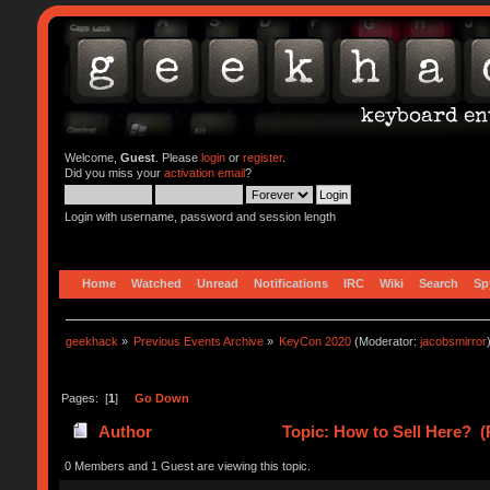
Welcome,
Guest
. Please
login
or
register
.
Did you miss your
activation email
?
Login with username, password and session length
Home
Watched
Unread
Notifications
IRC
Wiki
Search
Sp
geekhack
»
Previous Events Archive
»
KeyCon 2020
(Moderator:
jacobsmirror
Pages: [
1
]
Go Down
Author
Topic: How to Sell Here? (
0 Members and 1 Guest are viewing this topic.