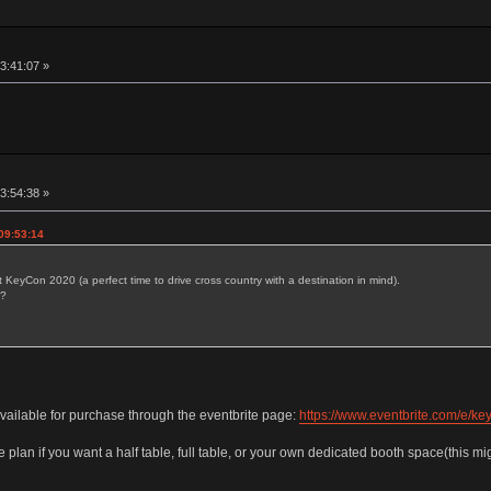
13:41:07 »
13:54:38 »
09:53:14
t KeyCon 2020 (a perfect time to drive cross country with a destination in mind).
s?
 available for purchase through the eventbrite page:
https://www.eventbrite.com/e/k
 plan if you want a half table, full table, or your own dedicated booth space(this mig