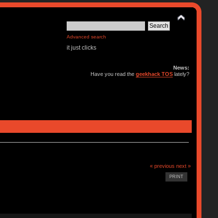
Advanced search
it just clicks
News:
Have you read the
geekhack TOS
lately?
« previous
next »
PRINT