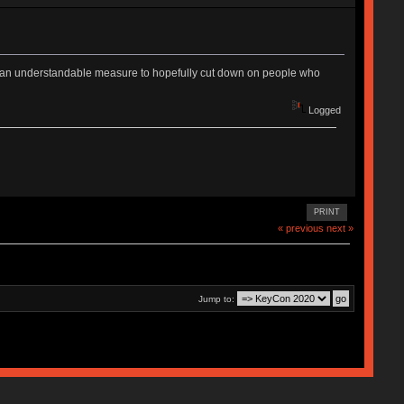
it is an understandable measure to hopefully cut down on people who
Logged
PRINT
« previous
next »
Jump to: