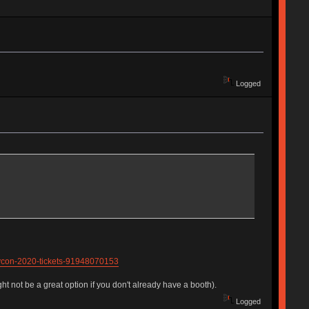
Logged
eycon-2020-tickets-91948070153
ht not be a great option if you don't already have a booth).
Logged